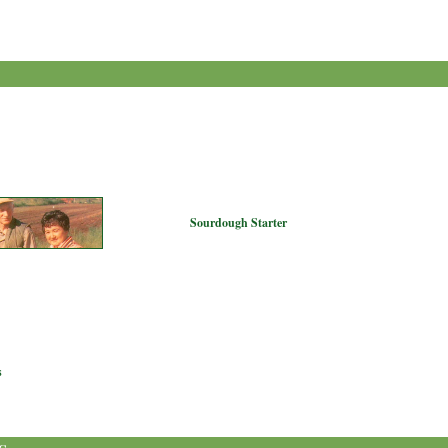
Sourdough Starter
s