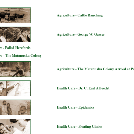
Agriculture - Cattle Ranching
Agriculture - George W. Gasser
e - Polled Herefords
re - The Matanuska Colony
Agriculture - The Matanuska Colony Arrival at P
Health Care - Dr. C. Earl Albrecht
Health Care - Epidemics
Health Care - Floating Clinics