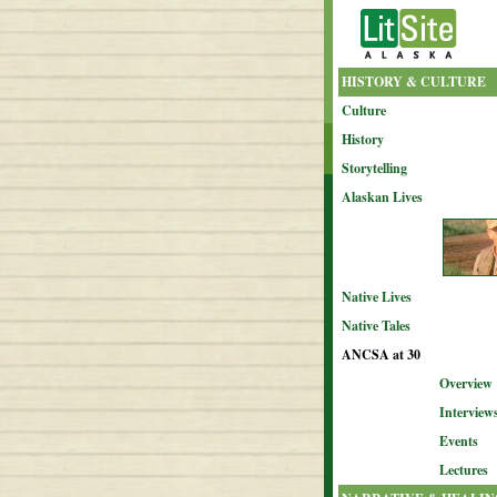
HISTORY & CULTURE
Culture
History
Storytelling
Alaskan Lives
Native Lives
Native Tales
ANCSA at 30
Overview
Interview
Events
Lectures