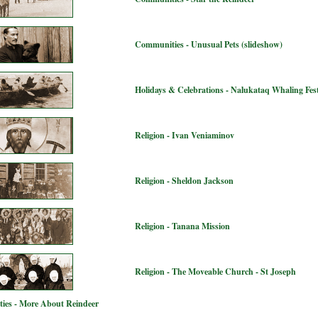
Communities - Unusual Pets (slideshow)
Holidays & Celebrations - Nalukataq Whaling Fest
Religion - Ivan Veniaminov
Religion - Sheldon Jackson
Religion - Tanana Mission
Religion - The Moveable Church - St Joseph
ies - More About Reindeer