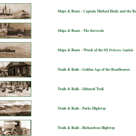
Ships & Boats - Captain Michael Healy and the 
Ships & Boats - The
Burnside
Ships & Boats - Wreck of the SS
Princess Sophia
Trails & Rails - Golden Age of the Roadhouses
Trails & Rails - Iditarod Trail
Trails & Rails - Parks Highway
Trails & Rails - Richardson Highway