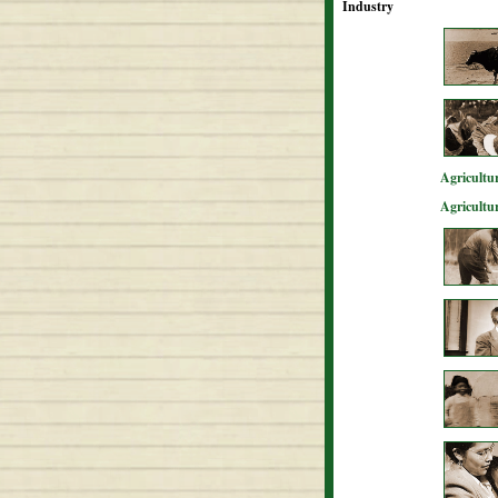
Industry
Agricultur
Agricultu