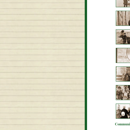
Communit