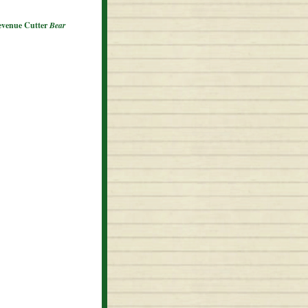
Revenue Cutter
Bear