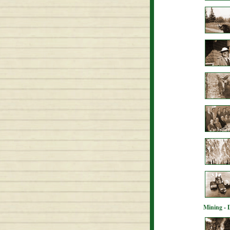
Mining - 