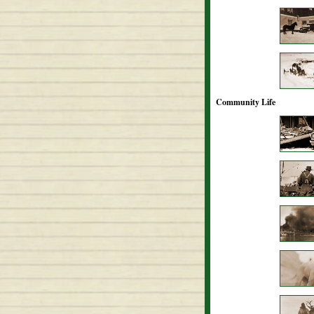
Community Life