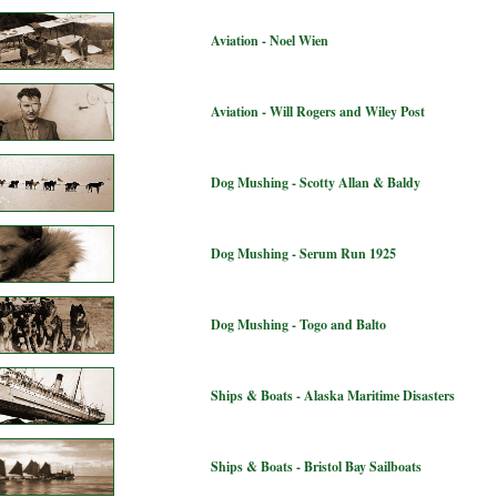
Aviation - Noel Wien
Aviation - Will Rogers and Wiley Post
Dog Mushing - Scotty Allan & Baldy
Dog Mushing - Serum Run 1925
Dog Mushing - Togo and Balto
Ships & Boats - Alaska Maritime Disasters
Ships & Boats - Bristol Bay Sailboats