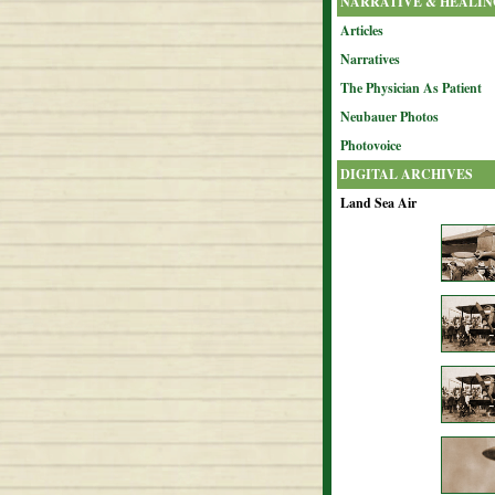
NARRATIVE & HEALIN
Articles
Narratives
The Physician As Patient
Neubauer Photos
Photovoice
DIGITAL ARCHIVES
Land Sea Air