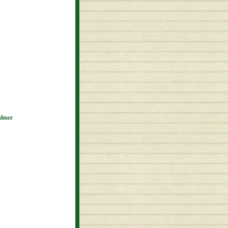
almer