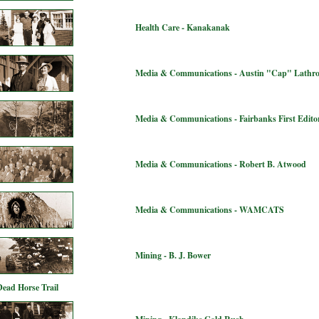
Health Care - Kanakanak
Media & Communications - Austin "Cap" Lathr
Media & Communications - Fairbanks First Editor
Media & Communications - Robert B. Atwood
Media & Communications - WAMCATS
Mining - B. J. Bower
Dead Horse Trail