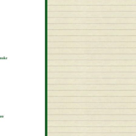
quake
eau