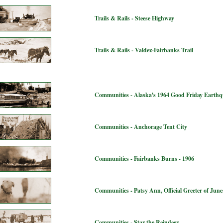
Trails & Rails - Steese Highway
Trails & Rails - Valdez-Fairbanks Trail
Communities - Alaska's 1964 Good Friday Earth
Communities - Anchorage Tent City
Communities - Fairbanks Burns - 1906
Communities - Patsy Ann, Official Greeter of Jun
Communities - Star the Reindeer