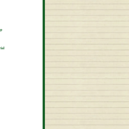
op
ial