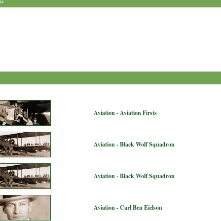
G
Aviation - Aviation Firsts
Aviation - Black Wolf Squadron
Aviation - Black Wolf Squadron
Aviation - Carl Ben Eielson