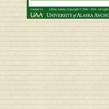
Contact Us
LitSite Alaska, Copyright © 2000 - 2026. All rights