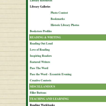
Library Resources
Library Galleries
Photo Contest
Bookmarks
Historic Library Photos
Bookstore Profiles
READING & WRITING
Reading Out Loud
Love of Reading
Inspiring Readers
Featured Writers
Pass The Word
Pass the Word - Eccentric Evening
Creative Contests
MISCELLANEOUS
Filler Buttons
TEACHING AND LEARNING
Reading Workbooks