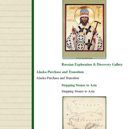
Russian Exploration & Discovery Gallery
Alaska Purchase and Transition
Alaska Purchase and Transition
Stepping Stones to Asia
Stepping Stones to Asia