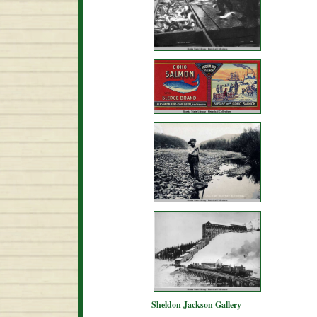
Sheldon Jackson Gallery