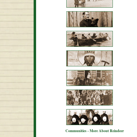
Communities - More About Reindeer