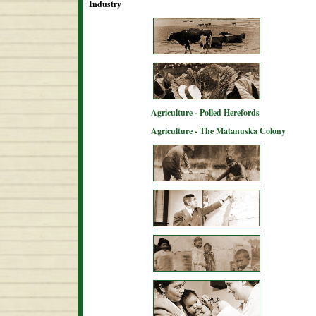
Industry
Agriculture - Polled Herefords
Agriculture - The Matanuska Colony