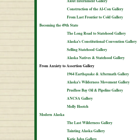
Aleut Internment Gallery
Construction of the Al-Con Gallery
From Last Frontier to Cold Gallery
Becoming the 49th State
The Long Road to Statehood Gallery
Alaska's Constitutional Convention Gallery
Selling Statehood Gallery
Alaska Natives & Statehood Gallery
From Anxiety to Assertion Gallery
1964 Earthquake & Aftermath Gallery
Alaska's Wilderness Movement Gallery
Prudhoe Bay Oil & Pipeline Gallery
ANCSA Gallery
Molly Hootch
Modern Alaska
The Last Wilderness Gallery
Tainting Alaska Gallery
Katie John Gallery