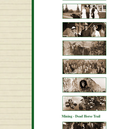
Mining - Dead Horse Trail