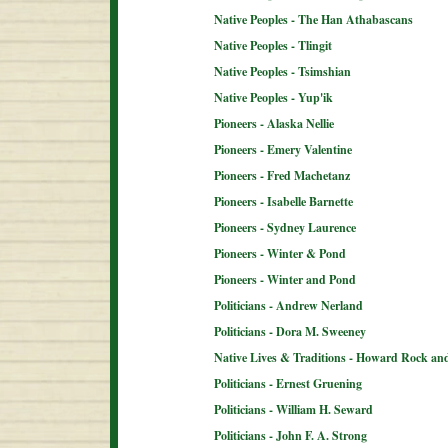
Native Peoples - The Han Athabascans
Native Peoples - Tlingit
Native Peoples - Tsimshian
Native Peoples - Yup'ik
Pioneers - Alaska Nellie
Pioneers - Emery Valentine
Pioneers - Fred Machetanz
Pioneers - Isabelle Barnette
Pioneers - Sydney Laurence
Pioneers - Winter & Pond
Pioneers - Winter and Pond
Politicians - Andrew Nerland
Politicians - Dora M. Sweeney
Native Lives & Traditions - Howard Rock an
Politicians - Ernest Gruening
Politicians - William H. Seward
Politicians - John F. A. Strong