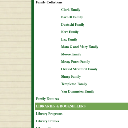
Family Collections
Clark Family
Barnett Family
Durtschi Family
Kerr Family
Lax Family
Mom G and Mary Family
Moore Family
Mccoy Porco Family
Oswald Stratford Family
Sharp Family
Templeton Family
Van Dommelen Family
Family Features
LIBRARIES & BOOKSELLERS
Library Programs
Library Profiles