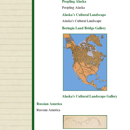
Peopling Alaska
Peopling Alaska
Alaska’s Cultural Landscape
Alaska’s Cultural Landscape
Beringia Land Bridge Gallery
Alaska's Cultural Landscape Gallery
Russian America
Russian America