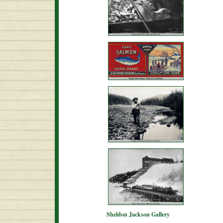
Sheldon Jackson Gallery