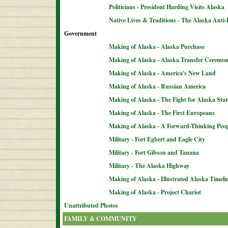
Politicians - President Harding Visits Alaska
Native Lives & Traditions - The Alaska Anti-
Government
Making of Alaska - Alaska Purchase
Making of Alaska - Alaska Transfer Ceremo
Making of Alaska - America's New Land
Making of Alaska - Russian America
Making of Alaska - The Fight for Alaska Sta
Making of Alaska - The First Europeans
Making of Alaska - A Forward-Thinking Peop
Military - Fort Egbert and Eagle City
Military - Fort Gibson and Tanana
Military - The Alaska Highway
Making of Alaska - Illustrated Alaska Timeli
Making of Alaska - Project Chariot
Unattributed Photos
FAMILY & COMMUNITY