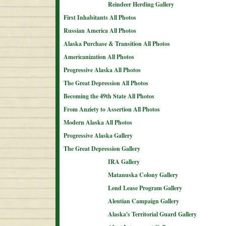
Reindeer Herding Gallery
First Inhabitants All Photos
Russian America All Photos
Alaska Purchase & Transition All Photos
Americanization All Photos
Progressive Alaska All Photos
The Great Depression All Photos
Becoming the 49th State All Photos
From Anziety to Assertion All Photos
Modern Alaska All Photos
Progressive Alaska Gallery
The Great Depression Gallery
IRA Gallery
Matanuska Colony Gallery
Lend Lease Program Gallery
Aleutian Campaign Gallery
Alaska's Territorial Guard Gallery