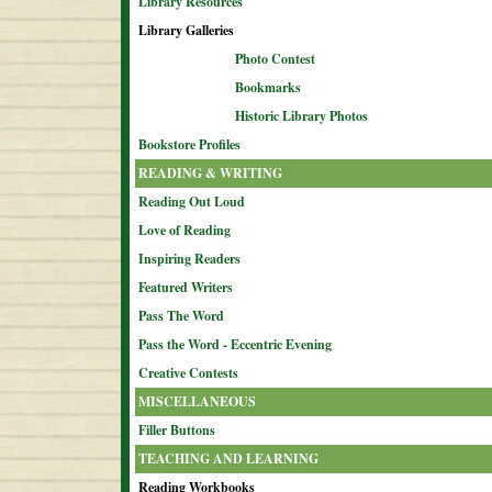
Library Resources
Library Galleries
Photo Contest
Bookmarks
Historic Library Photos
Bookstore Profiles
READING & WRITING
Reading Out Loud
Love of Reading
Inspiring Readers
Featured Writers
Pass The Word
Pass the Word - Eccentric Evening
Creative Contests
MISCELLANEOUS
Filler Buttons
TEACHING AND LEARNING
Reading Workbooks