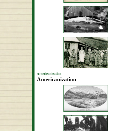
Americanization
Americanization