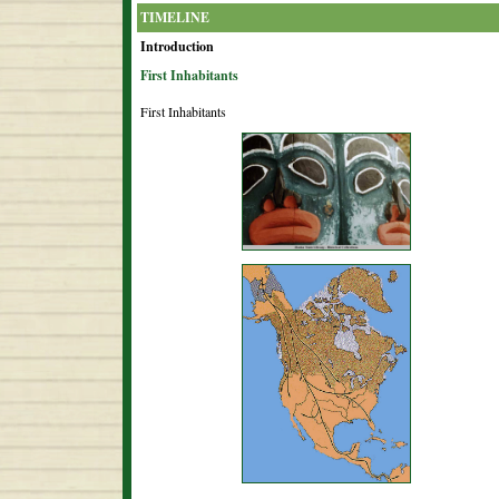
TIMELINE
Introduction
First Inhabitants
First Inhabitants