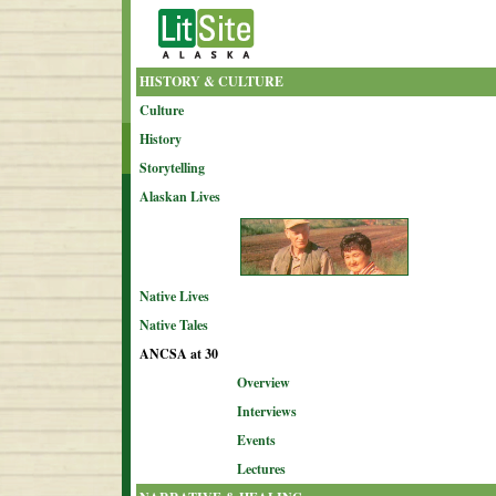
HISTORY & CULTURE
Culture
History
Storytelling
Alaskan Lives
Native Lives
Native Tales
ANCSA at 30
Overview
Interviews
Events
Lectures