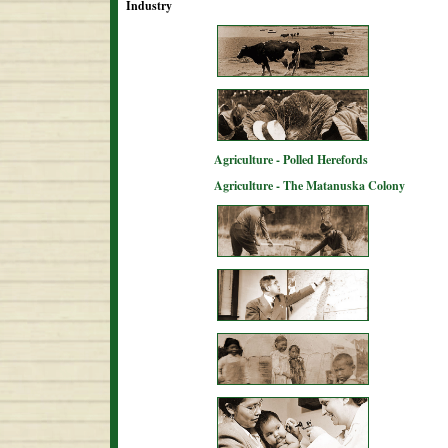
Industry
Agriculture - Polled Herefords
Agriculture - The Matanuska Colony