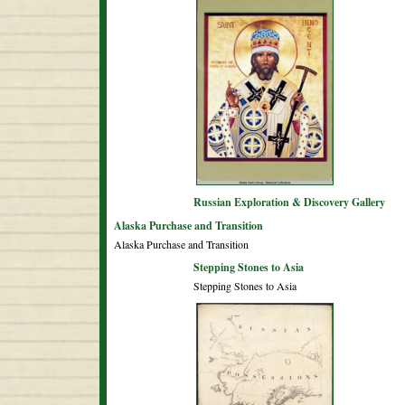
Russian Exploration & Discovery Gallery
Alaska Purchase and Transition
Alaska Purchase and Transition
Stepping Stones to Asia
Stepping Stones to Asia