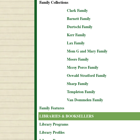
Family Collections
Clark Family
Barnett Family
Durtschi Family
Kerr Family
Lax Family
Mom G and Mary Family
Moore Family
Mccoy Porco Family
Oswald Stratford Family
Sharp Family
Templeton Family
Van Dommelen Family
Family Features
LIBRARIES & BOOKSELLERS
Library Programs
Library Profiles