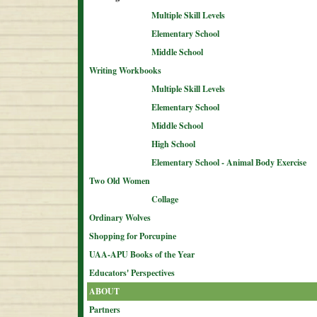
Multiple Skill Levels
Elementary School
Middle School
Writing Workbooks
Multiple Skill Levels
Elementary School
Middle School
High School
Elementary School - Animal Body Exercise
Two Old Women
Collage
Ordinary Wolves
Shopping for Porcupine
UAA-APU Books of the Year
Educators' Perspectives
ABOUT
Partners