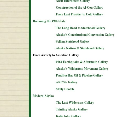
Aleut Internment Gallery
Construction of the Al-Con Gallery
From Last Frontier to Cold Gallery
Becoming the 49th State
The Long Road to Statehood Gallery
Alaska's Constitutional Convention Gallery
Selling Statehood Gallery
Alaska Natives & Statehood Gallery
From Anxiety to Assertion Gallery
1964 Earthquake & Aftermath Gallery
Alaska's Wilderness Movement Gallery
Prudhoe Bay Oil & Pipeline Gallery
ANCSA Gallery
Molly Hootch
Modern Alaska
The Last Wilderness Gallery
Tainting Alaska Gallery
Katie John Gallery