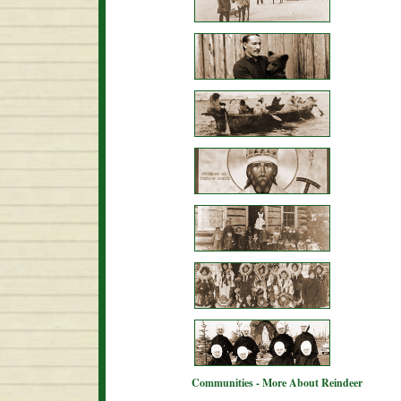
Communities - More About Reindeer