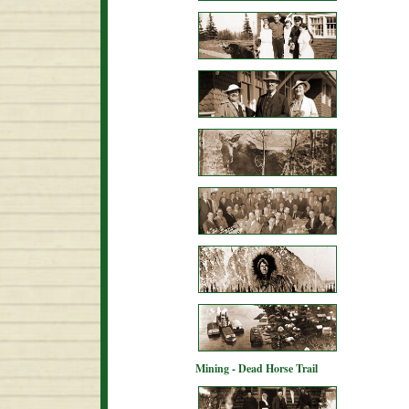
Mining - Dead Horse Trail