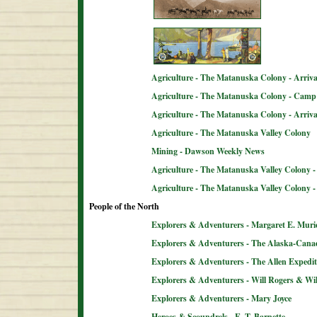
Agriculture - The Matanuska Colony - Arriva
Agriculture - The Matanuska Colony - Camp 
Agriculture - The Matanuska Colony - Arriva
Agriculture - The Matanuska Valley Colony
Mining - Dawson Weekly News
Agriculture - The Matanuska Valley Colony -
Agriculture - The Matanuska Valley Colony 
People of the North
Explorers & Adventurers - Margaret E. Muri
Explorers & Adventurers - The Alaska-Can
Explorers & Adventurers - The Allen Expedit
Explorers & Adventurers - Will Rogers & Wil
Explorers & Adventurers - Mary Joyce
Heroes & Scoundrels - E. T. Barnette