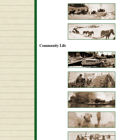
Community Life