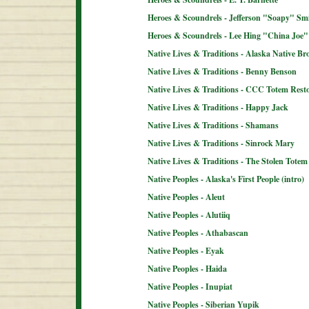
Heroes & Scoundrels - Jefferson "Soapy" Sm
Heroes & Scoundrels - Lee Hing "China Joe"
Native Lives & Traditions - Alaska Native B
Native Lives & Traditions - Benny Benson
Native Lives & Traditions - CCC Totem Resto
Native Lives & Traditions - Happy Jack
Native Lives & Traditions - Shamans
Native Lives & Traditions - Sinrock Mary
Native Lives & Traditions - The Stolen Totem
Native Peoples - Alaska's First People (intro)
Native Peoples - Aleut
Native Peoples - Alutiiq
Native Peoples - Athabascan
Native Peoples - Eyak
Native Peoples - Haida
Native Peoples - Inupiat
Native Peoples - Siberian Yupik