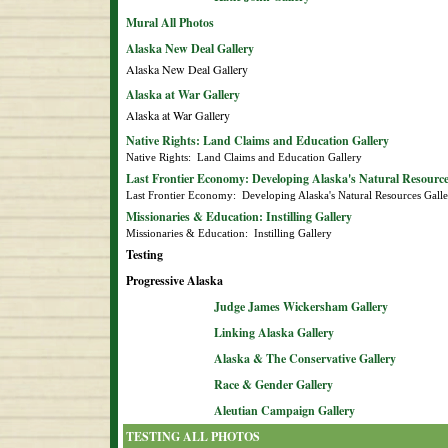
Mural All Photos
Alaska New Deal Gallery
Alaska New Deal Gallery
Alaska at War Gallery
Alaska at War Gallery
Native Rights: Land Claims and Education Gallery
Native Rights:  Land Claims and Education Gallery
Last Frontier Economy: Developing Alaska's Natural Resource
Last Frontier Economy:  Developing Alaska's Natural Resources Gall
Missionaries & Education: Instilling Gallery
Missionaries & Education:  Instilling Gallery
Testing
Progressive Alaska
Judge James Wickersham Gallery
Linking Alaska Gallery
Alaska & The Conservative Gallery
Race & Gender Gallery
Aleutian Campaign Gallery
TESTING ALL PHOTOS