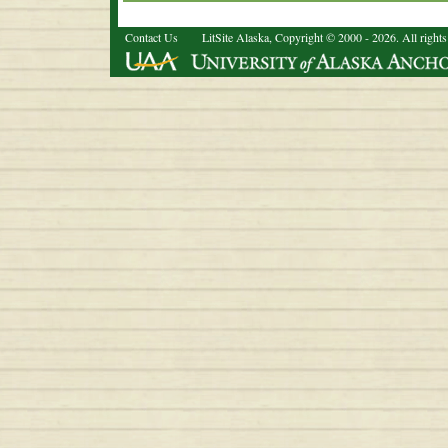
Contact Us
LitSite Alaska, Copyright © 2000 - 2026. All rights