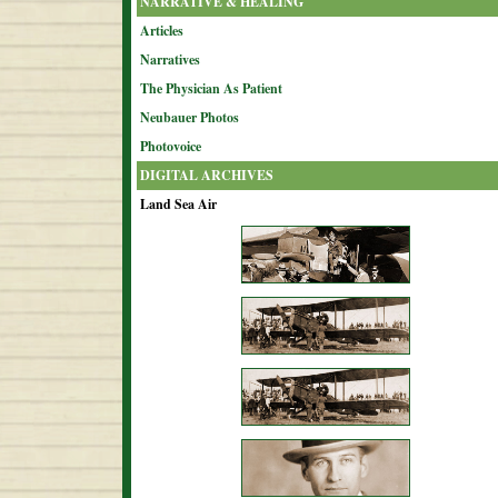
NARRATIVE & HEALING
Articles
Narratives
The Physician As Patient
Neubauer Photos
Photovoice
DIGITAL ARCHIVES
Land Sea Air