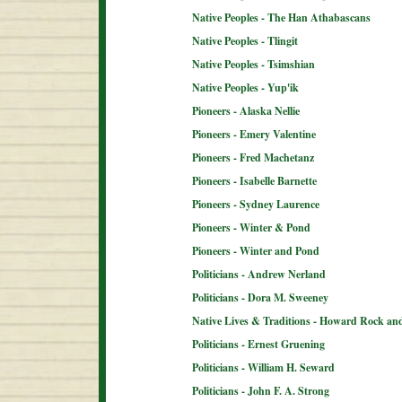
Native Peoples - The Han Athabascans
Native Peoples - Tlingit
Native Peoples - Tsimshian
Native Peoples - Yup'ik
Pioneers - Alaska Nellie
Pioneers - Emery Valentine
Pioneers - Fred Machetanz
Pioneers - Isabelle Barnette
Pioneers - Sydney Laurence
Pioneers - Winter & Pond
Pioneers - Winter and Pond
Politicians - Andrew Nerland
Politicians - Dora M. Sweeney
Native Lives & Traditions - Howard Rock an
Politicians - Ernest Gruening
Politicians - William H. Seward
Politicians - John F. A. Strong