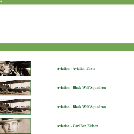
G
Aviation - Aviation Firsts
Aviation - Black Wolf Squadron
Aviation - Black Wolf Squadron
Aviation - Carl Ben Eielson