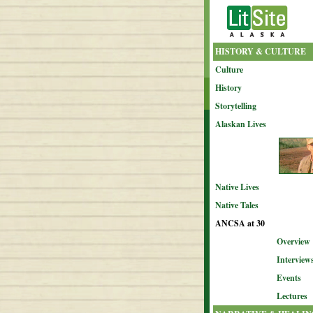
HISTORY & CULTURE
Culture
History
Storytelling
Alaskan Lives
Native Lives
Native Tales
ANCSA at 30
Overview
Interview
Events
Lectures