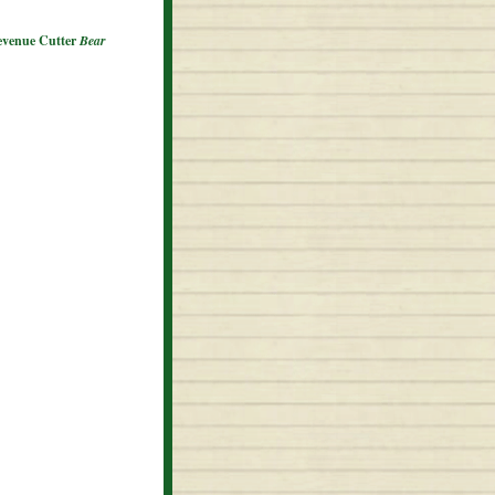
Revenue Cutter
Bear