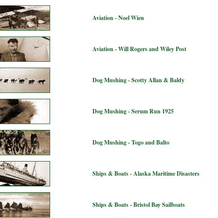
Aviation - Noel Wien
Aviation - Will Rogers and Wiley Post
Dog Mushing - Scotty Allan & Baldy
Dog Mushing - Serum Run 1925
Dog Mushing - Togo and Balto
Ships & Boats - Alaska Maritime Disasters
Ships & Boats - Bristol Bay Sailboats