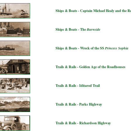
Ships & Boats - Captain Michael Healy and the 
Ships & Boats - The
Burnside
Ships & Boats - Wreck of the SS
Princess Sophia
Trails & Rails - Golden Age of the Roadhouses
Trails & Rails - Iditarod Trail
Trails & Rails - Parks Highway
Trails & Rails - Richardson Highway