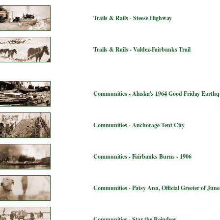
Trails & Rails - Steese Highway
Trails & Rails - Valdez-Fairbanks Trail
Communities - Alaska's 1964 Good Friday Earth
Communities - Anchorage Tent City
Communities - Fairbanks Burns - 1906
Communities - Patsy Ann, Official Greeter of Jun
Communities - Star the Reindeer