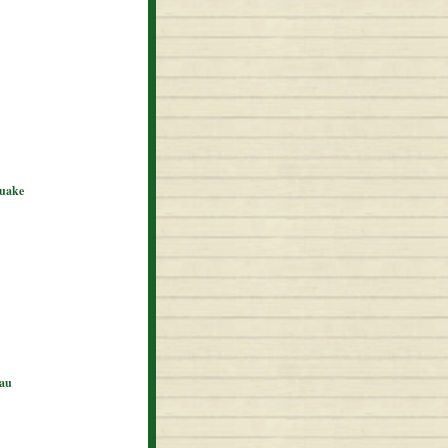
quake
eau