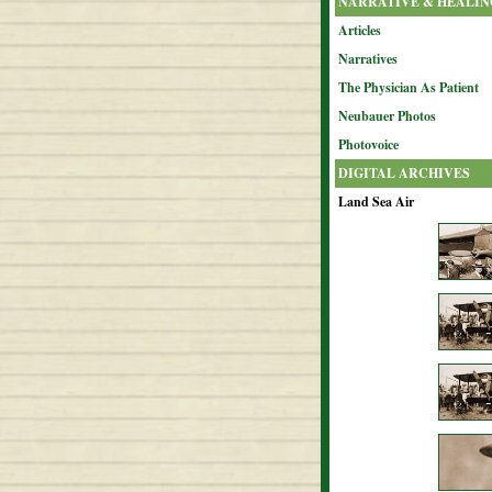
NARRATIVE & HEALIN
Articles
Narratives
The Physician As Patient
Neubauer Photos
Photovoice
DIGITAL ARCHIVES
Land Sea Air