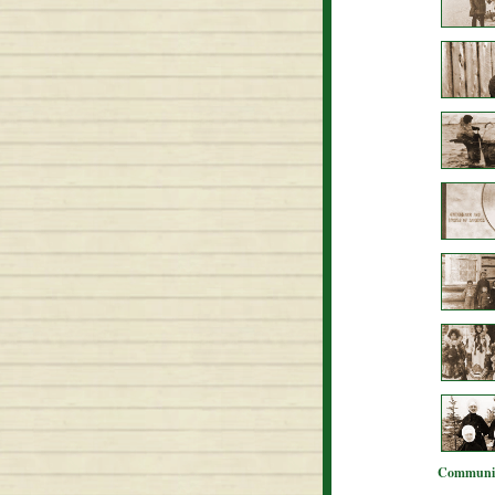
Communit