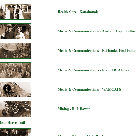
Health Care - Kanakanak
Media & Communications - Austin "Cap" Lathr
Media & Communications - Fairbanks First Editor
Media & Communications - Robert B. Atwood
Media & Communications - WAMCATS
Mining - B. J. Bower
Dead Horse Trail