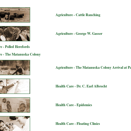
Agriculture - Cattle Ranching
Agriculture - George W. Gasser
e - Polled Herefords
re - The Matanuska Colony
Agriculture - The Matanuska Colony Arrival at P
Health Care - Dr. C. Earl Albrecht
Health Care - Epidemics
Health Care - Floating Clinics