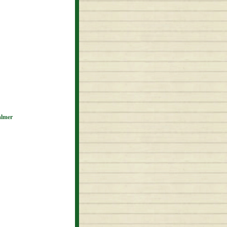
almer