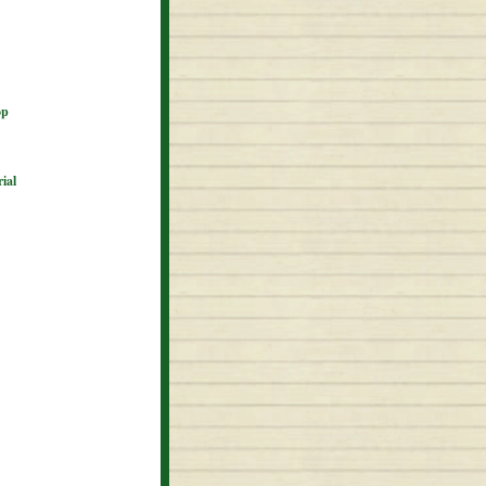
op
ial