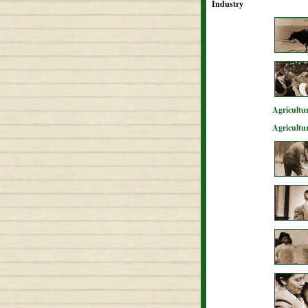
Industry
Agricultur
Agricultu