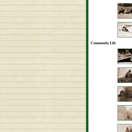
Community Life