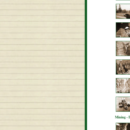
Mining - 