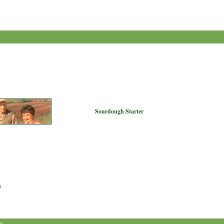
Sourdough Starter
s