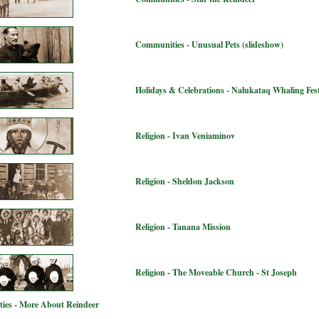
Communities - Unusual Pets (slideshow)
Holidays & Celebrations - Nalukataq Whaling Fest
Religion - Ivan Veniaminov
Religion - Sheldon Jackson
Religion - Tanana Mission
Religion - The Moveable Church - St Joseph
ies - More About Reindeer