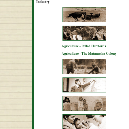
Industry
Agriculture - Polled Herefords
Agriculture - The Matanuska Colony