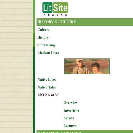
HISTORY & CULTURE
Culture
History
Storytelling
Alaskan Lives
Native Lives
Native Tales
ANCSA at 30
Overview
Interviews
Events
Lectures