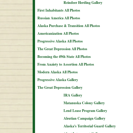
Reindeer Herding Gallery
First Inhabitants All Photos
Russian America All Photos
Alaska Purchase & Transition All Photos
Americanization All Photos
Progressive Alaska All Photos
The Great Depression All Photos
Becoming the 49th State All Photos
From Anziety to Assertion All Photos
Modern Alaska All Photos
Progressive Alaska Gallery
The Great Depression Gallery
IRA Gallery
Matanuska Colony Gallery
Lend Lease Program Gallery
Aleutian Campaign Gallery
Alaska's Territorial Guard Gallery