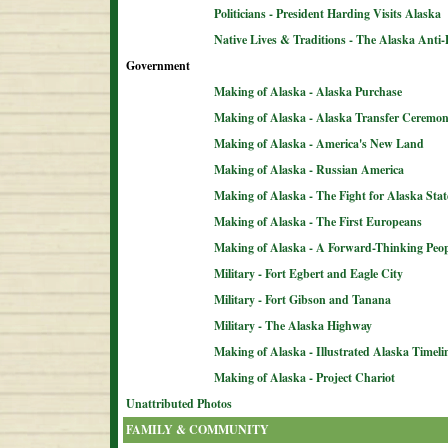
Politicians - President Harding Visits Alaska
Native Lives & Traditions - The Alaska Anti-
Government
Making of Alaska - Alaska Purchase
Making of Alaska - Alaska Transfer Ceremo
Making of Alaska - America's New Land
Making of Alaska - Russian America
Making of Alaska - The Fight for Alaska Sta
Making of Alaska - The First Europeans
Making of Alaska - A Forward-Thinking Peop
Military - Fort Egbert and Eagle City
Military - Fort Gibson and Tanana
Military - The Alaska Highway
Making of Alaska - Illustrated Alaska Timeli
Making of Alaska - Project Chariot
Unattributed Photos
FAMILY & COMMUNITY