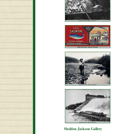
Sheldon Jackson Gallery