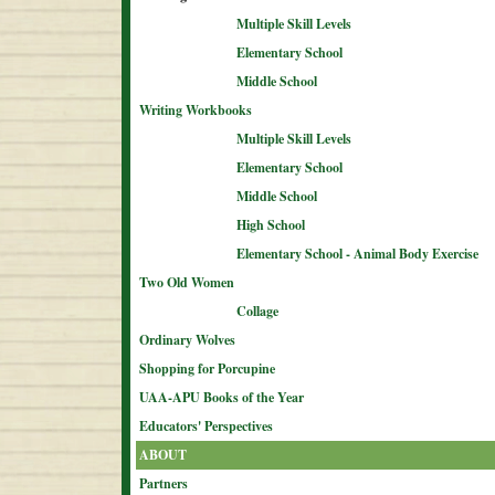
Multiple Skill Levels
Elementary School
Middle School
Writing Workbooks
Multiple Skill Levels
Elementary School
Middle School
High School
Elementary School - Animal Body Exercise
Two Old Women
Collage
Ordinary Wolves
Shopping for Porcupine
UAA-APU Books of the Year
Educators' Perspectives
ABOUT
Partners