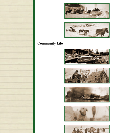
Community Life