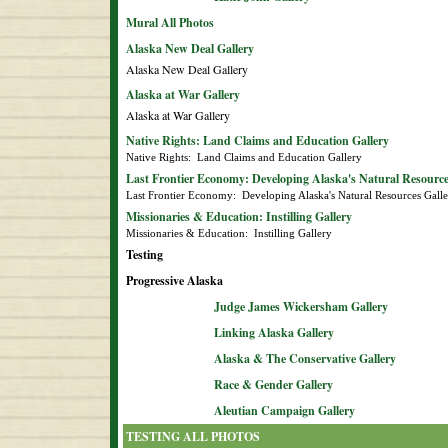
Mural All Photos
Alaska New Deal Gallery
Alaska New Deal Gallery
Alaska at War Gallery
Alaska at War Gallery
Native Rights: Land Claims and Education Gallery
Native Rights:  Land Claims and Education Gallery
Last Frontier Economy: Developing Alaska's Natural Resource
Last Frontier Economy:  Developing Alaska's Natural Resources Gall
Missionaries & Education: Instilling Gallery
Missionaries & Education:  Instilling Gallery
Testing
Progressive Alaska
Judge James Wickersham Gallery
Linking Alaska Gallery
Alaska & The Conservative Gallery
Race & Gender Gallery
Aleutian Campaign Gallery
TESTING ALL PHOTOS