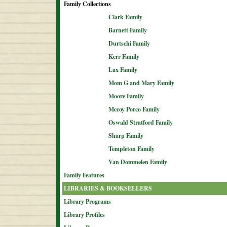
Family Collections
Clark Family
Barnett Family
Durtschi Family
Kerr Family
Lax Family
Mom G and Mary Family
Moore Family
Mccoy Porco Family
Oswald Stratford Family
Sharp Family
Templeton Family
Van Dommelen Family
Family Features
LIBRARIES & BOOKSELLERS
Library Programs
Library Profiles