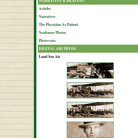
NARRATIVE & HEALING
Articles
Narratives
The Physician As Patient
Neubauer Photos
Photovoice
DIGITAL ARCHIVES
Land Sea Air