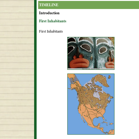
TIMELINE
Introduction
First Inhabitants
First Inhabitants