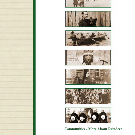
Communities - More About Reindeer