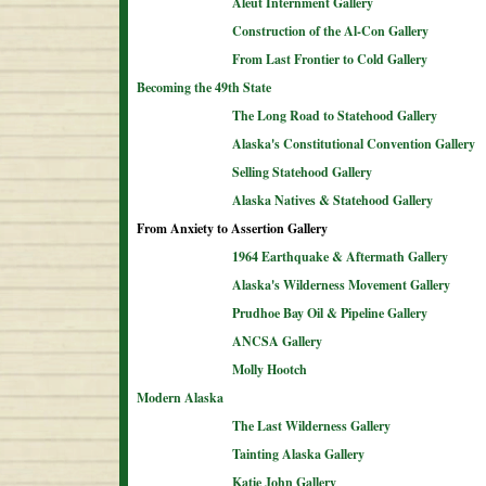
Aleut Internment Gallery
Construction of the Al-Con Gallery
From Last Frontier to Cold Gallery
Becoming the 49th State
The Long Road to Statehood Gallery
Alaska's Constitutional Convention Gallery
Selling Statehood Gallery
Alaska Natives & Statehood Gallery
From Anxiety to Assertion Gallery
1964 Earthquake & Aftermath Gallery
Alaska's Wilderness Movement Gallery
Prudhoe Bay Oil & Pipeline Gallery
ANCSA Gallery
Molly Hootch
Modern Alaska
The Last Wilderness Gallery
Tainting Alaska Gallery
Katie John Gallery