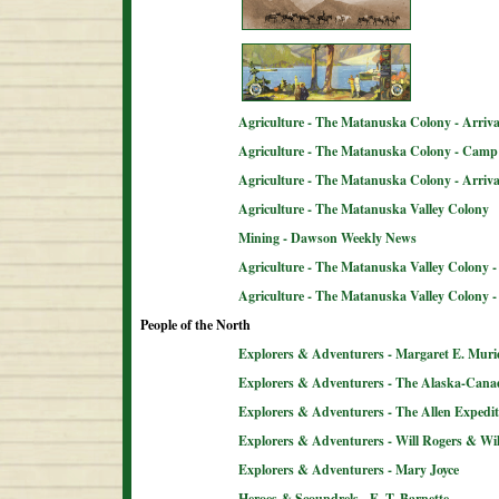
Agriculture - The Matanuska Colony - Arriva
Agriculture - The Matanuska Colony - Camp 
Agriculture - The Matanuska Colony - Arriva
Agriculture - The Matanuska Valley Colony
Mining - Dawson Weekly News
Agriculture - The Matanuska Valley Colony -
Agriculture - The Matanuska Valley Colony 
People of the North
Explorers & Adventurers - Margaret E. Muri
Explorers & Adventurers - The Alaska-Can
Explorers & Adventurers - The Allen Expedit
Explorers & Adventurers - Will Rogers & Wil
Explorers & Adventurers - Mary Joyce
Heroes & Scoundrels - E. T. Barnette