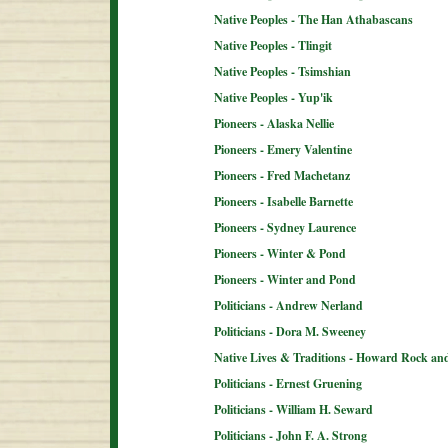
Native Peoples - The Han Athabascans
Native Peoples - Tlingit
Native Peoples - Tsimshian
Native Peoples - Yup'ik
Pioneers - Alaska Nellie
Pioneers - Emery Valentine
Pioneers - Fred Machetanz
Pioneers - Isabelle Barnette
Pioneers - Sydney Laurence
Pioneers - Winter & Pond
Pioneers - Winter and Pond
Politicians - Andrew Nerland
Politicians - Dora M. Sweeney
Native Lives & Traditions - Howard Rock an
Politicians - Ernest Gruening
Politicians - William H. Seward
Politicians - John F. A. Strong