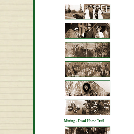
Mining - Dead Horse Trail