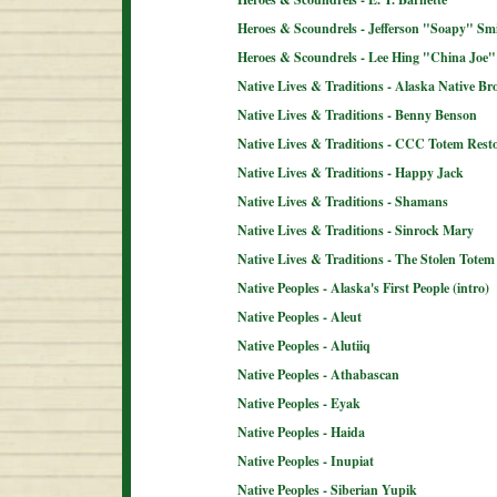
Heroes & Scoundrels - Jefferson "Soapy" Sm
Heroes & Scoundrels - Lee Hing "China Joe"
Native Lives & Traditions - Alaska Native B
Native Lives & Traditions - Benny Benson
Native Lives & Traditions - CCC Totem Resto
Native Lives & Traditions - Happy Jack
Native Lives & Traditions - Shamans
Native Lives & Traditions - Sinrock Mary
Native Lives & Traditions - The Stolen Totem
Native Peoples - Alaska's First People (intro)
Native Peoples - Aleut
Native Peoples - Alutiiq
Native Peoples - Athabascan
Native Peoples - Eyak
Native Peoples - Haida
Native Peoples - Inupiat
Native Peoples - Siberian Yupik