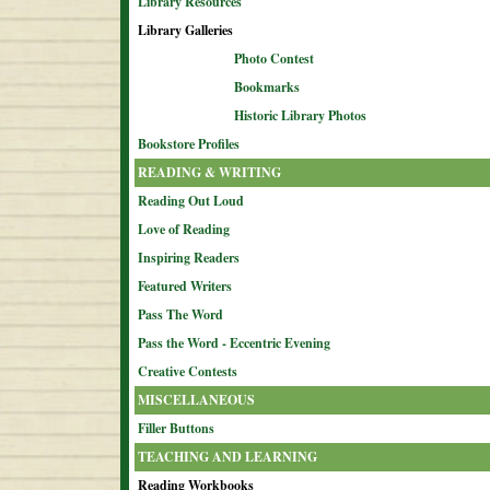
Library Resources
Library Galleries
Photo Contest
Bookmarks
Historic Library Photos
Bookstore Profiles
READING & WRITING
Reading Out Loud
Love of Reading
Inspiring Readers
Featured Writers
Pass The Word
Pass the Word - Eccentric Evening
Creative Contests
MISCELLANEOUS
Filler Buttons
TEACHING AND LEARNING
Reading Workbooks