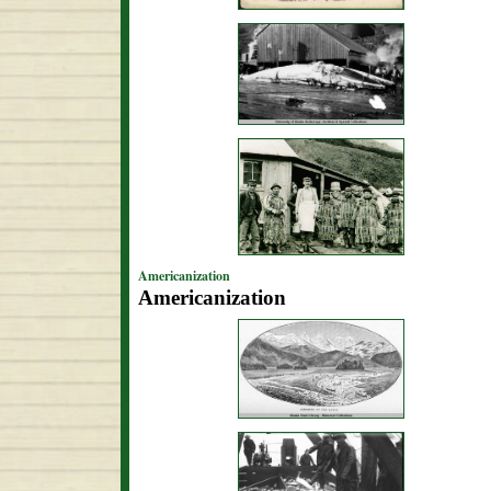
Americanization
Americanization