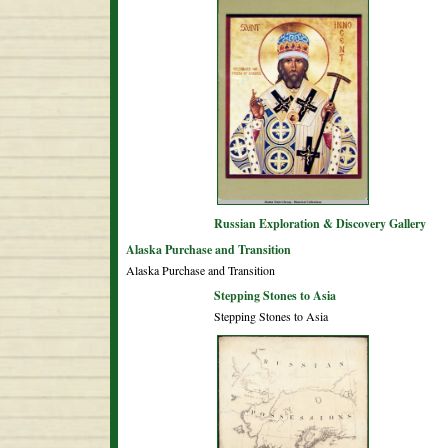
Russian Exploration & Discovery Gallery
Alaska Purchase and Transition
Alaska Purchase and Transition
Stepping Stones to Asia
Stepping Stones to Asia