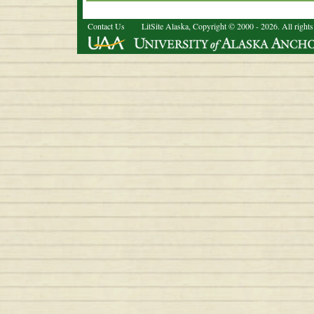
Contact Us
LitSite Alaska, Copyright © 2000 - 2026. All rights