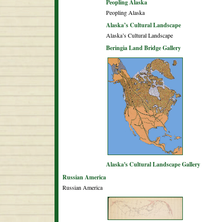
Peopling Alaska
Peopling Alaska
Alaska’s Cultural Landscape
Alaska’s Cultural Landscape
Beringia Land Bridge Gallery
Alaska's Cultural Landscape Gallery
Russian America
Russian America