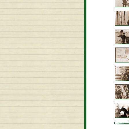
Communit