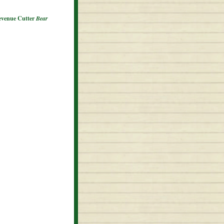
Revenue Cutter
Bear