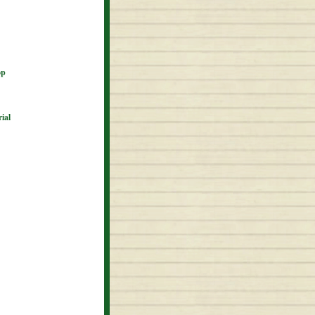
op
ial