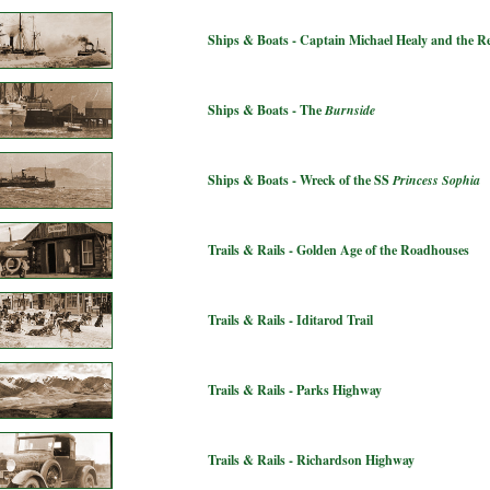
Ships & Boats - Captain Michael Healy and the 
Ships & Boats - The
Burnside
Ships & Boats - Wreck of the SS
Princess Sophia
Trails & Rails - Golden Age of the Roadhouses
Trails & Rails - Iditarod Trail
Trails & Rails - Parks Highway
Trails & Rails - Richardson Highway