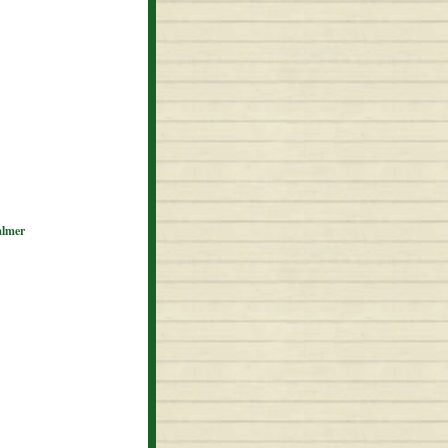
almer