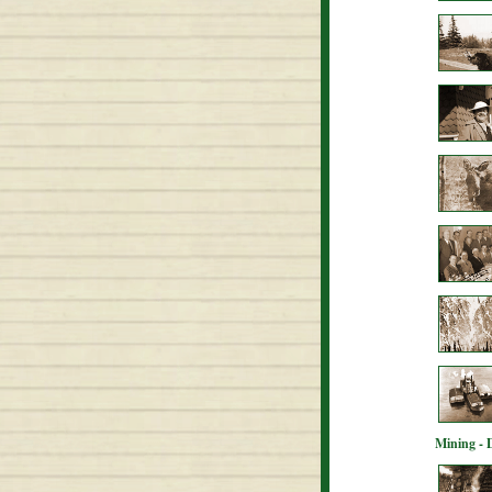
Mining - 