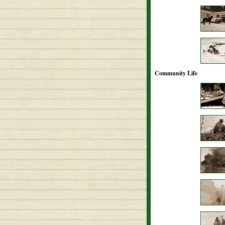
Community Life