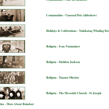
Communities - Unusual Pets (slideshow)
Holidays & Celebrations - Nalukataq Whaling Fest
Religion - Ivan Veniaminov
Religion - Sheldon Jackson
Religion - Tanana Mission
Religion - The Moveable Church - St Joseph
ies - More About Reindeer