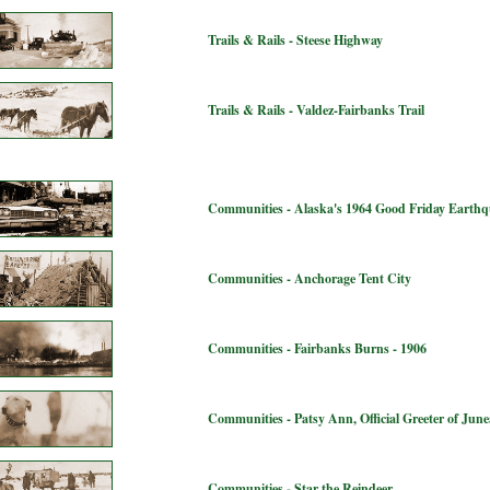
Trails & Rails - Steese Highway
Trails & Rails - Valdez-Fairbanks Trail
Communities - Alaska's 1964 Good Friday Earth
Communities - Anchorage Tent City
Communities - Fairbanks Burns - 1906
Communities - Patsy Ann, Official Greeter of Jun
Communities - Star the Reindeer