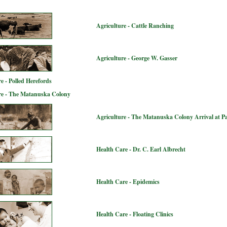
Agriculture - Cattle Ranching
Agriculture - George W. Gasser
e - Polled Herefords
re - The Matanuska Colony
Agriculture - The Matanuska Colony Arrival at P
Health Care - Dr. C. Earl Albrecht
Health Care - Epidemics
Health Care - Floating Clinics