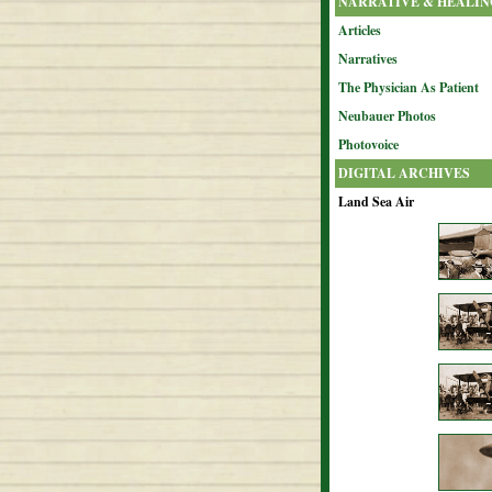
NARRATIVE & HEALIN
Articles
Narratives
The Physician As Patient
Neubauer Photos
Photovoice
DIGITAL ARCHIVES
Land Sea Air