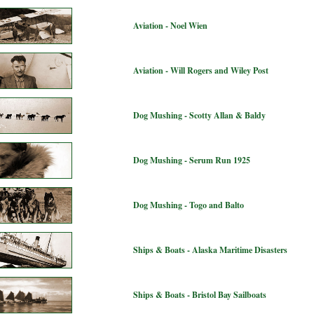
Aviation - Noel Wien
Aviation - Will Rogers and Wiley Post
Dog Mushing - Scotty Allan & Baldy
Dog Mushing - Serum Run 1925
Dog Mushing - Togo and Balto
Ships & Boats - Alaska Maritime Disasters
Ships & Boats - Bristol Bay Sailboats