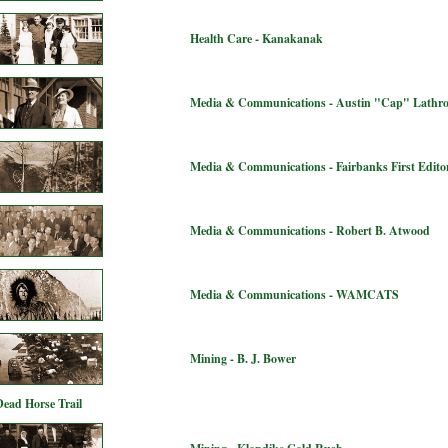
Health Care - Kanakanak
Media & Communications - Austin "Cap" Lathr
Media & Communications - Fairbanks First Editor
Media & Communications - Robert B. Atwood
Media & Communications - WAMCATS
Mining - B. J. Bower
Dead Horse Trail