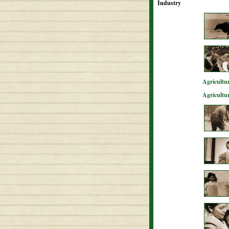
Industry
Agricultur
Agricultu