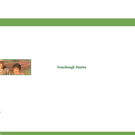
Sourdough Starter
s