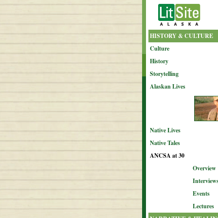
HISTORY & CULTURE
Culture
History
Storytelling
Alaskan Lives
Native Lives
Native Tales
ANCSA at 30
Overview
Interview
Events
Lectures