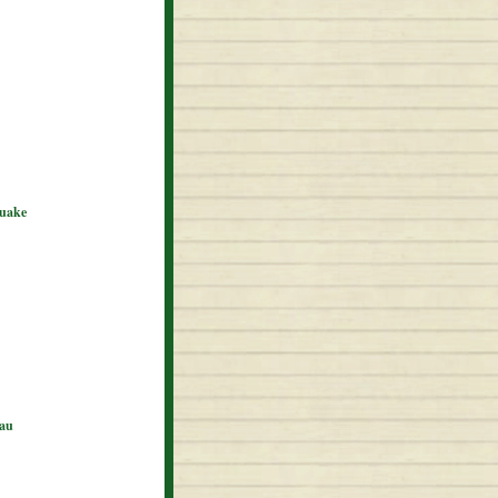
quake
eau