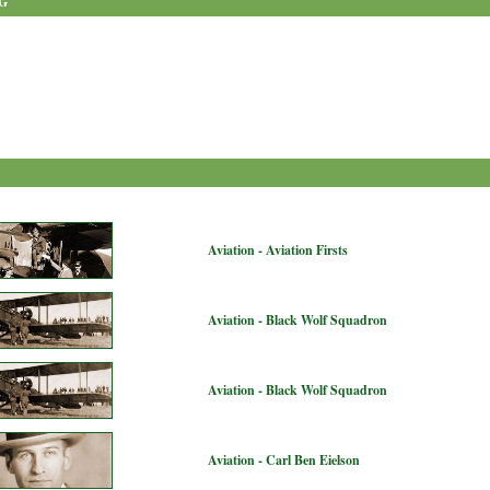
G
Aviation - Aviation Firsts
Aviation - Black Wolf Squadron
Aviation - Black Wolf Squadron
Aviation - Carl Ben Eielson