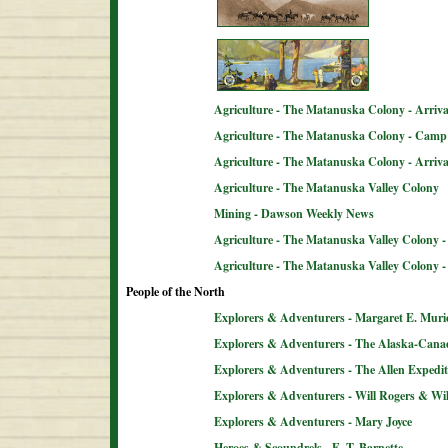
Agriculture - The Matanuska Colony - Arriva
Agriculture - The Matanuska Colony - Camp 
Agriculture - The Matanuska Colony - Arriva
Agriculture - The Matanuska Valley Colony
Mining - Dawson Weekly News
Agriculture - The Matanuska Valley Colony -
Agriculture - The Matanuska Valley Colony 
People of the North
Explorers & Adventurers - Margaret E. Muri
Explorers & Adventurers - The Alaska-Can
Explorers & Adventurers - The Allen Expedit
Explorers & Adventurers - Will Rogers & Wil
Explorers & Adventurers - Mary Joyce
Heroes & Scoundrels - E. T. Barnette