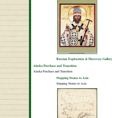
Russian Exploration & Discovery Gallery
Alaska Purchase and Transition
Alaska Purchase and Transition
Stepping Stones to Asia
Stepping Stones to Asia