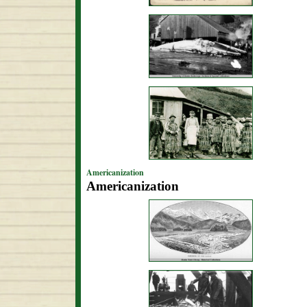
Americanization
Americanization