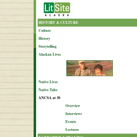
HISTORY & CULTURE
Culture
History
Storytelling
Alaskan Lives
Native Lives
Native Tales
ANCSA at 30
Overview
Interviews
Events
Lectures