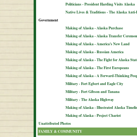
Politicians - President Harding Visits Alaska
Native Lives & Traditions - The Alaska Anti-
Government
Making of Alaska - Alaska Purchase
Making of Alaska - Alaska Transfer Ceremo
Making of Alaska - America's New Land
Making of Alaska - Russian America
Making of Alaska - The Fight for Alaska Sta
Making of Alaska - The First Europeans
Making of Alaska - A Forward-Thinking Peop
Military - Fort Egbert and Eagle City
Military - Fort Gibson and Tanana
Military - The Alaska Highway
Making of Alaska - Illustrated Alaska Timeli
Making of Alaska - Project Chariot
Unattributed Photos
FAMILY & COMMUNITY