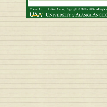
Contact Us
LitSite Alaska, Copyright © 2000 - 2026. All rights