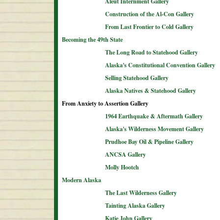
Aleut Internment Gallery
Construction of the Al-Con Gallery
From Last Frontier to Cold Gallery
Becoming the 49th State
The Long Road to Statehood Gallery
Alaska's Constitutional Convention Gallery
Selling Statehood Gallery
Alaska Natives & Statehood Gallery
From Anxiety to Assertion Gallery
1964 Earthquake & Aftermath Gallery
Alaska's Wilderness Movement Gallery
Prudhoe Bay Oil & Pipeline Gallery
ANCSA Gallery
Molly Hootch
Modern Alaska
The Last Wilderness Gallery
Tainting Alaska Gallery
Katie John Gallery