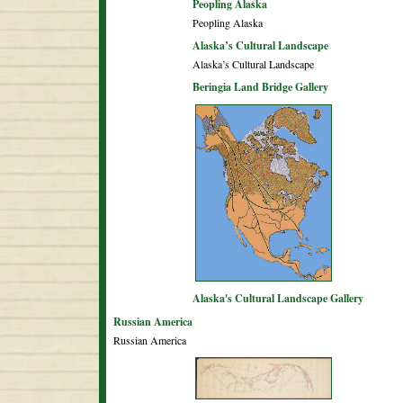
Peopling Alaska
Peopling Alaska
Alaska’s Cultural Landscape
Alaska’s Cultural Landscape
Beringia Land Bridge Gallery
Alaska's Cultural Landscape Gallery
Russian America
Russian America