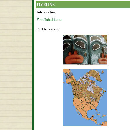
TIMELINE
Introduction
First Inhabitants
First Inhabitants