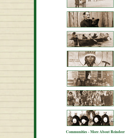
Communities - More About Reindeer