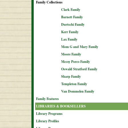
Family Collections
Clark Family
Barnett Family
Durtschi Family
Kerr Family
Lax Family
Mom G and Mary Family
Moore Family
Mccoy Porco Family
Oswald Stratford Family
Sharp Family
Templeton Family
Van Dommelen Family
Family Features
LIBRARIES & BOOKSELLERS
Library Programs
Library Profiles