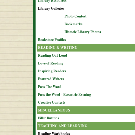
Library Resources
Library Galleries
Photo Contest
Bookmarks
Historic Library Photos
Bookstore Profiles
READING & WRITING
Reading Out Loud
Love of Reading
Inspiring Readers
Featured Writers
Pass The Word
Pass the Word - Eccentric Evening
Creative Contests
MISCELLANEOUS
Filler Buttons
TEACHING AND LEARNING
Reading Workbooks