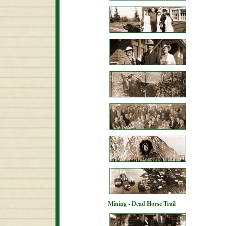
Mining - Dead Horse Trail