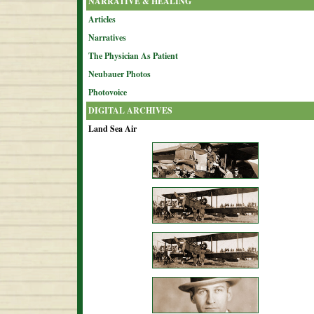
NARRATIVE & HEALING
Articles
Narratives
The Physician As Patient
Neubauer Photos
Photovoice
DIGITAL ARCHIVES
Land Sea Air