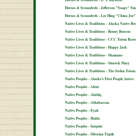
Heroes & Scoundrels - Jefferson "Soapy" Sm
Heroes & Scoundrels - Lee Hing "China Joe"
Native Lives & Traditions - Alaska Native B
Native Lives & Traditions - Benny Benson
Native Lives & Traditions - CCC Totem Resto
Native Lives & Traditions - Happy Jack
Native Lives & Traditions - Shamans
Native Lives & Traditions - Sinrock Mary
Native Lives & Traditions - The Stolen Totem
Native Peoples - Alaska's First People (intro)
Native Peoples - Aleut
Native Peoples - Alutiiq
Native Peoples - Athabascan
Native Peoples - Eyak
Native Peoples - Haida
Native Peoples - Inupiat
Native Peoples - Siberian Yupik