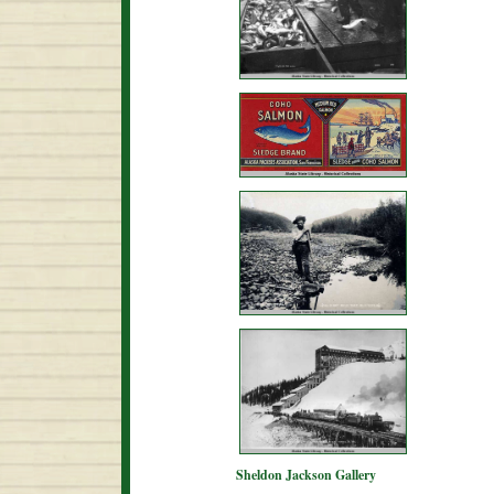
Sheldon Jackson Gallery