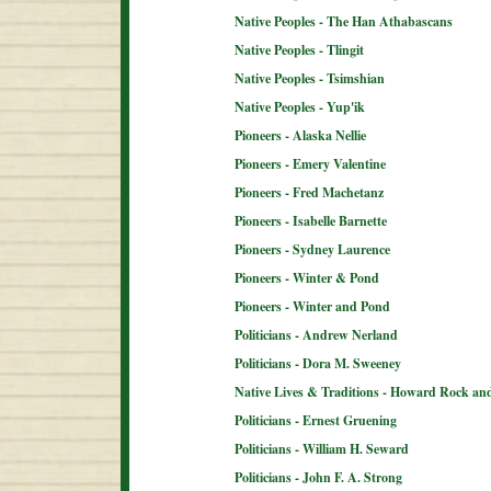
Native Peoples - The Han Athabascans
Native Peoples - Tlingit
Native Peoples - Tsimshian
Native Peoples - Yup'ik
Pioneers - Alaska Nellie
Pioneers - Emery Valentine
Pioneers - Fred Machetanz
Pioneers - Isabelle Barnette
Pioneers - Sydney Laurence
Pioneers - Winter & Pond
Pioneers - Winter and Pond
Politicians - Andrew Nerland
Politicians - Dora M. Sweeney
Native Lives & Traditions - Howard Rock an
Politicians - Ernest Gruening
Politicians - William H. Seward
Politicians - John F. A. Strong