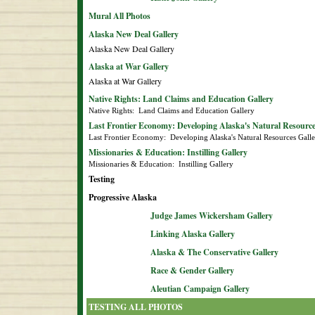
Mural All Photos
Alaska New Deal Gallery
Alaska New Deal Gallery
Alaska at War Gallery
Alaska at War Gallery
Native Rights: Land Claims and Education Gallery
Native Rights:  Land Claims and Education Gallery
Last Frontier Economy: Developing Alaska's Natural Resource
Last Frontier Economy:  Developing Alaska's Natural Resources Gall
Missionaries & Education: Instilling Gallery
Missionaries & Education:  Instilling Gallery
Testing
Progressive Alaska
Judge James Wickersham Gallery
Linking Alaska Gallery
Alaska & The Conservative Gallery
Race & Gender Gallery
Aleutian Campaign Gallery
TESTING ALL PHOTOS