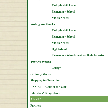
Multiple Skill Levels
Elementary School
Middle School
Writing Workbooks
Multiple Skill Levels
Elementary School
Middle School
High School
Elementary School - Animal Body Exercise
Two Old Women
Collage
Ordinary Wolves
Shopping for Porcupine
UAA-APU Books of the Year
Educators' Perspectives
ABOUT
Partners