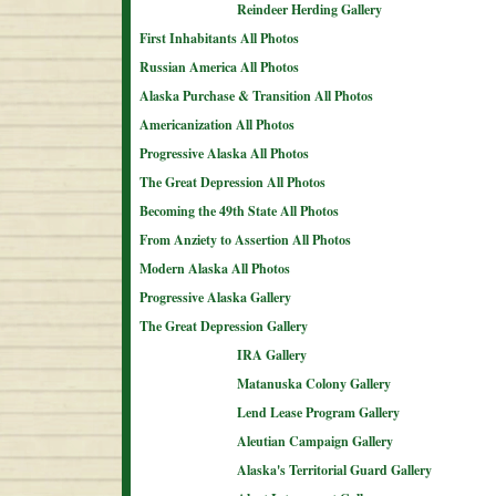
Reindeer Herding Gallery
First Inhabitants All Photos
Russian America All Photos
Alaska Purchase & Transition All Photos
Americanization All Photos
Progressive Alaska All Photos
The Great Depression All Photos
Becoming the 49th State All Photos
From Anziety to Assertion All Photos
Modern Alaska All Photos
Progressive Alaska Gallery
The Great Depression Gallery
IRA Gallery
Matanuska Colony Gallery
Lend Lease Program Gallery
Aleutian Campaign Gallery
Alaska's Territorial Guard Gallery