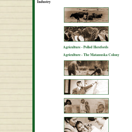
Industry
Agriculture - Polled Herefords
Agriculture - The Matanuska Colony