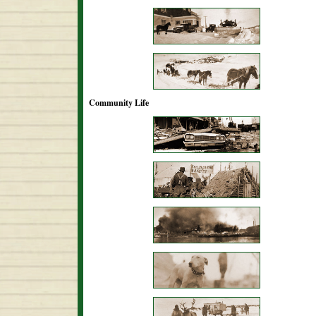
Community Life