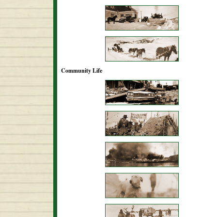
Community Life