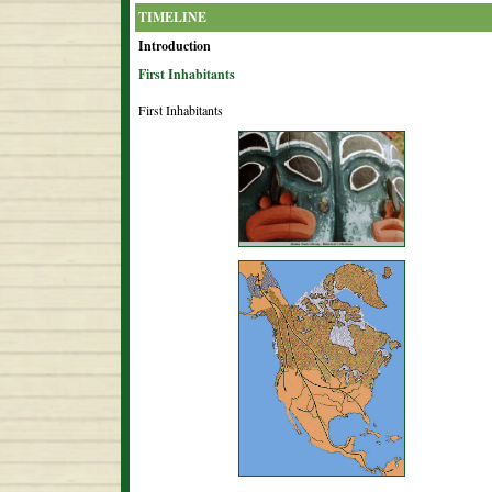
TIMELINE
Introduction
First Inhabitants
First Inhabitants