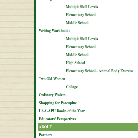
Multiple Skill Levels
Elementary School
Middle School
Writing Workbooks
Multiple Skill Levels
Elementary School
Middle School
High School
Elementary School - Animal Body Exercise
Two Old Women
Collage
Ordinary Wolves
Shopping for Porcupine
UAA-APU Books of the Year
Educators' Perspectives
ABOUT
Partners