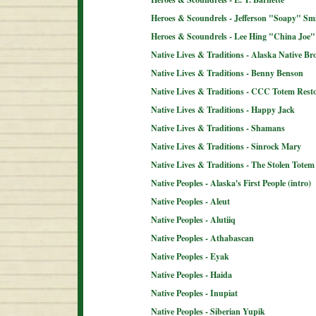
Heroes & Scoundrels - Jefferson "Soapy" Sm
Heroes & Scoundrels - Lee Hing "China Joe"
Native Lives & Traditions - Alaska Native B
Native Lives & Traditions - Benny Benson
Native Lives & Traditions - CCC Totem Resto
Native Lives & Traditions - Happy Jack
Native Lives & Traditions - Shamans
Native Lives & Traditions - Sinrock Mary
Native Lives & Traditions - The Stolen Totem
Native Peoples - Alaska's First People (intro)
Native Peoples - Aleut
Native Peoples - Alutiiq
Native Peoples - Athabascan
Native Peoples - Eyak
Native Peoples - Haida
Native Peoples - Inupiat
Native Peoples - Siberian Yupik