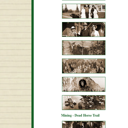
Mining - Dead Horse Trail