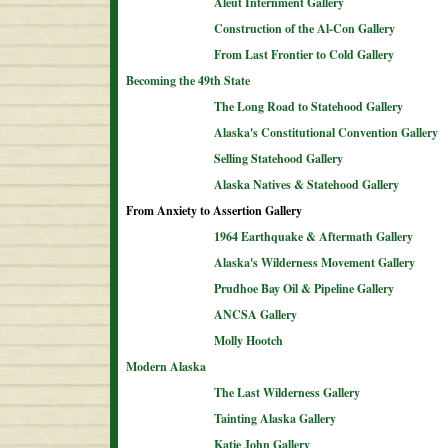
Aleut Internment Gallery
Construction of the Al-Con Gallery
From Last Frontier to Cold Gallery
Becoming the 49th State
The Long Road to Statehood Gallery
Alaska's Constitutional Convention Gallery
Selling Statehood Gallery
Alaska Natives & Statehood Gallery
From Anxiety to Assertion Gallery
1964 Earthquake & Aftermath Gallery
Alaska's Wilderness Movement Gallery
Prudhoe Bay Oil & Pipeline Gallery
ANCSA Gallery
Molly Hootch
Modern Alaska
The Last Wilderness Gallery
Tainting Alaska Gallery
Katie John Gallery