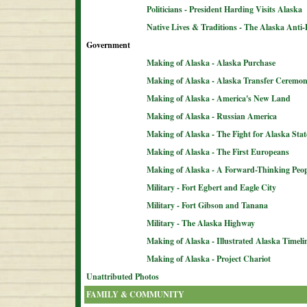
Politicians - President Harding Visits Alaska
Native Lives & Traditions - The Alaska Anti-
Government
Making of Alaska - Alaska Purchase
Making of Alaska - Alaska Transfer Ceremo
Making of Alaska - America's New Land
Making of Alaska - Russian America
Making of Alaska - The Fight for Alaska Sta
Making of Alaska - The First Europeans
Making of Alaska - A Forward-Thinking Peop
Military - Fort Egbert and Eagle City
Military - Fort Gibson and Tanana
Military - The Alaska Highway
Making of Alaska - Illustrated Alaska Timeli
Making of Alaska - Project Chariot
Unattributed Photos
FAMILY & COMMUNITY