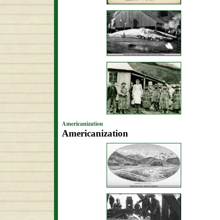
Americanization
Americanization