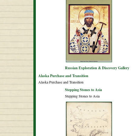
Russian Exploration & Discovery Gallery
Alaska Purchase and Transition
Alaska Purchase and Transition
Stepping Stones to Asia
Stepping Stones to Asia