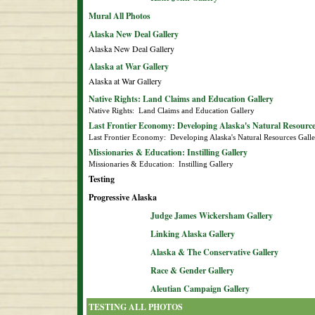
Mural All Photos
Alaska New Deal Gallery
Alaska New Deal Gallery
Alaska at War Gallery
Alaska at War Gallery
Native Rights: Land Claims and Education Gallery
Native Rights:  Land Claims and Education Gallery
Last Frontier Economy: Developing Alaska's Natural Resource
Last Frontier Economy:  Developing Alaska's Natural Resources Gall
Missionaries & Education: Instilling Gallery
Missionaries & Education:  Instilling Gallery
Testing
Progressive Alaska
Judge James Wickersham Gallery
Linking Alaska Gallery
Alaska & The Conservative Gallery
Race & Gender Gallery
Aleutian Campaign Gallery
TESTING ALL PHOTOS