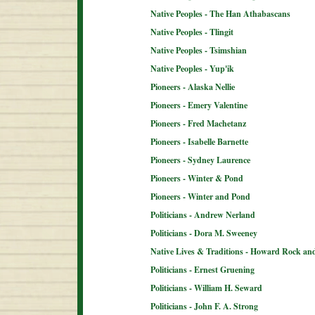
Native Peoples - The Han Athabascans
Native Peoples - Tlingit
Native Peoples - Tsimshian
Native Peoples - Yup'ik
Pioneers - Alaska Nellie
Pioneers - Emery Valentine
Pioneers - Fred Machetanz
Pioneers - Isabelle Barnette
Pioneers - Sydney Laurence
Pioneers - Winter & Pond
Pioneers - Winter and Pond
Politicians - Andrew Nerland
Politicians - Dora M. Sweeney
Native Lives & Traditions - Howard Rock an
Politicians - Ernest Gruening
Politicians - William H. Seward
Politicians - John F. A. Strong