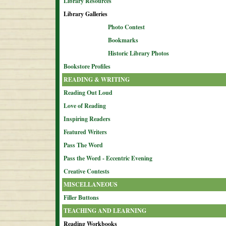
Library Resources
Library Galleries
Photo Contest
Bookmarks
Historic Library Photos
Bookstore Profiles
READING & WRITING
Reading Out Loud
Love of Reading
Inspiring Readers
Featured Writers
Pass The Word
Pass the Word - Eccentric Evening
Creative Contests
MISCELLANEOUS
Filler Buttons
TEACHING AND LEARNING
Reading Workbooks