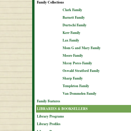
Family Collections
Clark Family
Barnett Family
Durtschi Family
Kerr Family
Lax Family
Mom G and Mary Family
Moore Family
Mccoy Porco Family
Oswald Stratford Family
Sharp Family
Templeton Family
Van Dommelen Family
Family Features
LIBRARIES & BOOKSELLERS
Library Programs
Library Profiles