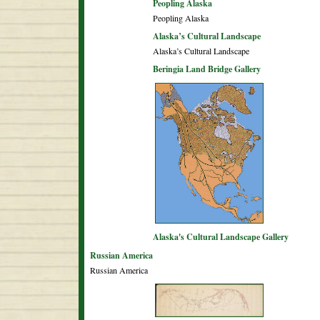
Peopling Alaska
Peopling Alaska
Alaska’s Cultural Landscape
Alaska’s Cultural Landscape
Beringia Land Bridge Gallery
Alaska's Cultural Landscape Gallery
Russian America
Russian America