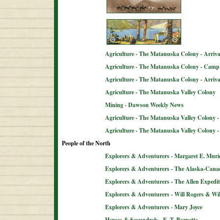
Agriculture - The Matanuska Colony - Arriva
Agriculture - The Matanuska Colony - Camp 
Agriculture - The Matanuska Colony - Arriva
Agriculture - The Matanuska Valley Colony
Mining - Dawson Weekly News
Agriculture - The Matanuska Valley Colony -
Agriculture - The Matanuska Valley Colony 
People of the North
Explorers & Adventurers - Margaret E. Muri
Explorers & Adventurers - The Alaska-Can
Explorers & Adventurers - The Allen Expedit
Explorers & Adventurers - Will Rogers & Wil
Explorers & Adventurers - Mary Joyce
Heroes & Scoundrels - E. T. Barnette