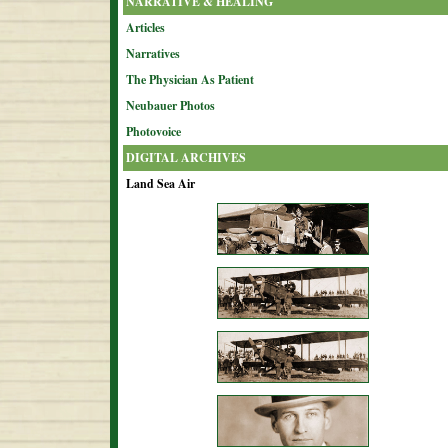
NARRATIVE & HEALING
Articles
Narratives
The Physician As Patient
Neubauer Photos
Photovoice
DIGITAL ARCHIVES
Land Sea Air