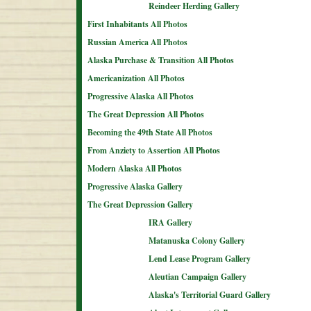
Reindeer Herding Gallery
First Inhabitants All Photos
Russian America All Photos
Alaska Purchase & Transition All Photos
Americanization All Photos
Progressive Alaska All Photos
The Great Depression All Photos
Becoming the 49th State All Photos
From Anziety to Assertion All Photos
Modern Alaska All Photos
Progressive Alaska Gallery
The Great Depression Gallery
IRA Gallery
Matanuska Colony Gallery
Lend Lease Program Gallery
Aleutian Campaign Gallery
Alaska's Territorial Guard Gallery