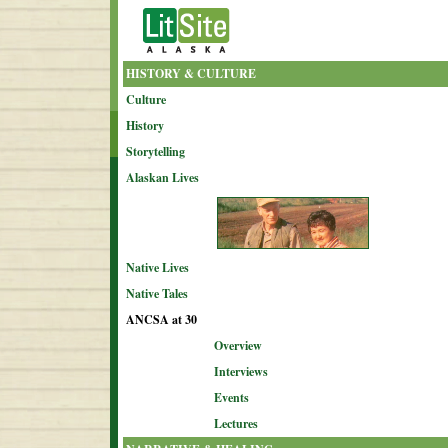
HISTORY & CULTURE
Culture
History
Storytelling
Alaskan Lives
Native Lives
Native Tales
ANCSA at 30
Overview
Interviews
Events
Lectures