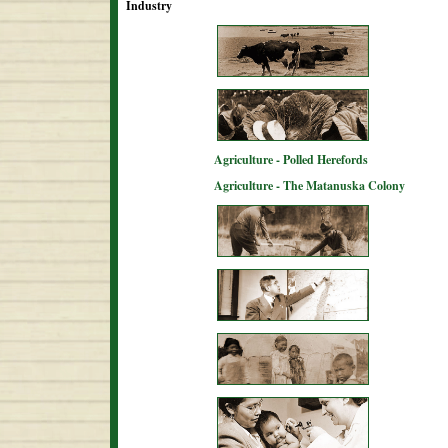
Industry
Agriculture - Polled Herefords
Agriculture - The Matanuska Colony