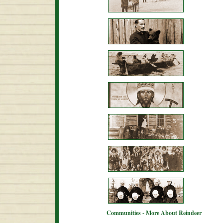
Communities - More About Reindeer