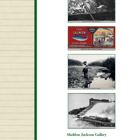
Sheldon Jackson Gallery