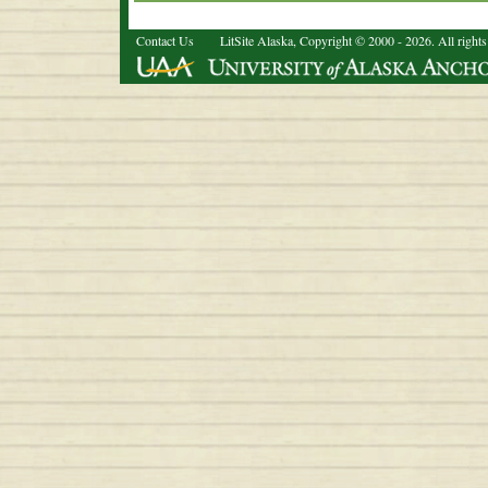
Contact Us
LitSite Alaska, Copyright © 2000 - 2026. All rights