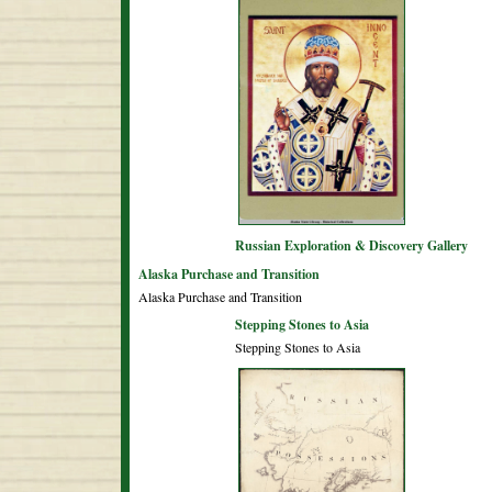
Russian Exploration & Discovery Gallery
Alaska Purchase and Transition
Alaska Purchase and Transition
Stepping Stones to Asia
Stepping Stones to Asia