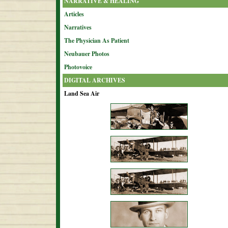
NARRATIVE & HEALING
Articles
Narratives
The Physician As Patient
Neubauer Photos
Photovoice
DIGITAL ARCHIVES
Land Sea Air