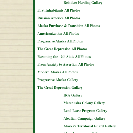
Reindeer Herding Gallery
First Inhabitants All Photos
Russian America All Photos
Alaska Purchase & Transition All Photos
Americanization All Photos
Progressive Alaska All Photos
The Great Depression All Photos
Becoming the 49th State All Photos
From Anziety to Assertion All Photos
Modern Alaska All Photos
Progressive Alaska Gallery
The Great Depression Gallery
IRA Gallery
Matanuska Colony Gallery
Lend Lease Program Gallery
Aleutian Campaign Gallery
Alaska's Territorial Guard Gallery