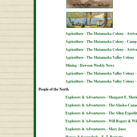
Agriculture - The Matanuska Colony - Arriva
Agriculture - The Matanuska Colony - Camp 
Agriculture - The Matanuska Colony - Arriva
Agriculture - The Matanuska Valley Colony
Mining - Dawson Weekly News
Agriculture - The Matanuska Valley Colony -
Agriculture - The Matanuska Valley Colony 
People of the North
Explorers & Adventurers - Margaret E. Muri
Explorers & Adventurers - The Alaska-Can
Explorers & Adventurers - The Allen Expedit
Explorers & Adventurers - Will Rogers & Wil
Explorers & Adventurers - Mary Joyce
Heroes & Scoundrels - E. T. Barnette