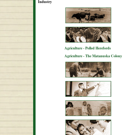
Industry
Agriculture - Polled Herefords
Agriculture - The Matanuska Colony