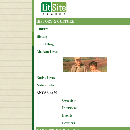
HISTORY & CULTURE
Culture
History
Storytelling
Alaskan Lives
Native Lives
Native Tales
ANCSA at 30
Overview
Interviews
Events
Lectures