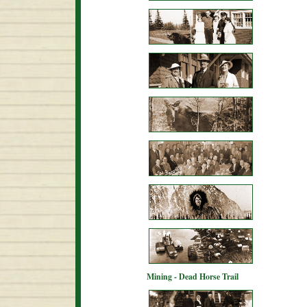
Mining - Dead Horse Trail