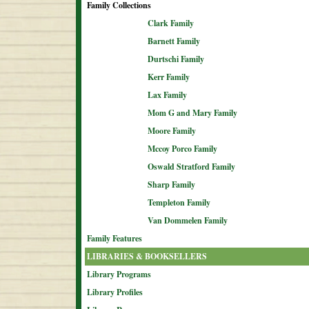
Family Collections
Clark Family
Barnett Family
Durtschi Family
Kerr Family
Lax Family
Mom G and Mary Family
Moore Family
Mccoy Porco Family
Oswald Stratford Family
Sharp Family
Templeton Family
Van Dommelen Family
Family Features
LIBRARIES & BOOKSELLERS
Library Programs
Library Profiles