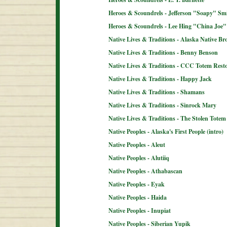
Heroes & Scoundrels - Jefferson "Soapy" Sm
Heroes & Scoundrels - Lee Hing "China Joe"
Native Lives & Traditions - Alaska Native B
Native Lives & Traditions - Benny Benson
Native Lives & Traditions - CCC Totem Resto
Native Lives & Traditions - Happy Jack
Native Lives & Traditions - Shamans
Native Lives & Traditions - Sinrock Mary
Native Lives & Traditions - The Stolen Totem
Native Peoples - Alaska's First People (intro)
Native Peoples - Aleut
Native Peoples - Alutiiq
Native Peoples - Athabascan
Native Peoples - Eyak
Native Peoples - Haida
Native Peoples - Inupiat
Native Peoples - Siberian Yupik