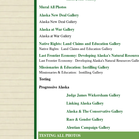
Mural All Photos
Alaska New Deal Gallery
Alaska New Deal Gallery
Alaska at War Gallery
Alaska at War Gallery
Native Rights: Land Claims and Education Gallery
Native Rights:  Land Claims and Education Gallery
Last Frontier Economy: Developing Alaska's Natural Resource
Last Frontier Economy:  Developing Alaska's Natural Resources Gall
Missionaries & Education: Instilling Gallery
Missionaries & Education:  Instilling Gallery
Testing
Progressive Alaska
Judge James Wickersham Gallery
Linking Alaska Gallery
Alaska & The Conservative Gallery
Race & Gender Gallery
Aleutian Campaign Gallery
TESTING ALL PHOTOS