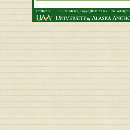
Contact Us
LitSite Alaska, Copyright © 2000 - 2026. All rights