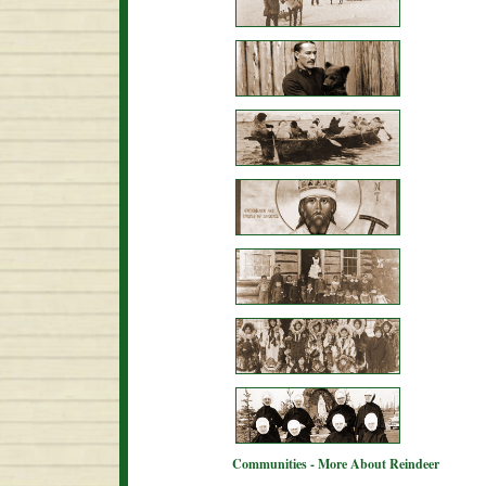
Communities - More About Reindeer