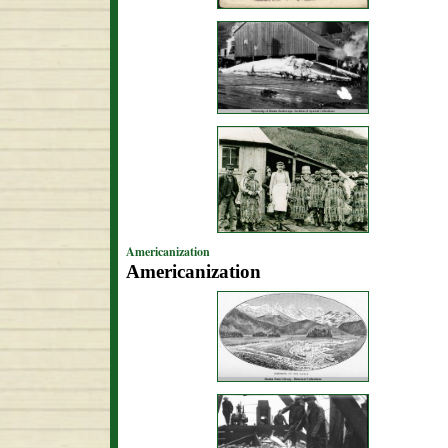
Americanization
Americanization