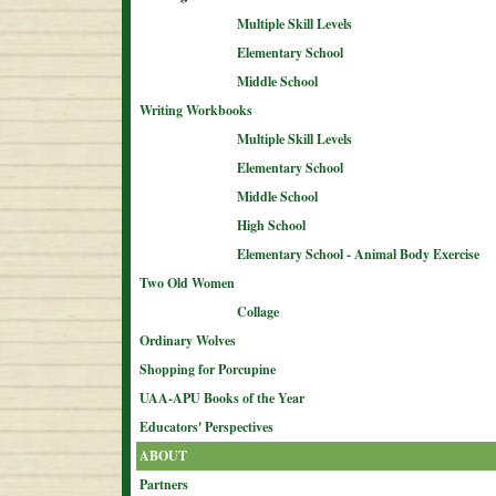
Multiple Skill Levels
Elementary School
Middle School
Writing Workbooks
Multiple Skill Levels
Elementary School
Middle School
High School
Elementary School - Animal Body Exercise
Two Old Women
Collage
Ordinary Wolves
Shopping for Porcupine
UAA-APU Books of the Year
Educators' Perspectives
ABOUT
Partners