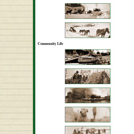
Community Life