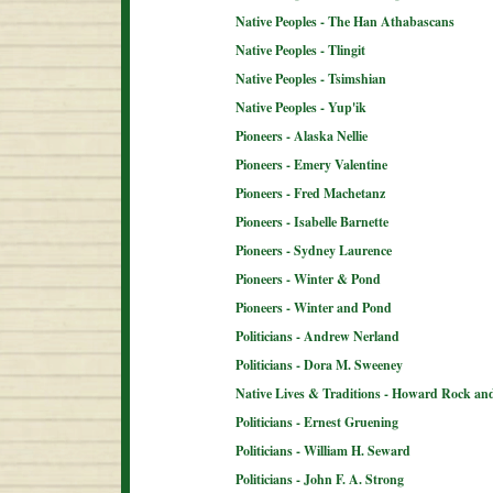
Native Peoples - The Han Athabascans
Native Peoples - Tlingit
Native Peoples - Tsimshian
Native Peoples - Yup'ik
Pioneers - Alaska Nellie
Pioneers - Emery Valentine
Pioneers - Fred Machetanz
Pioneers - Isabelle Barnette
Pioneers - Sydney Laurence
Pioneers - Winter & Pond
Pioneers - Winter and Pond
Politicians - Andrew Nerland
Politicians - Dora M. Sweeney
Native Lives & Traditions - Howard Rock an
Politicians - Ernest Gruening
Politicians - William H. Seward
Politicians - John F. A. Strong