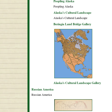
Peopling Alaska
Peopling Alaska
Alaska’s Cultural Landscape
Alaska’s Cultural Landscape
Beringia Land Bridge Gallery
Alaska's Cultural Landscape Gallery
Russian America
Russian America