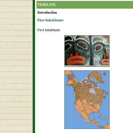
TIMELINE
Introduction
First Inhabitants
First Inhabitants