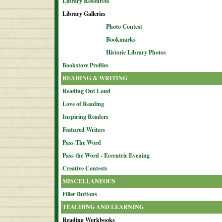
Library Resources
Library Galleries
Photo Contest
Bookmarks
Historic Library Photos
Bookstore Profiles
READING & WRITING
Reading Out Loud
Love of Reading
Inspiring Readers
Featured Writers
Pass The Word
Pass the Word - Eccentric Evening
Creative Contests
MISCELLANEOUS
Filler Buttons
TEACHING AND LEARNING
Reading Workbooks