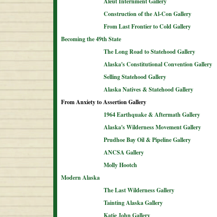
Aleut Internment Gallery
Construction of the Al-Con Gallery
From Last Frontier to Cold Gallery
Becoming the 49th State
The Long Road to Statehood Gallery
Alaska's Constitutional Convention Gallery
Selling Statehood Gallery
Alaska Natives & Statehood Gallery
From Anxiety to Assertion Gallery
1964 Earthquake & Aftermath Gallery
Alaska's Wilderness Movement Gallery
Prudhoe Bay Oil & Pipeline Gallery
ANCSA Gallery
Molly Hootch
Modern Alaska
The Last Wilderness Gallery
Tainting Alaska Gallery
Katie John Gallery