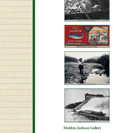
Sheldon Jackson Gallery