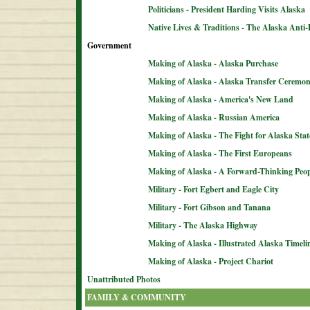
Politicians - President Harding Visits Alaska
Native Lives & Traditions - The Alaska Anti-
Government
Making of Alaska - Alaska Purchase
Making of Alaska - Alaska Transfer Ceremo
Making of Alaska - America's New Land
Making of Alaska - Russian America
Making of Alaska - The Fight for Alaska Sta
Making of Alaska - The First Europeans
Making of Alaska - A Forward-Thinking Peop
Military - Fort Egbert and Eagle City
Military - Fort Gibson and Tanana
Military - The Alaska Highway
Making of Alaska - Illustrated Alaska Timeli
Making of Alaska - Project Chariot
Unattributed Photos
FAMILY & COMMUNITY