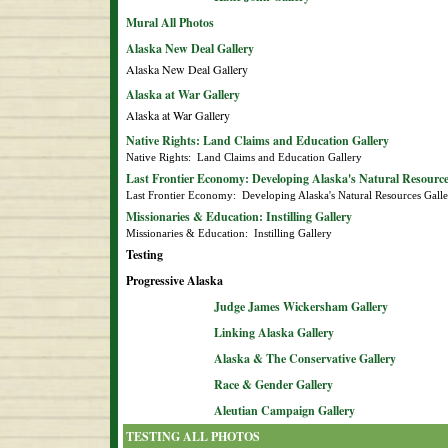
Mural All Photos
Alaska New Deal Gallery
Alaska New Deal Gallery
Alaska at War Gallery
Alaska at War Gallery
Native Rights: Land Claims and Education Gallery
Native Rights:  Land Claims and Education Gallery
Last Frontier Economy: Developing Alaska's Natural Resource
Last Frontier Economy:  Developing Alaska's Natural Resources Gall
Missionaries & Education: Instilling Gallery
Missionaries & Education:  Instilling Gallery
Testing
Progressive Alaska
Judge James Wickersham Gallery
Linking Alaska Gallery
Alaska & The Conservative Gallery
Race & Gender Gallery
Aleutian Campaign Gallery
TESTING ALL PHOTOS