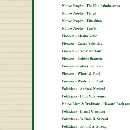
Native Peoples - The Han Athabascans
Native Peoples - Tlingit
Native Peoples - Tsimshian
Native Peoples - Yup'ik
Pioneers - Alaska Nellie
Pioneers - Emery Valentine
Pioneers - Fred Machetanz
Pioneers - Isabelle Barnette
Pioneers - Sydney Laurence
Pioneers - Winter & Pond
Pioneers - Winter and Pond
Politicians - Andrew Nerland
Politicians - Dora M. Sweeney
Native Lives & Traditions - Howard Rock an
Politicians - Ernest Gruening
Politicians - William H. Seward
Politicians - John F. A. Strong