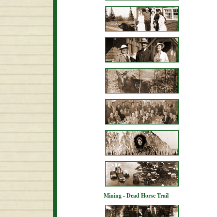
Mining - Dead Horse Trail