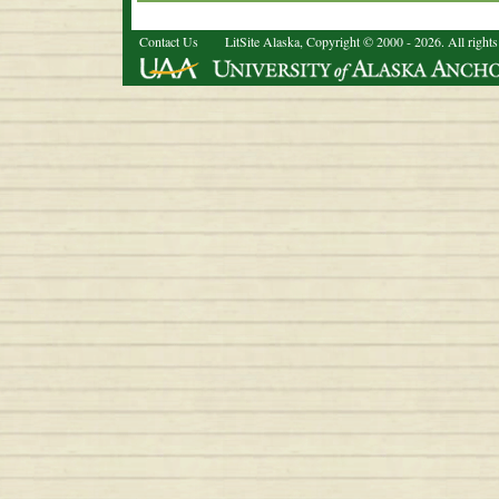
Contact Us
LitSite Alaska, Copyright © 2000 - 2026. All rights