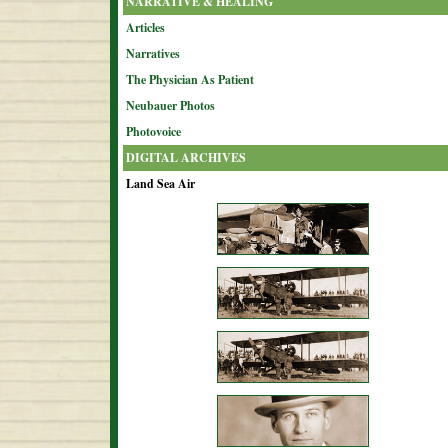
NARRATIVE & HEALING
Articles
Narratives
The Physician As Patient
Neubauer Photos
Photovoice
DIGITAL ARCHIVES
Land Sea Air