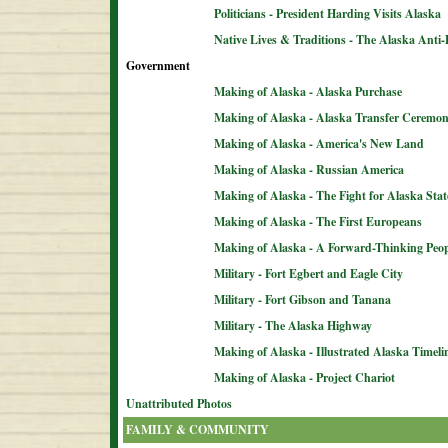
Politicians - President Harding Visits Alaska
Native Lives & Traditions - The Alaska Anti-
Government
Making of Alaska - Alaska Purchase
Making of Alaska - Alaska Transfer Ceremo
Making of Alaska - America's New Land
Making of Alaska - Russian America
Making of Alaska - The Fight for Alaska Sta
Making of Alaska - The First Europeans
Making of Alaska - A Forward-Thinking Peop
Military - Fort Egbert and Eagle City
Military - Fort Gibson and Tanana
Military - The Alaska Highway
Making of Alaska - Illustrated Alaska Timeli
Making of Alaska - Project Chariot
Unattributed Photos
FAMILY & COMMUNITY