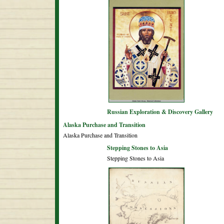
Russian Exploration & Discovery Gallery
Alaska Purchase and Transition
Alaska Purchase and Transition
Stepping Stones to Asia
Stepping Stones to Asia