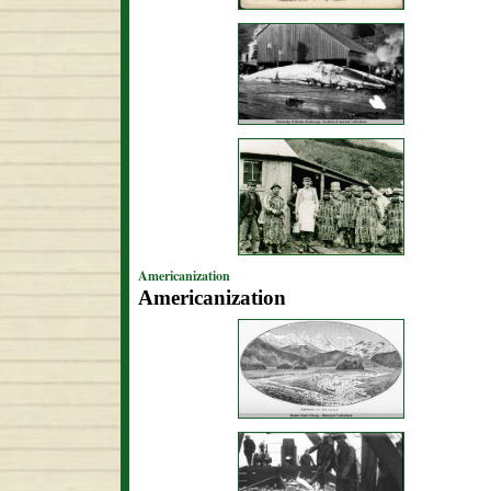
Americanization
Americanization