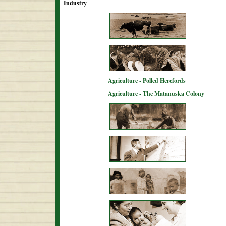
Industry
Agriculture - Polled Herefords
Agriculture - The Matanuska Colony