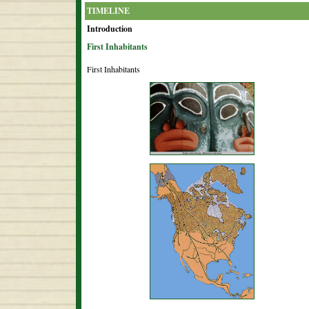
TIMELINE
Introduction
First Inhabitants
First Inhabitants