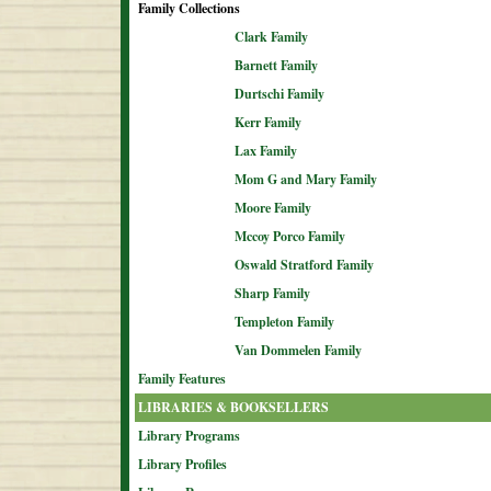
Family Collections
Clark Family
Barnett Family
Durtschi Family
Kerr Family
Lax Family
Mom G and Mary Family
Moore Family
Mccoy Porco Family
Oswald Stratford Family
Sharp Family
Templeton Family
Van Dommelen Family
Family Features
LIBRARIES & BOOKSELLERS
Library Programs
Library Profiles