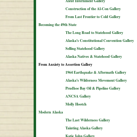
Aleut Internment Gallery
Construction of the Al-Con Gallery
From Last Frontier to Cold Gallery
Becoming the 49th State
The Long Road to Statehood Gallery
Alaska's Constitutional Convention Gallery
Selling Statehood Gallery
Alaska Natives & Statehood Gallery
From Anxiety to Assertion Gallery
1964 Earthquake & Aftermath Gallery
Alaska's Wilderness Movement Gallery
Prudhoe Bay Oil & Pipeline Gallery
ANCSA Gallery
Molly Hootch
Modern Alaska
The Last Wilderness Gallery
Tainting Alaska Gallery
Katie John Gallery