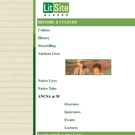
HISTORY & CULTURE
Culture
History
Storytelling
Alaskan Lives
Native Lives
Native Tales
ANCSA at 30
Overview
Interviews
Events
Lectures