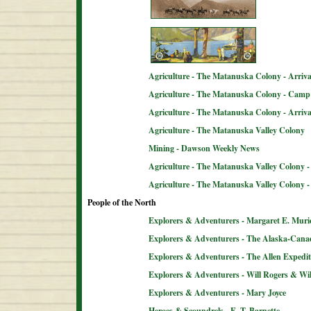
Agriculture - The Matanuska Colony - Arriva
Agriculture - The Matanuska Colony - Camp 
Agriculture - The Matanuska Colony - Arriva
Agriculture - The Matanuska Valley Colony
Mining - Dawson Weekly News
Agriculture - The Matanuska Valley Colony -
Agriculture - The Matanuska Valley Colony 
People of the North
Explorers & Adventurers - Margaret E. Muri
Explorers & Adventurers - The Alaska-Can
Explorers & Adventurers - The Allen Expedit
Explorers & Adventurers - Will Rogers & Wil
Explorers & Adventurers - Mary Joyce
Heroes & Scoundrels - E. T. Barnette