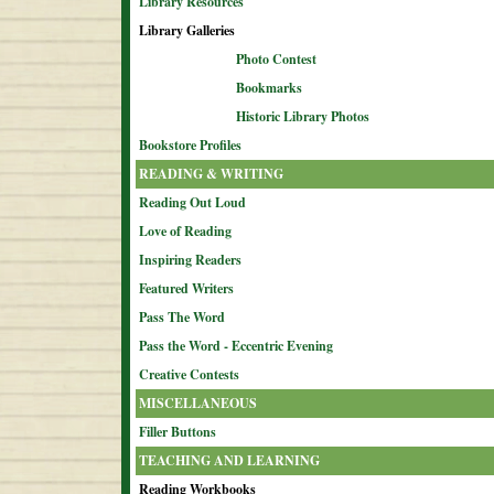
Library Resources
Library Galleries
Photo Contest
Bookmarks
Historic Library Photos
Bookstore Profiles
READING & WRITING
Reading Out Loud
Love of Reading
Inspiring Readers
Featured Writers
Pass The Word
Pass the Word - Eccentric Evening
Creative Contests
MISCELLANEOUS
Filler Buttons
TEACHING AND LEARNING
Reading Workbooks