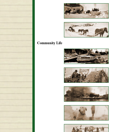
Community Life