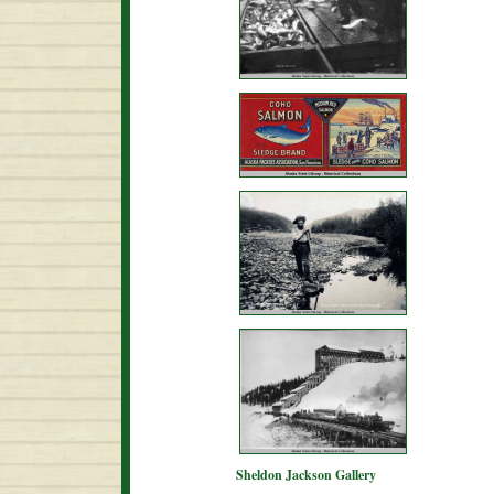
Sheldon Jackson Gallery