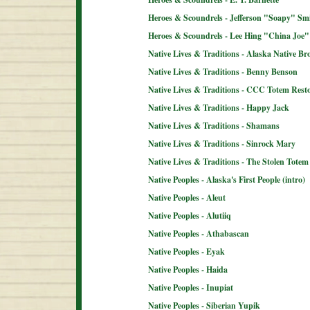
Heroes & Scoundrels - Jefferson "Soapy" Sm
Heroes & Scoundrels - Lee Hing "China Joe"
Native Lives & Traditions - Alaska Native B
Native Lives & Traditions - Benny Benson
Native Lives & Traditions - CCC Totem Resto
Native Lives & Traditions - Happy Jack
Native Lives & Traditions - Shamans
Native Lives & Traditions - Sinrock Mary
Native Lives & Traditions - The Stolen Totem
Native Peoples - Alaska's First People (intro)
Native Peoples - Aleut
Native Peoples - Alutiiq
Native Peoples - Athabascan
Native Peoples - Eyak
Native Peoples - Haida
Native Peoples - Inupiat
Native Peoples - Siberian Yupik