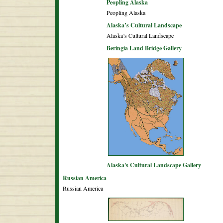
Peopling Alaska
Peopling Alaska
Alaska’s Cultural Landscape
Alaska’s Cultural Landscape
Beringia Land Bridge Gallery
Alaska's Cultural Landscape Gallery
Russian America
Russian America