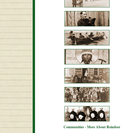
Communities - More About Reindeer