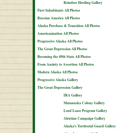
Reindeer Herding Gallery
First Inhabitants All Photos
Russian America All Photos
Alaska Purchase & Transition All Photos
Americanization All Photos
Progressive Alaska All Photos
The Great Depression All Photos
Becoming the 49th State All Photos
From Anziety to Assertion All Photos
Modern Alaska All Photos
Progressive Alaska Gallery
The Great Depression Gallery
IRA Gallery
Matanuska Colony Gallery
Lend Lease Program Gallery
Aleutian Campaign Gallery
Alaska's Territorial Guard Gallery