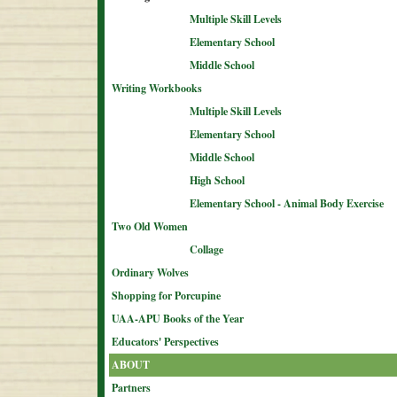
Multiple Skill Levels
Elementary School
Middle School
Writing Workbooks
Multiple Skill Levels
Elementary School
Middle School
High School
Elementary School - Animal Body Exercise
Two Old Women
Collage
Ordinary Wolves
Shopping for Porcupine
UAA-APU Books of the Year
Educators' Perspectives
ABOUT
Partners