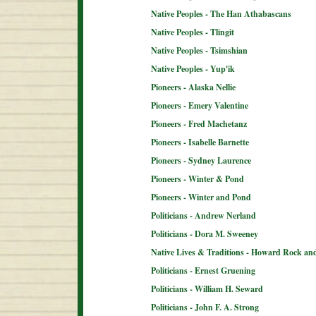
Native Peoples - The Han Athabascans
Native Peoples - Tlingit
Native Peoples - Tsimshian
Native Peoples - Yup'ik
Pioneers - Alaska Nellie
Pioneers - Emery Valentine
Pioneers - Fred Machetanz
Pioneers - Isabelle Barnette
Pioneers - Sydney Laurence
Pioneers - Winter & Pond
Pioneers - Winter and Pond
Politicians - Andrew Nerland
Politicians - Dora M. Sweeney
Native Lives & Traditions - Howard Rock an
Politicians - Ernest Gruening
Politicians - William H. Seward
Politicians - John F. A. Strong