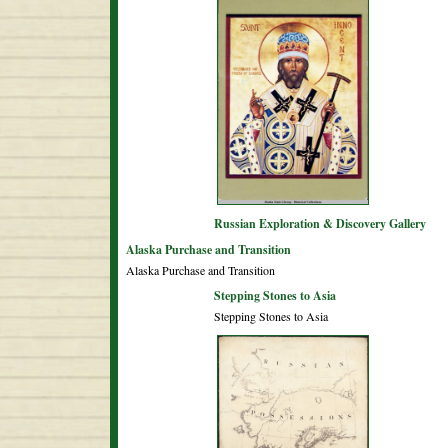
Russian Exploration & Discovery Gallery
Alaska Purchase and Transition
Alaska Purchase and Transition
Stepping Stones to Asia
Stepping Stones to Asia