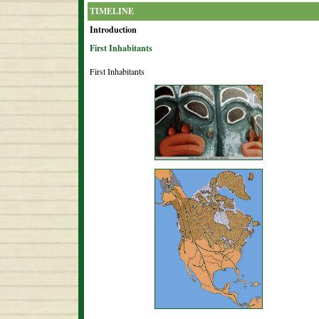
TIMELINE
Introduction
First Inhabitants
First Inhabitants