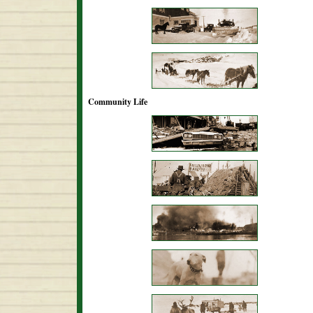
Community Life