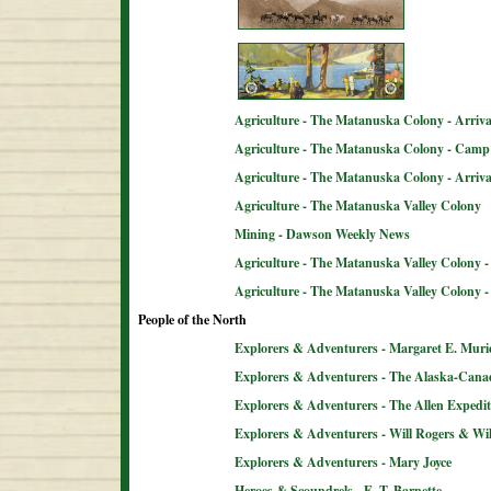
Agriculture - The Matanuska Colony - Arriva
Agriculture - The Matanuska Colony - Camp 
Agriculture - The Matanuska Colony - Arriva
Agriculture - The Matanuska Valley Colony
Mining - Dawson Weekly News
Agriculture - The Matanuska Valley Colony -
Agriculture - The Matanuska Valley Colony 
People of the North
Explorers & Adventurers - Margaret E. Muri
Explorers & Adventurers - The Alaska-Can
Explorers & Adventurers - The Allen Expedit
Explorers & Adventurers - Will Rogers & Wil
Explorers & Adventurers - Mary Joyce
Heroes & Scoundrels - E. T. Barnette