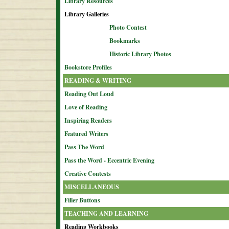
Library Resources
Library Galleries
Photo Contest
Bookmarks
Historic Library Photos
Bookstore Profiles
READING & WRITING
Reading Out Loud
Love of Reading
Inspiring Readers
Featured Writers
Pass The Word
Pass the Word - Eccentric Evening
Creative Contests
MISCELLANEOUS
Filler Buttons
TEACHING AND LEARNING
Reading Workbooks