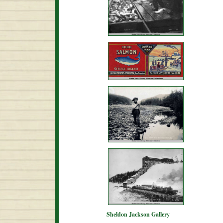
Sheldon Jackson Gallery