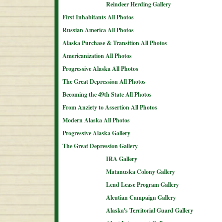
Reindeer Herding Gallery
First Inhabitants All Photos
Russian America All Photos
Alaska Purchase & Transition All Photos
Americanization All Photos
Progressive Alaska All Photos
The Great Depression All Photos
Becoming the 49th State All Photos
From Anziety to Assertion All Photos
Modern Alaska All Photos
Progressive Alaska Gallery
The Great Depression Gallery
IRA Gallery
Matanuska Colony Gallery
Lend Lease Program Gallery
Aleutian Campaign Gallery
Alaska's Territorial Guard Gallery