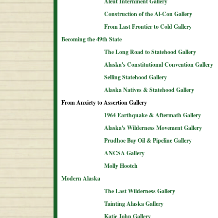
Aleut Internment Gallery
Construction of the Al-Con Gallery
From Last Frontier to Cold Gallery
Becoming the 49th State
The Long Road to Statehood Gallery
Alaska's Constitutional Convention Gallery
Selling Statehood Gallery
Alaska Natives & Statehood Gallery
From Anxiety to Assertion Gallery
1964 Earthquake & Aftermath Gallery
Alaska's Wilderness Movement Gallery
Prudhoe Bay Oil & Pipeline Gallery
ANCSA Gallery
Molly Hootch
Modern Alaska
The Last Wilderness Gallery
Tainting Alaska Gallery
Katie John Gallery