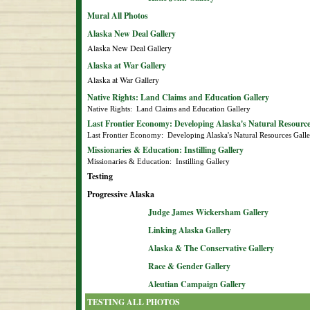
Mural All Photos
Alaska New Deal Gallery
Alaska New Deal Gallery
Alaska at War Gallery
Alaska at War Gallery
Native Rights: Land Claims and Education Gallery
Native Rights:  Land Claims and Education Gallery
Last Frontier Economy: Developing Alaska's Natural Resource
Last Frontier Economy:  Developing Alaska's Natural Resources Gall
Missionaries & Education: Instilling Gallery
Missionaries & Education:  Instilling Gallery
Testing
Progressive Alaska
Judge James Wickersham Gallery
Linking Alaska Gallery
Alaska & The Conservative Gallery
Race & Gender Gallery
Aleutian Campaign Gallery
TESTING ALL PHOTOS