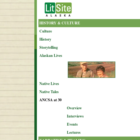
HISTORY & CULTURE
Culture
History
Storytelling
Alaskan Lives
Native Lives
Native Tales
ANCSA at 30
Overview
Interviews
Events
Lectures