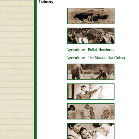
Industry
Agriculture - Polled Herefords
Agriculture - The Matanuska Colony