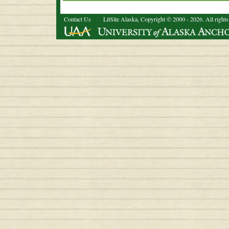
Contact Us
LitSite Alaska, Copyright © 2000 - 2026. All rights