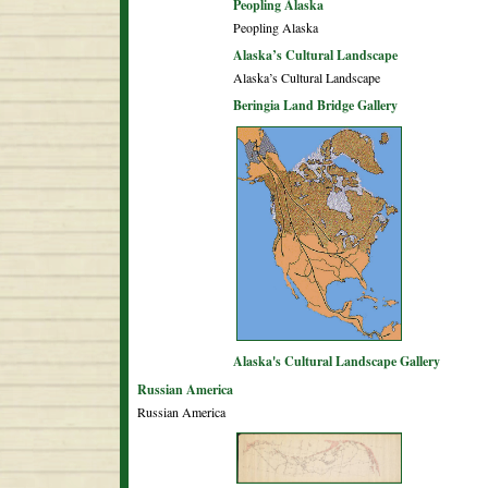
Peopling Alaska
Peopling Alaska
Alaska’s Cultural Landscape
Alaska’s Cultural Landscape
Beringia Land Bridge Gallery
Alaska's Cultural Landscape Gallery
Russian America
Russian America