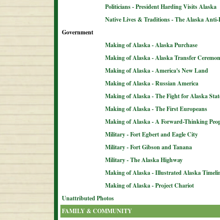
Politicians - President Harding Visits Alaska
Native Lives & Traditions - The Alaska Anti-
Government
Making of Alaska - Alaska Purchase
Making of Alaska - Alaska Transfer Ceremo
Making of Alaska - America's New Land
Making of Alaska - Russian America
Making of Alaska - The Fight for Alaska Sta
Making of Alaska - The First Europeans
Making of Alaska - A Forward-Thinking Peop
Military - Fort Egbert and Eagle City
Military - Fort Gibson and Tanana
Military - The Alaska Highway
Making of Alaska - Illustrated Alaska Timeli
Making of Alaska - Project Chariot
Unattributed Photos
FAMILY & COMMUNITY