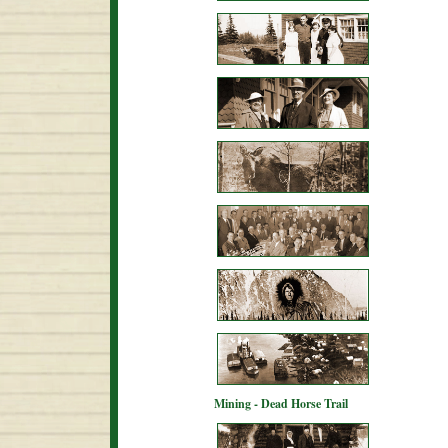
Mining - Dead Horse Trail