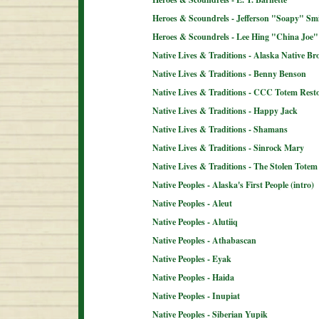
Heroes & Scoundrels - Jefferson "Soapy" Sm
Heroes & Scoundrels - Lee Hing "China Joe"
Native Lives & Traditions - Alaska Native B
Native Lives & Traditions - Benny Benson
Native Lives & Traditions - CCC Totem Resto
Native Lives & Traditions - Happy Jack
Native Lives & Traditions - Shamans
Native Lives & Traditions - Sinrock Mary
Native Lives & Traditions - The Stolen Totem
Native Peoples - Alaska's First People (intro)
Native Peoples - Aleut
Native Peoples - Alutiiq
Native Peoples - Athabascan
Native Peoples - Eyak
Native Peoples - Haida
Native Peoples - Inupiat
Native Peoples - Siberian Yupik