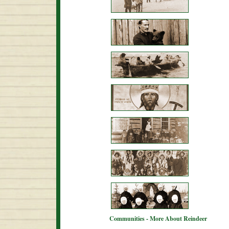
Communities - More About Reindeer