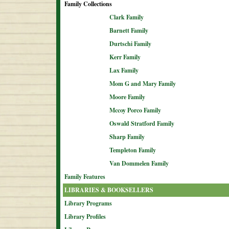
Family Collections
Clark Family
Barnett Family
Durtschi Family
Kerr Family
Lax Family
Mom G and Mary Family
Moore Family
Mccoy Porco Family
Oswald Stratford Family
Sharp Family
Templeton Family
Van Dommelen Family
Family Features
LIBRARIES & BOOKSELLERS
Library Programs
Library Profiles