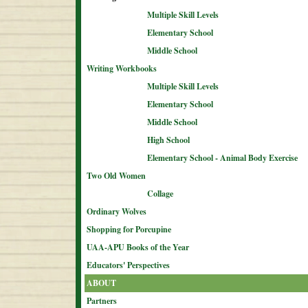
Multiple Skill Levels
Elementary School
Middle School
Writing Workbooks
Multiple Skill Levels
Elementary School
Middle School
High School
Elementary School - Animal Body Exercise
Two Old Women
Collage
Ordinary Wolves
Shopping for Porcupine
UAA-APU Books of the Year
Educators' Perspectives
ABOUT
Partners