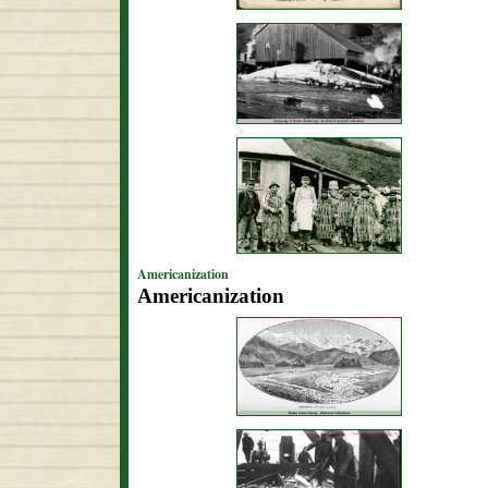
Americanization
Americanization