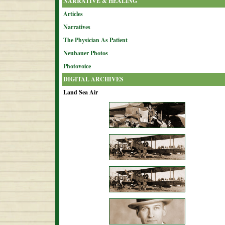
NARRATIVE & HEALING
Articles
Narratives
The Physician As Patient
Neubauer Photos
Photovoice
DIGITAL ARCHIVES
Land Sea Air