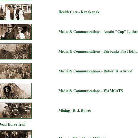
Health Care - Kanakanak
Media & Communications - Austin "Cap" Lathr
Media & Communications - Fairbanks First Editor
Media & Communications - Robert B. Atwood
Media & Communications - WAMCATS
Mining - B. J. Bower
Dead Horse Trail