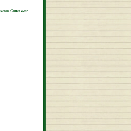
Revenue Cutter
Bear