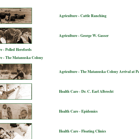
Agriculture - Cattle Ranching
Agriculture - George W. Gasser
e - Polled Herefords
re - The Matanuska Colony
Agriculture - The Matanuska Colony Arrival at P
Health Care - Dr. C. Earl Albrecht
Health Care - Epidemics
Health Care - Floating Clinics