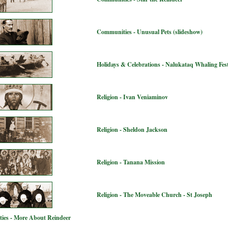
Communities - Unusual Pets (slideshow)
Holidays & Celebrations - Nalukataq Whaling Fest
Religion - Ivan Veniaminov
Religion - Sheldon Jackson
Religion - Tanana Mission
Religion - The Moveable Church - St Joseph
ies - More About Reindeer