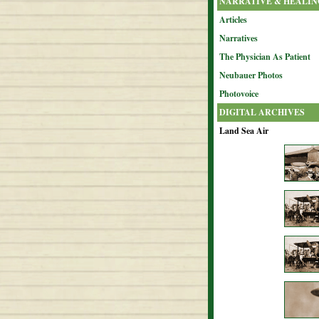
NARRATIVE & HEALIN
Articles
Narratives
The Physician As Patient
Neubauer Photos
Photovoice
DIGITAL ARCHIVES
Land Sea Air