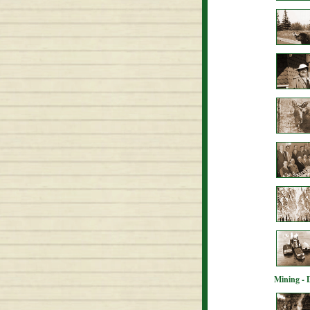
Mining - 