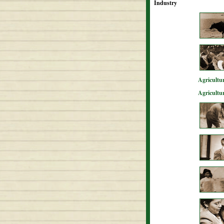
Industry
Agricultur
Agricultu