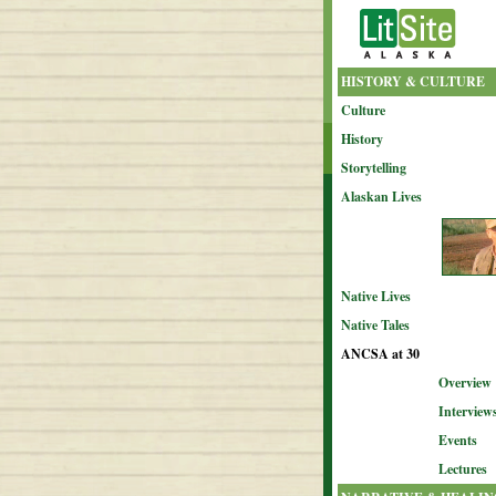
HISTORY & CULTURE
Culture
History
Storytelling
Alaskan Lives
Native Lives
Native Tales
ANCSA at 30
Overview
Interview
Events
Lectures