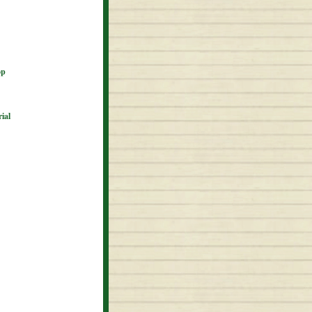
op
ial