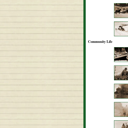
Community Life