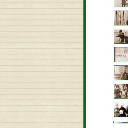
Communit