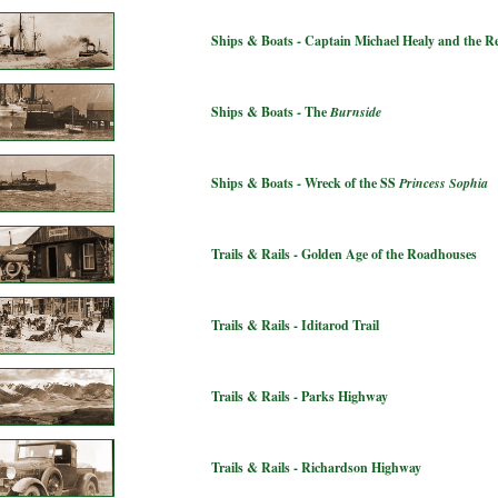
Ships & Boats - Captain Michael Healy and the 
Ships & Boats - The
Burnside
Ships & Boats - Wreck of the SS
Princess Sophia
Trails & Rails - Golden Age of the Roadhouses
Trails & Rails - Iditarod Trail
Trails & Rails - Parks Highway
Trails & Rails - Richardson Highway