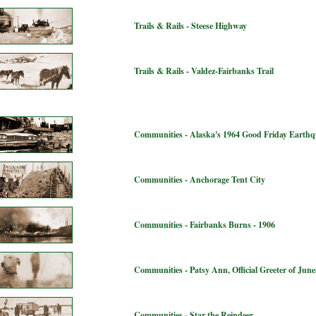
Trails & Rails - Steese Highway
Trails & Rails - Valdez-Fairbanks Trail
Communities - Alaska's 1964 Good Friday Earth
Communities - Anchorage Tent City
Communities - Fairbanks Burns - 1906
Communities - Patsy Ann, Official Greeter of Jun
Communities - Star the Reindeer