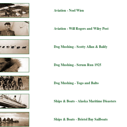
Aviation - Noel Wien
Aviation - Will Rogers and Wiley Post
Dog Mushing - Scotty Allan & Baldy
Dog Mushing - Serum Run 1925
Dog Mushing - Togo and Balto
Ships & Boats - Alaska Maritime Disasters
Ships & Boats - Bristol Bay Sailboats