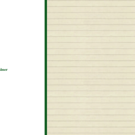
almer