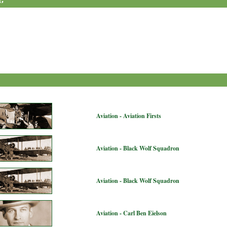
G
Aviation - Aviation Firsts
Aviation - Black Wolf Squadron
Aviation - Black Wolf Squadron
Aviation - Carl Ben Eielson