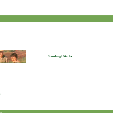
Sourdough Starter
s