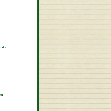
quake
eau