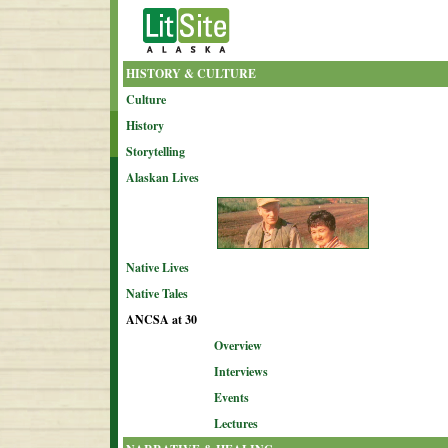
HISTORY & CULTURE
Culture
History
Storytelling
Alaskan Lives
Native Lives
Native Tales
ANCSA at 30
Overview
Interviews
Events
Lectures