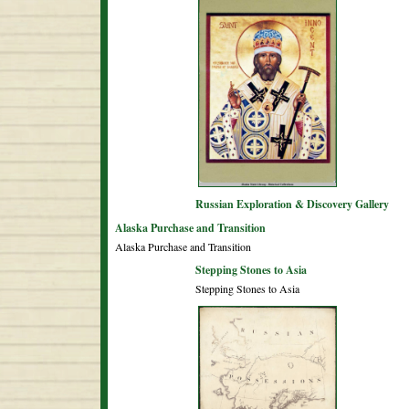
Russian Exploration & Discovery Gallery
Alaska Purchase and Transition
Alaska Purchase and Transition
Stepping Stones to Asia
Stepping Stones to Asia