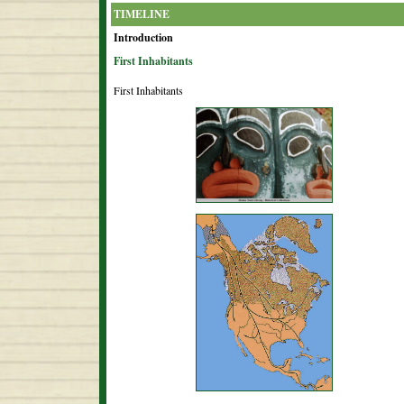
TIMELINE
Introduction
First Inhabitants
First Inhabitants