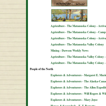
Agriculture - The Matanuska Colony - Arriva
Agriculture - The Matanuska Colony - Camp 
Agriculture - The Matanuska Colony - Arriva
Agriculture - The Matanuska Valley Colony
Mining - Dawson Weekly News
Agriculture - The Matanuska Valley Colony -
Agriculture - The Matanuska Valley Colony 
People of the North
Explorers & Adventurers - Margaret E. Muri
Explorers & Adventurers - The Alaska-Can
Explorers & Adventurers - The Allen Expedit
Explorers & Adventurers - Will Rogers & Wil
Explorers & Adventurers - Mary Joyce
Heroes & Scoundrels - E. T. Barnette