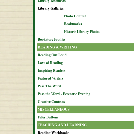
Library Resources
Library Galleries
Photo Contest
Bookmarks
Historic Library Photos
Bookstore Profiles
READING & WRITING
Reading Out Loud
Love of Reading
Inspiring Readers
Featured Writers
Pass The Word
Pass the Word - Eccentric Evening
Creative Contests
MISCELLANEOUS
Filler Buttons
TEACHING AND LEARNING
Reading Workbooks