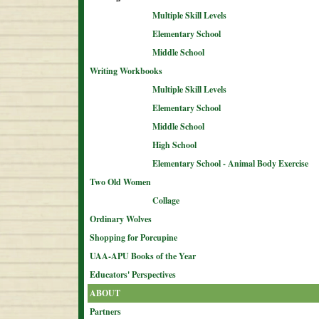
Multiple Skill Levels
Elementary School
Middle School
Writing Workbooks
Multiple Skill Levels
Elementary School
Middle School
High School
Elementary School - Animal Body Exercise
Two Old Women
Collage
Ordinary Wolves
Shopping for Porcupine
UAA-APU Books of the Year
Educators' Perspectives
ABOUT
Partners