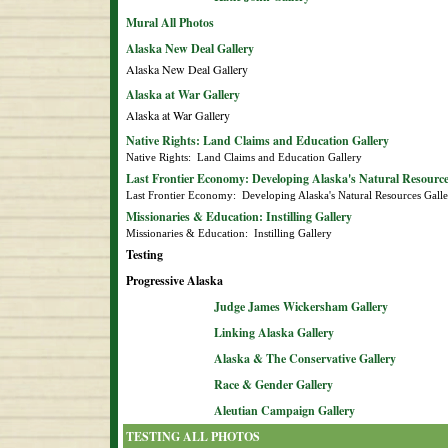
Mural All Photos
Alaska New Deal Gallery
Alaska New Deal Gallery
Alaska at War Gallery
Alaska at War Gallery
Native Rights: Land Claims and Education Gallery
Native Rights:  Land Claims and Education Gallery
Last Frontier Economy: Developing Alaska's Natural Resource
Last Frontier Economy:  Developing Alaska's Natural Resources Gall
Missionaries & Education: Instilling Gallery
Missionaries & Education:  Instilling Gallery
Testing
Progressive Alaska
Judge James Wickersham Gallery
Linking Alaska Gallery
Alaska & The Conservative Gallery
Race & Gender Gallery
Aleutian Campaign Gallery
TESTING ALL PHOTOS