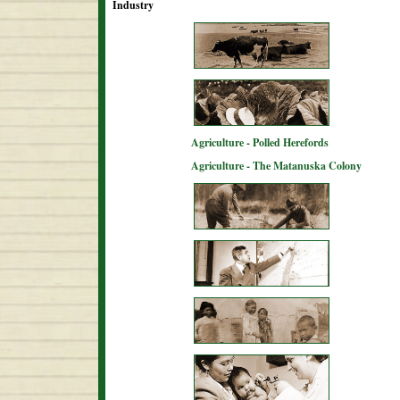
Industry
Agriculture - Polled Herefords
Agriculture - The Matanuska Colony