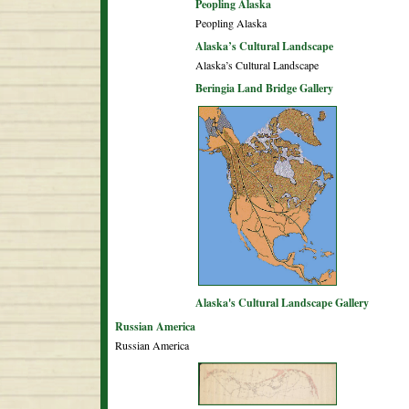
Peopling Alaska
Peopling Alaska
Alaska’s Cultural Landscape
Alaska’s Cultural Landscape
Beringia Land Bridge Gallery
Alaska's Cultural Landscape Gallery
Russian America
Russian America