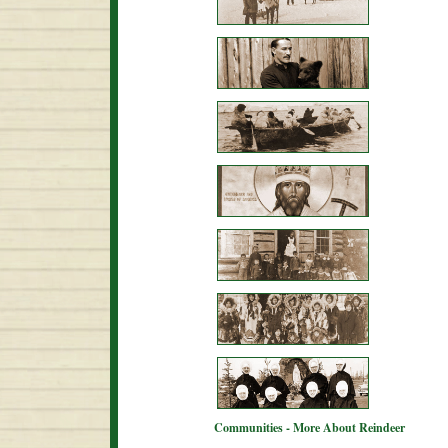
Communities - More About Reindeer