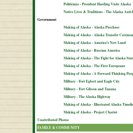
Politicians - President Harding Visits Alaska
Native Lives & Traditions - The Alaska Anti-
Government
Making of Alaska - Alaska Purchase
Making of Alaska - Alaska Transfer Ceremo
Making of Alaska - America's New Land
Making of Alaska - Russian America
Making of Alaska - The Fight for Alaska Sta
Making of Alaska - The First Europeans
Making of Alaska - A Forward-Thinking Peop
Military - Fort Egbert and Eagle City
Military - Fort Gibson and Tanana
Military - The Alaska Highway
Making of Alaska - Illustrated Alaska Timeli
Making of Alaska - Project Chariot
Unattributed Photos
FAMILY & COMMUNITY