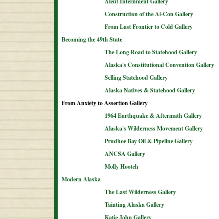
Aleut Internment Gallery
Construction of the Al-Con Gallery
From Last Frontier to Cold Gallery
Becoming the 49th State
The Long Road to Statehood Gallery
Alaska's Constitutional Convention Gallery
Selling Statehood Gallery
Alaska Natives & Statehood Gallery
From Anxiety to Assertion Gallery
1964 Earthquake & Aftermath Gallery
Alaska's Wilderness Movement Gallery
Prudhoe Bay Oil & Pipeline Gallery
ANCSA Gallery
Molly Hootch
Modern Alaska
The Last Wilderness Gallery
Tainting Alaska Gallery
Katie John Gallery