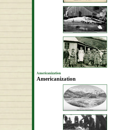
Americanization
Americanization