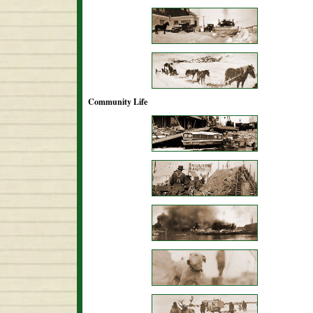
Community Life