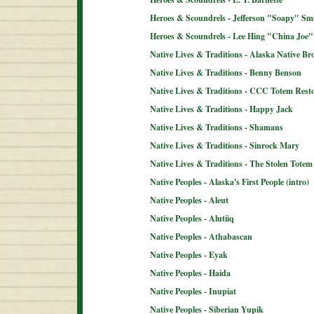
Heroes & Scoundrels - Jefferson "Soapy" Sm
Heroes & Scoundrels - Lee Hing "China Joe"
Native Lives & Traditions - Alaska Native B
Native Lives & Traditions - Benny Benson
Native Lives & Traditions - CCC Totem Resto
Native Lives & Traditions - Happy Jack
Native Lives & Traditions - Shamans
Native Lives & Traditions - Sinrock Mary
Native Lives & Traditions - The Stolen Totem
Native Peoples - Alaska's First People (intro)
Native Peoples - Aleut
Native Peoples - Alutiiq
Native Peoples - Athabascan
Native Peoples - Eyak
Native Peoples - Haida
Native Peoples - Inupiat
Native Peoples - Siberian Yupik