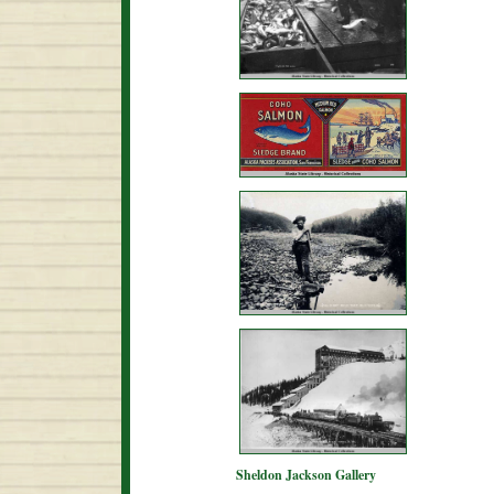
Sheldon Jackson Gallery