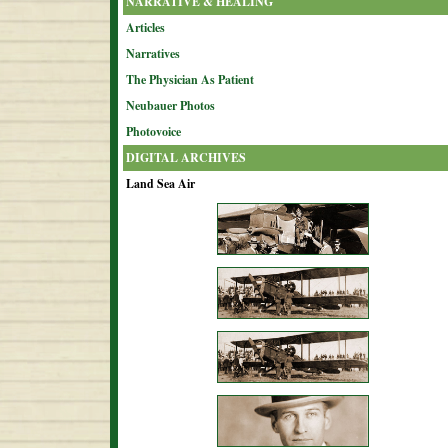
NARRATIVE & HEALING
Articles
Narratives
The Physician As Patient
Neubauer Photos
Photovoice
DIGITAL ARCHIVES
Land Sea Air