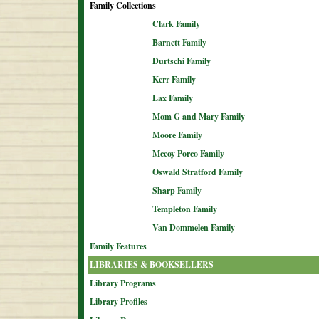
Family Collections
Clark Family
Barnett Family
Durtschi Family
Kerr Family
Lax Family
Mom G and Mary Family
Moore Family
Mccoy Porco Family
Oswald Stratford Family
Sharp Family
Templeton Family
Van Dommelen Family
Family Features
LIBRARIES & BOOKSELLERS
Library Programs
Library Profiles