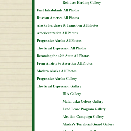
Reindeer Herding Gallery
First Inhabitants All Photos
Russian America All Photos
Alaska Purchase & Transition All Photos
Americanization All Photos
Progressive Alaska All Photos
The Great Depression All Photos
Becoming the 49th State All Photos
From Anziety to Assertion All Photos
Modern Alaska All Photos
Progressive Alaska Gallery
The Great Depression Gallery
IRA Gallery
Matanuska Colony Gallery
Lend Lease Program Gallery
Aleutian Campaign Gallery
Alaska's Territorial Guard Gallery