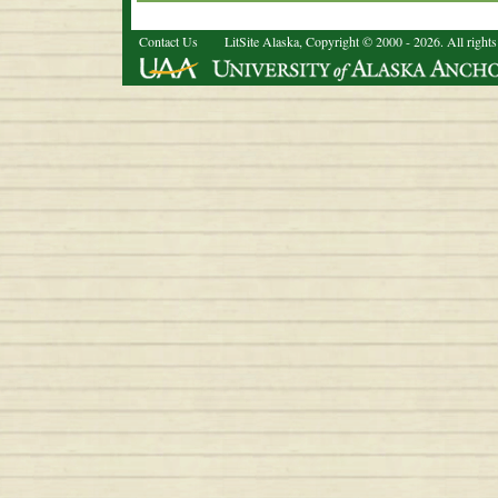
Contact Us
LitSite Alaska, Copyright © 2000 - 2026. All rights