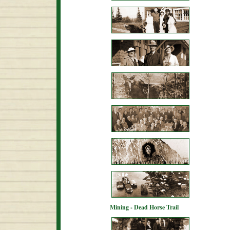
Mining - Dead Horse Trail