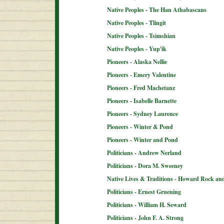
Native Peoples - The Han Athabascans
Native Peoples - Tlingit
Native Peoples - Tsimshian
Native Peoples - Yup'ik
Pioneers - Alaska Nellie
Pioneers - Emery Valentine
Pioneers - Fred Machetanz
Pioneers - Isabelle Barnette
Pioneers - Sydney Laurence
Pioneers - Winter & Pond
Pioneers - Winter and Pond
Politicians - Andrew Nerland
Politicians - Dora M. Sweeney
Native Lives & Traditions - Howard Rock an
Politicians - Ernest Gruening
Politicians - William H. Seward
Politicians - John F. A. Strong