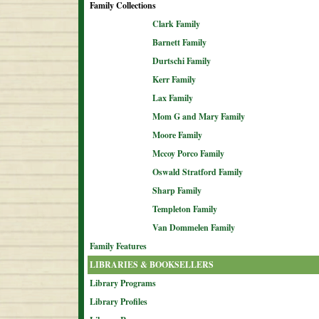
Family Collections
Clark Family
Barnett Family
Durtschi Family
Kerr Family
Lax Family
Mom G and Mary Family
Moore Family
Mccoy Porco Family
Oswald Stratford Family
Sharp Family
Templeton Family
Van Dommelen Family
Family Features
LIBRARIES & BOOKSELLERS
Library Programs
Library Profiles