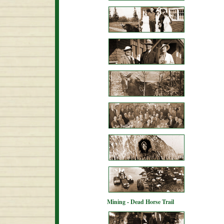
Mining - Dead Horse Trail