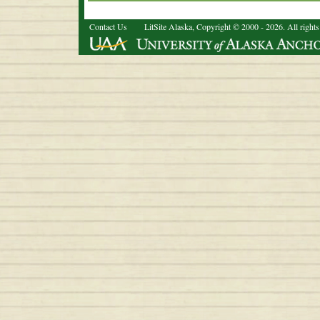
Contact Us
LitSite Alaska, Copyright © 2000 - 2026. All rights