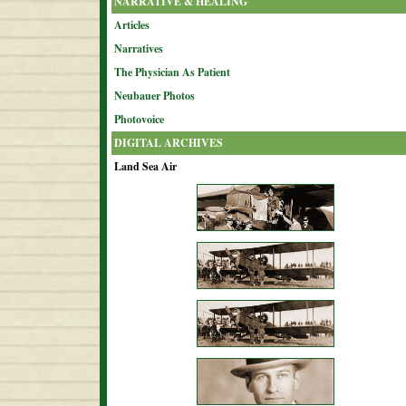
NARRATIVE & HEALING
Articles
Narratives
The Physician As Patient
Neubauer Photos
Photovoice
DIGITAL ARCHIVES
Land Sea Air