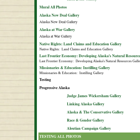
Mural All Photos
Alaska New Deal Gallery
Alaska New Deal Gallery
Alaska at War Gallery
Alaska at War Gallery
Native Rights: Land Claims and Education Gallery
Native Rights:  Land Claims and Education Gallery
Last Frontier Economy: Developing Alaska's Natural Resource
Last Frontier Economy:  Developing Alaska's Natural Resources Gall
Missionaries & Education: Instilling Gallery
Missionaries & Education:  Instilling Gallery
Testing
Progressive Alaska
Judge James Wickersham Gallery
Linking Alaska Gallery
Alaska & The Conservative Gallery
Race & Gender Gallery
Aleutian Campaign Gallery
TESTING ALL PHOTOS