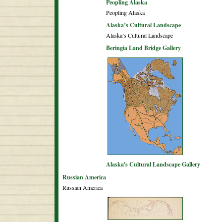
Peopling Alaska
Peopling Alaska
Alaska’s Cultural Landscape
Alaska’s Cultural Landscape
Beringia Land Bridge Gallery
Alaska's Cultural Landscape Gallery
Russian America
Russian America