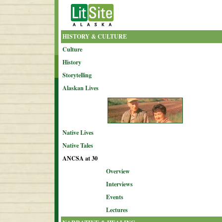
HISTORY & CULTURE
Culture
History
Storytelling
Alaskan Lives
Native Lives
Native Tales
ANCSA at 30
Overview
Interviews
Events
Lectures