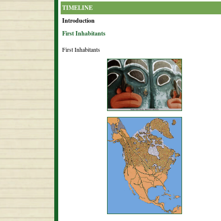
TIMELINE
Introduction
First Inhabitants
First Inhabitants