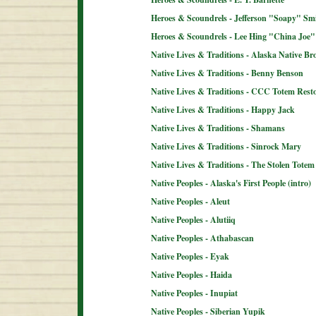
Heroes & Scoundrels - Jefferson "Soapy" Sm
Heroes & Scoundrels - Lee Hing "China Joe"
Native Lives & Traditions - Alaska Native B
Native Lives & Traditions - Benny Benson
Native Lives & Traditions - CCC Totem Resto
Native Lives & Traditions - Happy Jack
Native Lives & Traditions - Shamans
Native Lives & Traditions - Sinrock Mary
Native Lives & Traditions - The Stolen Totem
Native Peoples - Alaska's First People (intro)
Native Peoples - Aleut
Native Peoples - Alutiiq
Native Peoples - Athabascan
Native Peoples - Eyak
Native Peoples - Haida
Native Peoples - Inupiat
Native Peoples - Siberian Yupik