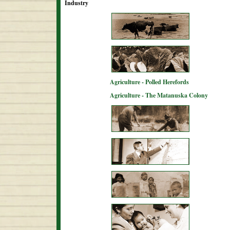
Industry
Agriculture - Polled Herefords
Agriculture - The Matanuska Colony