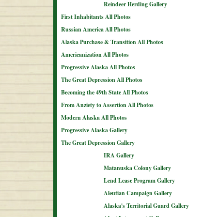
Reindeer Herding Gallery
First Inhabitants All Photos
Russian America All Photos
Alaska Purchase & Transition All Photos
Americanization All Photos
Progressive Alaska All Photos
The Great Depression All Photos
Becoming the 49th State All Photos
From Anziety to Assertion All Photos
Modern Alaska All Photos
Progressive Alaska Gallery
The Great Depression Gallery
IRA Gallery
Matanuska Colony Gallery
Lend Lease Program Gallery
Aleutian Campaign Gallery
Alaska's Territorial Guard Gallery