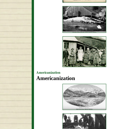
Americanization
Americanization