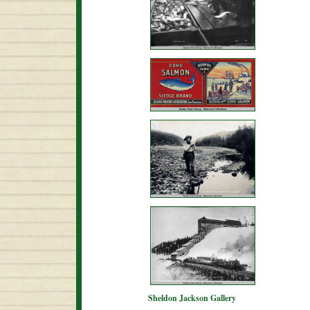
Sheldon Jackson Gallery