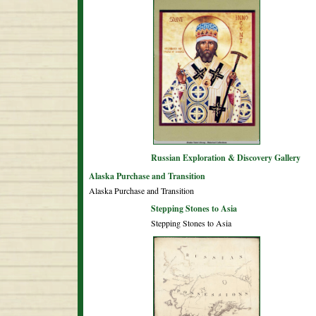
Russian Exploration & Discovery Gallery
Alaska Purchase and Transition
Alaska Purchase and Transition
Stepping Stones to Asia
Stepping Stones to Asia