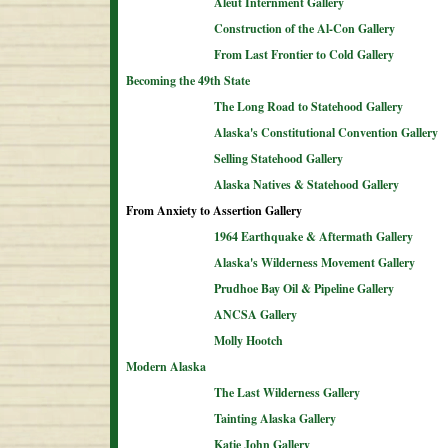
Aleut Internment Gallery
Construction of the Al-Con Gallery
From Last Frontier to Cold Gallery
Becoming the 49th State
The Long Road to Statehood Gallery
Alaska's Constitutional Convention Gallery
Selling Statehood Gallery
Alaska Natives & Statehood Gallery
From Anxiety to Assertion Gallery
1964 Earthquake & Aftermath Gallery
Alaska's Wilderness Movement Gallery
Prudhoe Bay Oil & Pipeline Gallery
ANCSA Gallery
Molly Hootch
Modern Alaska
The Last Wilderness Gallery
Tainting Alaska Gallery
Katie John Gallery