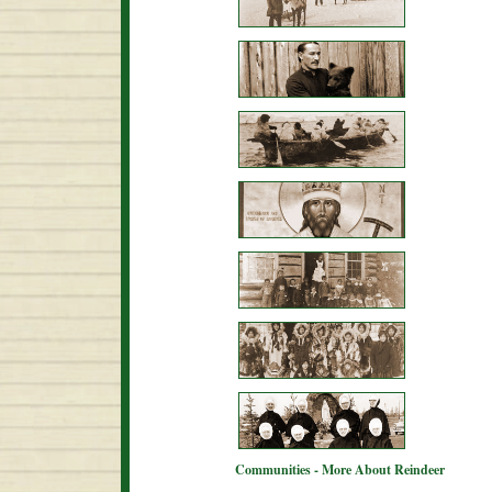
Communities - More About Reindeer