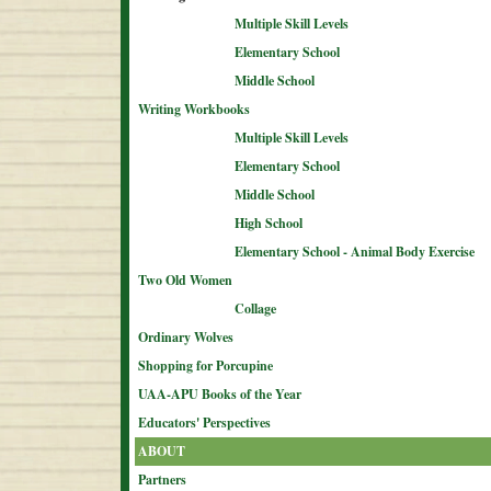
Multiple Skill Levels
Elementary School
Middle School
Writing Workbooks
Multiple Skill Levels
Elementary School
Middle School
High School
Elementary School - Animal Body Exercise
Two Old Women
Collage
Ordinary Wolves
Shopping for Porcupine
UAA-APU Books of the Year
Educators' Perspectives
ABOUT
Partners