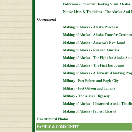
Politicians - President Harding Visits Alaska
Native Lives & Traditions - The Alaska Anti-
Government
Making of Alaska - Alaska Purchase
Making of Alaska - Alaska Transfer Ceremo
Making of Alaska - America's New Land
Making of Alaska - Russian America
Making of Alaska - The Fight for Alaska Sta
Making of Alaska - The First Europeans
Making of Alaska - A Forward-Thinking Peop
Military - Fort Egbert and Eagle City
Military - Fort Gibson and Tanana
Military - The Alaska Highway
Making of Alaska - Illustrated Alaska Timeli
Making of Alaska - Project Chariot
Unattributed Photos
FAMILY & COMMUNITY