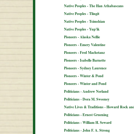
Native Peoples - The Han Athabascans
Native Peoples - Tlingit
Native Peoples - Tsimshian
Native Peoples - Yup'ik
Pioneers - Alaska Nellie
Pioneers - Emery Valentine
Pioneers - Fred Machetanz
Pioneers - Isabelle Barnette
Pioneers - Sydney Laurence
Pioneers - Winter & Pond
Pioneers - Winter and Pond
Politicians - Andrew Nerland
Politicians - Dora M. Sweeney
Native Lives & Traditions - Howard Rock an
Politicians - Ernest Gruening
Politicians - William H. Seward
Politicians - John F. A. Strong