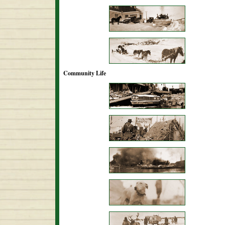
Community Life