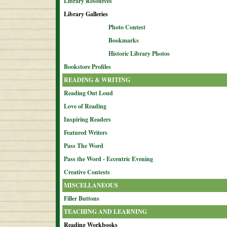
Library Resources
Library Galleries
Photo Contest
Bookmarks
Historic Library Photos
Bookstore Profiles
READING & WRITING
Reading Out Loud
Love of Reading
Inspiring Readers
Featured Writers
Pass The Word
Pass the Word - Eccentric Evening
Creative Contests
MISCELLANEOUS
Filler Buttons
TEACHING AND LEARNING
Reading Workbooks