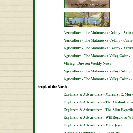
Agriculture - The Matanuska Colony - Arriva
Agriculture - The Matanuska Colony - Camp 
Agriculture - The Matanuska Colony - Arriva
Agriculture - The Matanuska Valley Colony
Mining - Dawson Weekly News
Agriculture - The Matanuska Valley Colony -
Agriculture - The Matanuska Valley Colony 
People of the North
Explorers & Adventurers - Margaret E. Muri
Explorers & Adventurers - The Alaska-Can
Explorers & Adventurers - The Allen Expedit
Explorers & Adventurers - Will Rogers & Wil
Explorers & Adventurers - Mary Joyce
Heroes & Scoundrels - E. T. Barnette