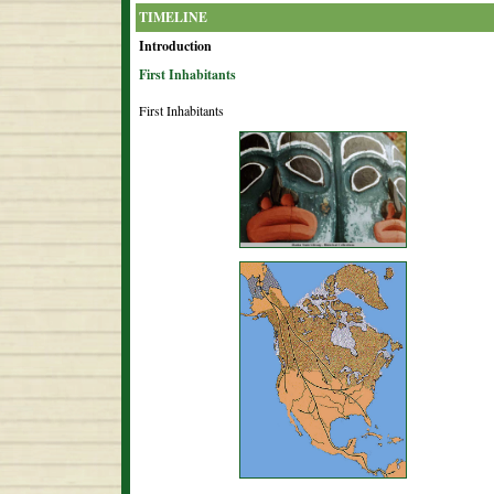
TIMELINE
Introduction
First Inhabitants
First Inhabitants