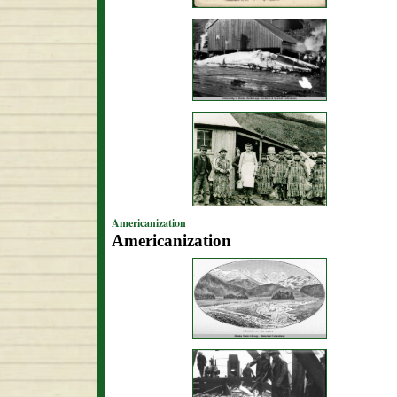
Americanization
Americanization