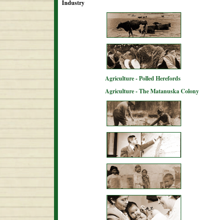
Industry
Agriculture - Polled Herefords
Agriculture - The Matanuska Colony