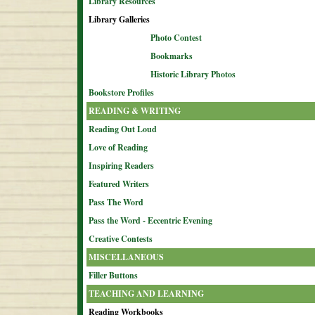
Library Resources
Library Galleries
Photo Contest
Bookmarks
Historic Library Photos
Bookstore Profiles
READING & WRITING
Reading Out Loud
Love of Reading
Inspiring Readers
Featured Writers
Pass The Word
Pass the Word - Eccentric Evening
Creative Contests
MISCELLANEOUS
Filler Buttons
TEACHING AND LEARNING
Reading Workbooks