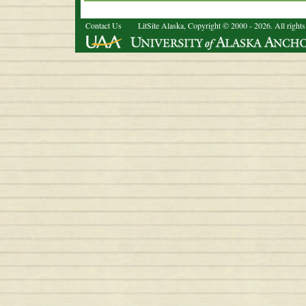
Contact Us
LitSite Alaska, Copyright © 2000 - 2026. All rights