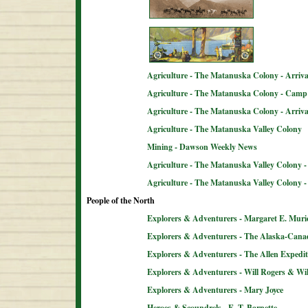
Agriculture - The Matanuska Colony - Arriva
Agriculture - The Matanuska Colony - Camp 
Agriculture - The Matanuska Colony - Arriva
Agriculture - The Matanuska Valley Colony
Mining - Dawson Weekly News
Agriculture - The Matanuska Valley Colony -
Agriculture - The Matanuska Valley Colony 
People of the North
Explorers & Adventurers - Margaret E. Muri
Explorers & Adventurers - The Alaska-Can
Explorers & Adventurers - The Allen Expedit
Explorers & Adventurers - Will Rogers & Wil
Explorers & Adventurers - Mary Joyce
Heroes & Scoundrels - E. T. Barnette