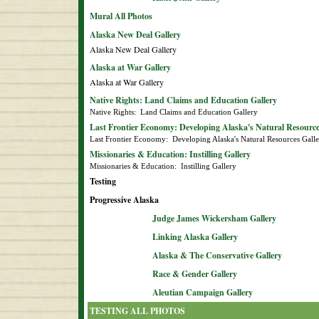
Mural All Photos
Alaska New Deal Gallery
Alaska New Deal Gallery
Alaska at War Gallery
Alaska at War Gallery
Native Rights: Land Claims and Education Gallery
Native Rights:  Land Claims and Education Gallery
Last Frontier Economy: Developing Alaska's Natural Resource
Last Frontier Economy:  Developing Alaska's Natural Resources Gall
Missionaries & Education: Instilling Gallery
Missionaries & Education:  Instilling Gallery
Testing
Progressive Alaska
Judge James Wickersham Gallery
Linking Alaska Gallery
Alaska & The Conservative Gallery
Race & Gender Gallery
Aleutian Campaign Gallery
TESTING ALL PHOTOS