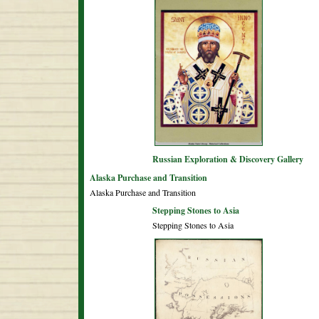
Russian Exploration & Discovery Gallery
Alaska Purchase and Transition
Alaska Purchase and Transition
Stepping Stones to Asia
Stepping Stones to Asia