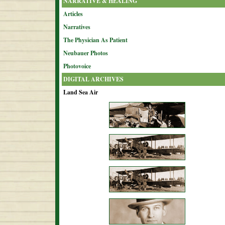
NARRATIVE & HEALING
Articles
Narratives
The Physician As Patient
Neubauer Photos
Photovoice
DIGITAL ARCHIVES
Land Sea Air