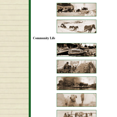
Community Life