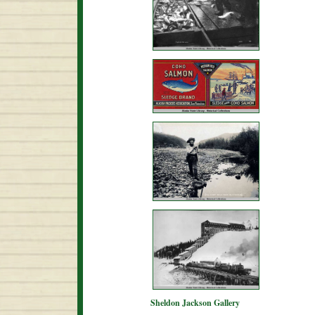
Sheldon Jackson Gallery