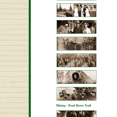
Mining - Dead Horse Trail