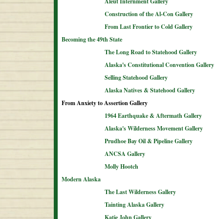
Aleut Internment Gallery
Construction of the Al-Con Gallery
From Last Frontier to Cold Gallery
Becoming the 49th State
The Long Road to Statehood Gallery
Alaska's Constitutional Convention Gallery
Selling Statehood Gallery
Alaska Natives & Statehood Gallery
From Anxiety to Assertion Gallery
1964 Earthquake & Aftermath Gallery
Alaska's Wilderness Movement Gallery
Prudhoe Bay Oil & Pipeline Gallery
ANCSA Gallery
Molly Hootch
Modern Alaska
The Last Wilderness Gallery
Tainting Alaska Gallery
Katie John Gallery