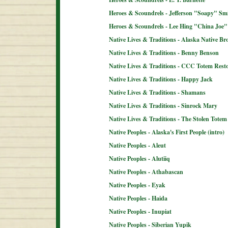
Heroes & Scoundrels - Jefferson "Soapy" Sm
Heroes & Scoundrels - Lee Hing "China Joe"
Native Lives & Traditions - Alaska Native B
Native Lives & Traditions - Benny Benson
Native Lives & Traditions - CCC Totem Resto
Native Lives & Traditions - Happy Jack
Native Lives & Traditions - Shamans
Native Lives & Traditions - Sinrock Mary
Native Lives & Traditions - The Stolen Totem
Native Peoples - Alaska's First People (intro)
Native Peoples - Aleut
Native Peoples - Alutiiq
Native Peoples - Athabascan
Native Peoples - Eyak
Native Peoples - Haida
Native Peoples - Inupiat
Native Peoples - Siberian Yupik