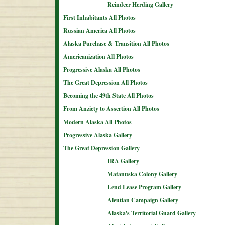
Reindeer Herding Gallery
First Inhabitants All Photos
Russian America All Photos
Alaska Purchase & Transition All Photos
Americanization All Photos
Progressive Alaska All Photos
The Great Depression All Photos
Becoming the 49th State All Photos
From Anziety to Assertion All Photos
Modern Alaska All Photos
Progressive Alaska Gallery
The Great Depression Gallery
IRA Gallery
Matanuska Colony Gallery
Lend Lease Program Gallery
Aleutian Campaign Gallery
Alaska's Territorial Guard Gallery