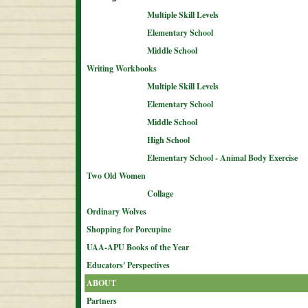
Multiple Skill Levels
Elementary School
Middle School
Writing Workbooks
Multiple Skill Levels
Elementary School
Middle School
High School
Elementary School - Animal Body Exercise
Two Old Women
Collage
Ordinary Wolves
Shopping for Porcupine
UAA-APU Books of the Year
Educators' Perspectives
ABOUT
Partners