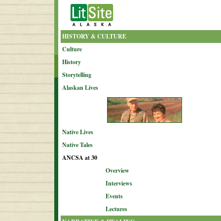
HISTORY & CULTURE
Culture
History
Storytelling
Alaskan Lives
Native Lives
Native Tales
ANCSA at 30
Overview
Interviews
Events
Lectures