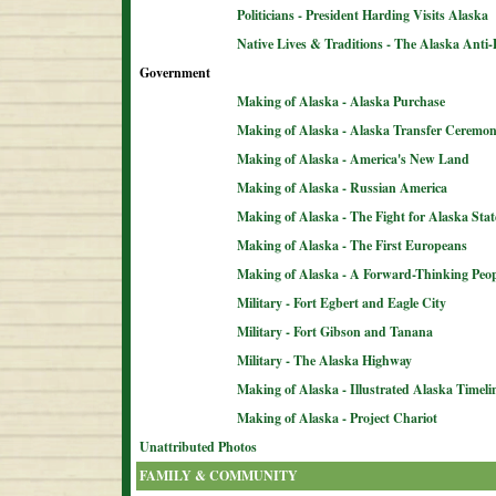
Politicians - President Harding Visits Alaska
Native Lives & Traditions - The Alaska Anti-
Government
Making of Alaska - Alaska Purchase
Making of Alaska - Alaska Transfer Ceremo
Making of Alaska - America's New Land
Making of Alaska - Russian America
Making of Alaska - The Fight for Alaska Sta
Making of Alaska - The First Europeans
Making of Alaska - A Forward-Thinking Peop
Military - Fort Egbert and Eagle City
Military - Fort Gibson and Tanana
Military - The Alaska Highway
Making of Alaska - Illustrated Alaska Timeli
Making of Alaska - Project Chariot
Unattributed Photos
FAMILY & COMMUNITY