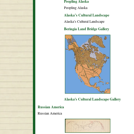
Peopling Alaska
Peopling Alaska
Alaska’s Cultural Landscape
Alaska’s Cultural Landscape
Beringia Land Bridge Gallery
Alaska's Cultural Landscape Gallery
Russian America
Russian America