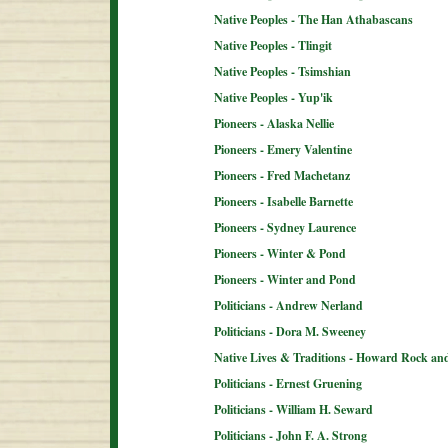
Native Peoples - The Han Athabascans
Native Peoples - Tlingit
Native Peoples - Tsimshian
Native Peoples - Yup'ik
Pioneers - Alaska Nellie
Pioneers - Emery Valentine
Pioneers - Fred Machetanz
Pioneers - Isabelle Barnette
Pioneers - Sydney Laurence
Pioneers - Winter & Pond
Pioneers - Winter and Pond
Politicians - Andrew Nerland
Politicians - Dora M. Sweeney
Native Lives & Traditions - Howard Rock an
Politicians - Ernest Gruening
Politicians - William H. Seward
Politicians - John F. A. Strong