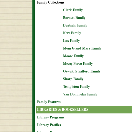
Family Collections
Clark Family
Barnett Family
Durtschi Family
Kerr Family
Lax Family
Mom G and Mary Family
Moore Family
Mccoy Porco Family
Oswald Stratford Family
Sharp Family
Templeton Family
Van Dommelen Family
Family Features
LIBRARIES & BOOKSELLERS
Library Programs
Library Profiles