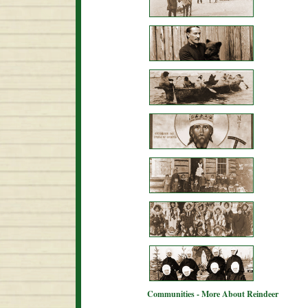
Communities - More About Reindeer