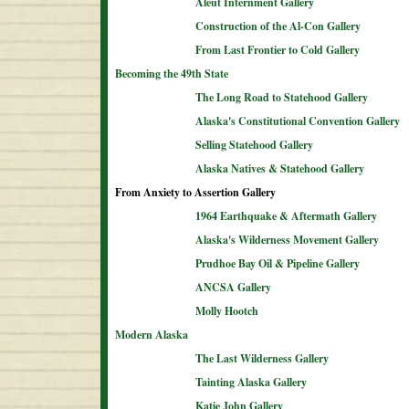
Aleut Internment Gallery
Construction of the Al-Con Gallery
From Last Frontier to Cold Gallery
Becoming the 49th State
The Long Road to Statehood Gallery
Alaska's Constitutional Convention Gallery
Selling Statehood Gallery
Alaska Natives & Statehood Gallery
From Anxiety to Assertion Gallery
1964 Earthquake & Aftermath Gallery
Alaska's Wilderness Movement Gallery
Prudhoe Bay Oil & Pipeline Gallery
ANCSA Gallery
Molly Hootch
Modern Alaska
The Last Wilderness Gallery
Tainting Alaska Gallery
Katie John Gallery