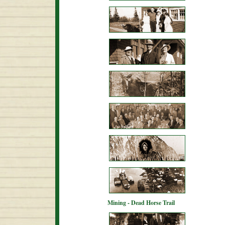
Mining - Dead Horse Trail