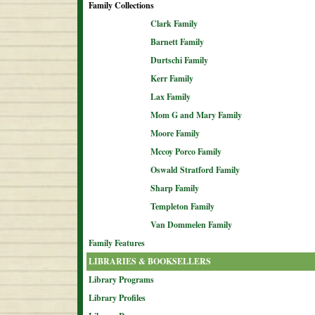
Family Collections
Clark Family
Barnett Family
Durtschi Family
Kerr Family
Lax Family
Mom G and Mary Family
Moore Family
Mccoy Porco Family
Oswald Stratford Family
Sharp Family
Templeton Family
Van Dommelen Family
Family Features
LIBRARIES & BOOKSELLERS
Library Programs
Library Profiles