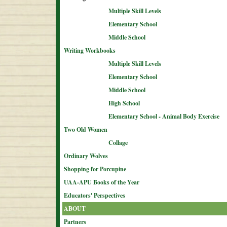
Multiple Skill Levels
Elementary School
Middle School
Writing Workbooks
Multiple Skill Levels
Elementary School
Middle School
High School
Elementary School - Animal Body Exercise
Two Old Women
Collage
Ordinary Wolves
Shopping for Porcupine
UAA-APU Books of the Year
Educators' Perspectives
ABOUT
Partners