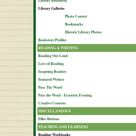
Library Resources
Library Galleries
Photo Contest
Bookmarks
Historic Library Photos
Bookstore Profiles
READING & WRITING
Reading Out Loud
Love of Reading
Inspiring Readers
Featured Writers
Pass The Word
Pass the Word - Eccentric Evening
Creative Contests
MISCELLANEOUS
Filler Buttons
TEACHING AND LEARNING
Reading Workbooks