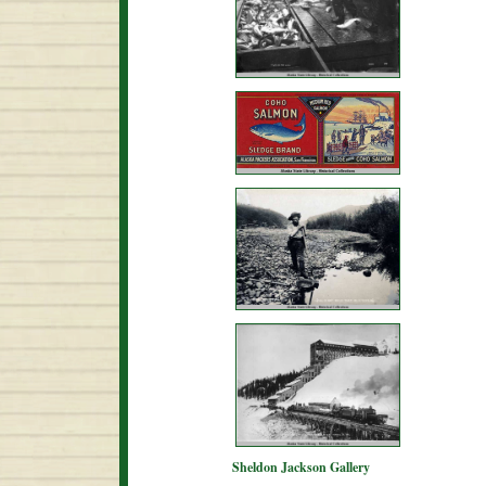
Sheldon Jackson Gallery