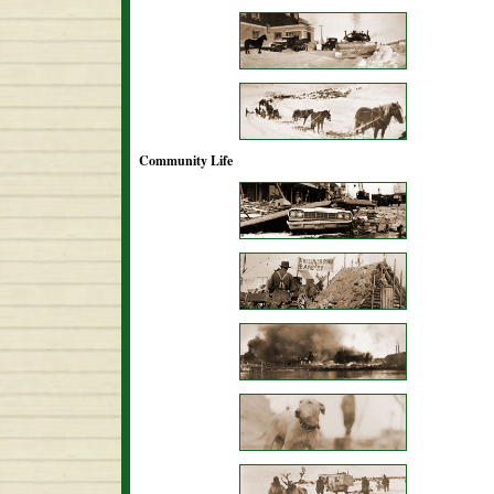
Community Life