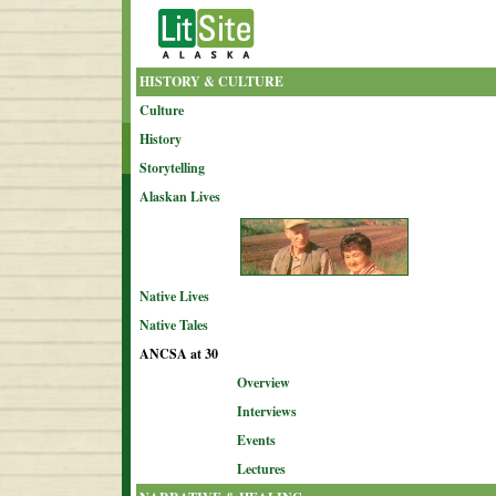
HISTORY & CULTURE
Culture
History
Storytelling
Alaskan Lives
Native Lives
Native Tales
ANCSA at 30
Overview
Interviews
Events
Lectures