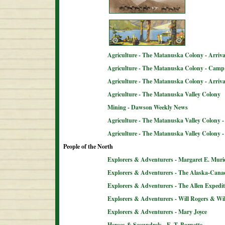
Agriculture - The Matanuska Colony - Arriva
Agriculture - The Matanuska Colony - Camp 
Agriculture - The Matanuska Colony - Arriva
Agriculture - The Matanuska Valley Colony
Mining - Dawson Weekly News
Agriculture - The Matanuska Valley Colony -
Agriculture - The Matanuska Valley Colony 
People of the North
Explorers & Adventurers - Margaret E. Muri
Explorers & Adventurers - The Alaska-Can
Explorers & Adventurers - The Allen Expedit
Explorers & Adventurers - Will Rogers & Wil
Explorers & Adventurers - Mary Joyce
Heroes & Scoundrels - E. T. Barnette