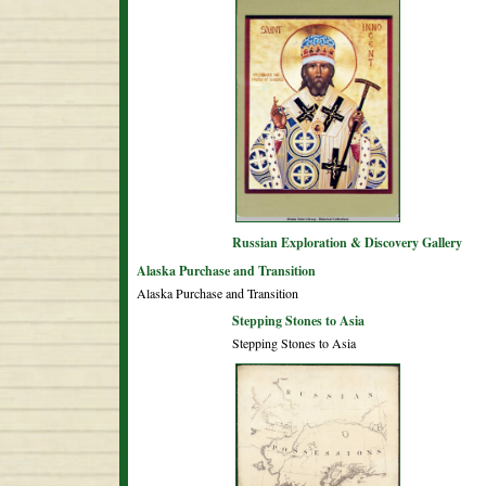
Russian Exploration & Discovery Gallery
Alaska Purchase and Transition
Alaska Purchase and Transition
Stepping Stones to Asia
Stepping Stones to Asia