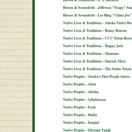
Heroes & Scoundrels - Jefferson "Soapy" Sm
Heroes & Scoundrels - Lee Hing "China Joe"
Native Lives & Traditions - Alaska Native B
Native Lives & Traditions - Benny Benson
Native Lives & Traditions - CCC Totem Resto
Native Lives & Traditions - Happy Jack
Native Lives & Traditions - Shamans
Native Lives & Traditions - Sinrock Mary
Native Lives & Traditions - The Stolen Totem
Native Peoples - Alaska's First People (intro)
Native Peoples - Aleut
Native Peoples - Alutiiq
Native Peoples - Athabascan
Native Peoples - Eyak
Native Peoples - Haida
Native Peoples - Inupiat
Native Peoples - Siberian Yupik