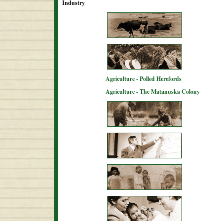
Industry
Agriculture - Polled Herefords
Agriculture - The Matanuska Colony