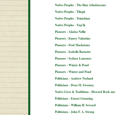
Native Peoples - The Han Athabascans
Native Peoples - Tlingit
Native Peoples - Tsimshian
Native Peoples - Yup'ik
Pioneers - Alaska Nellie
Pioneers - Emery Valentine
Pioneers - Fred Machetanz
Pioneers - Isabelle Barnette
Pioneers - Sydney Laurence
Pioneers - Winter & Pond
Pioneers - Winter and Pond
Politicians - Andrew Nerland
Politicians - Dora M. Sweeney
Native Lives & Traditions - Howard Rock an
Politicians - Ernest Gruening
Politicians - William H. Seward
Politicians - John F. A. Strong