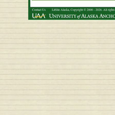
Contact Us
LitSite Alaska, Copyright © 2000 - 2026. All rights