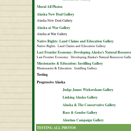
Mural All Photos
Alaska New Deal Gallery
Alaska New Deal Gallery
Alaska at War Gallery
Alaska at War Gallery
Native Rights: Land Claims and Education Gallery
Native Rights:  Land Claims and Education Gallery
Last Frontier Economy: Developing Alaska's Natural Resource
Last Frontier Economy:  Developing Alaska's Natural Resources Gall
Missionaries & Education: Instilling Gallery
Missionaries & Education:  Instilling Gallery
Testing
Progressive Alaska
Judge James Wickersham Gallery
Linking Alaska Gallery
Alaska & The Conservative Gallery
Race & Gender Gallery
Aleutian Campaign Gallery
TESTING ALL PHOTOS