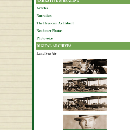
NARRATIVE & HEALING
Articles
Narratives
The Physician As Patient
Neubauer Photos
Photovoice
DIGITAL ARCHIVES
Land Sea Air