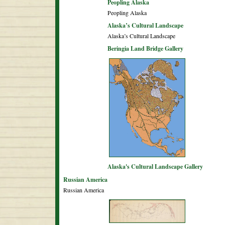
Peopling Alaska
Peopling Alaska
Alaska’s Cultural Landscape
Alaska’s Cultural Landscape
Beringia Land Bridge Gallery
Alaska's Cultural Landscape Gallery
Russian America
Russian America