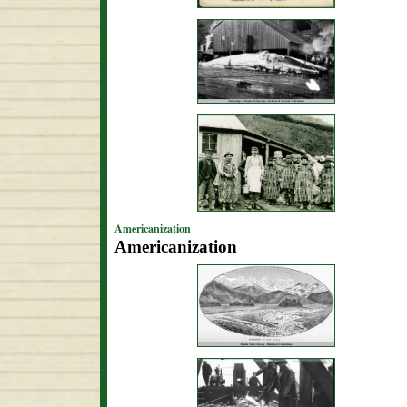
Americanization
Americanization