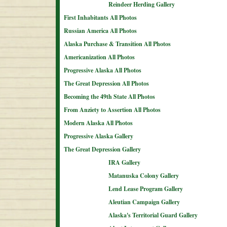
Reindeer Herding Gallery
First Inhabitants All Photos
Russian America All Photos
Alaska Purchase & Transition All Photos
Americanization All Photos
Progressive Alaska All Photos
The Great Depression All Photos
Becoming the 49th State All Photos
From Anziety to Assertion All Photos
Modern Alaska All Photos
Progressive Alaska Gallery
The Great Depression Gallery
IRA Gallery
Matanuska Colony Gallery
Lend Lease Program Gallery
Aleutian Campaign Gallery
Alaska's Territorial Guard Gallery