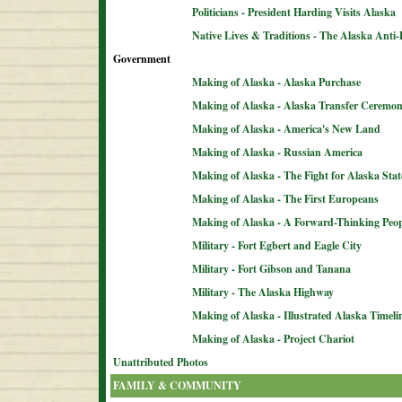
Politicians - President Harding Visits Alaska
Native Lives & Traditions - The Alaska Anti-
Government
Making of Alaska - Alaska Purchase
Making of Alaska - Alaska Transfer Ceremo
Making of Alaska - America's New Land
Making of Alaska - Russian America
Making of Alaska - The Fight for Alaska Sta
Making of Alaska - The First Europeans
Making of Alaska - A Forward-Thinking Peop
Military - Fort Egbert and Eagle City
Military - Fort Gibson and Tanana
Military - The Alaska Highway
Making of Alaska - Illustrated Alaska Timeli
Making of Alaska - Project Chariot
Unattributed Photos
FAMILY & COMMUNITY