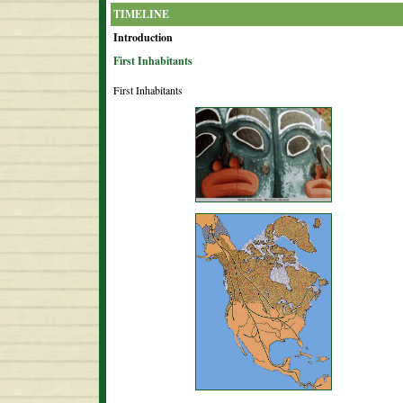
TIMELINE
Introduction
First Inhabitants
First Inhabitants