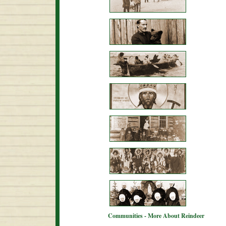
Communities - More About Reindeer