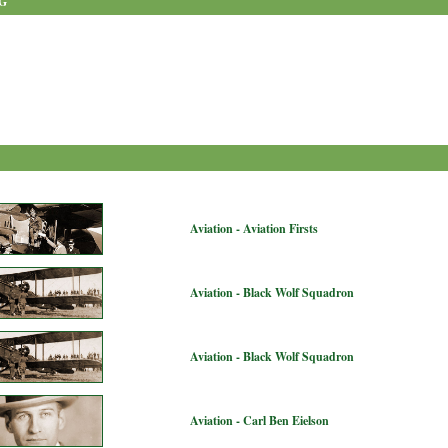
G
Aviation - Aviation Firsts
Aviation - Black Wolf Squadron
Aviation - Black Wolf Squadron
Aviation - Carl Ben Eielson