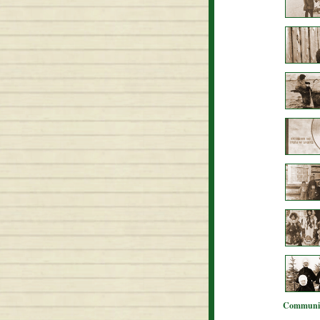
Communit