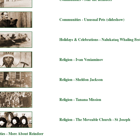
Communities - Unusual Pets (slideshow)
Holidays & Celebrations - Nalukataq Whaling Fest
Religion - Ivan Veniaminov
Religion - Sheldon Jackson
Religion - Tanana Mission
Religion - The Moveable Church - St Joseph
ies - More About Reindeer