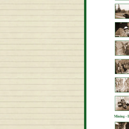
Mining - 