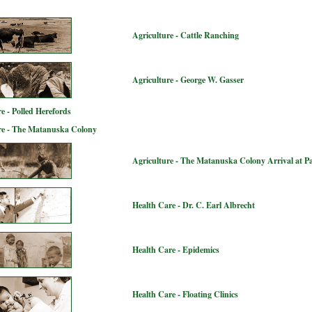
Agriculture - Cattle Ranching
Agriculture - George W. Gasser
e - Polled Herefords
re - The Matanuska Colony
Agriculture - The Matanuska Colony Arrival at P
Health Care - Dr. C. Earl Albrecht
Health Care - Epidemics
Health Care - Floating Clinics