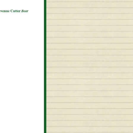
Revenue Cutter
Bear