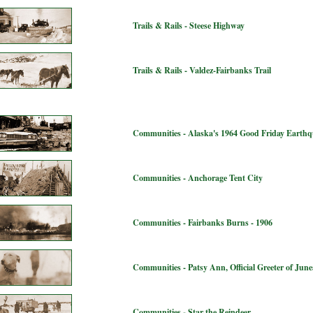
Trails & Rails - Steese Highway
Trails & Rails - Valdez-Fairbanks Trail
Communities - Alaska's 1964 Good Friday Earth
Communities - Anchorage Tent City
Communities - Fairbanks Burns - 1906
Communities - Patsy Ann, Official Greeter of Jun
Communities - Star the Reindeer