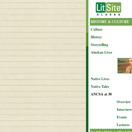
HISTORY & CULTURE
Culture
History
Storytelling
Alaskan Lives
Native Lives
Native Tales
ANCSA at 30
Overview
Interview
Events
Lectures