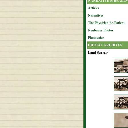
NARRATIVE & HEALIN
Articles
Narratives
The Physician As Patient
Neubauer Photos
Photovoice
DIGITAL ARCHIVES
Land Sea Air