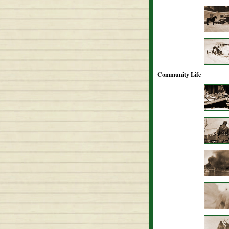
Community Life