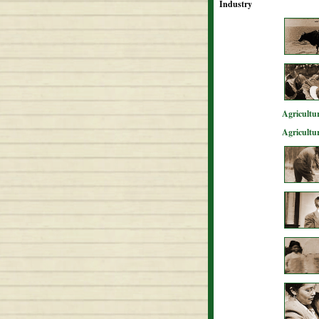
Industry
Agricultur
Agricultu