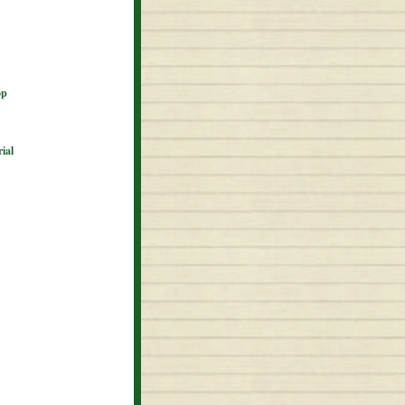
op
ial