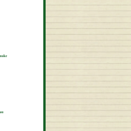
quake
eau