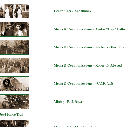
Health Care - Kanakanak
Media & Communications - Austin "Cap" Lathr
Media & Communications - Fairbanks First Editor
Media & Communications - Robert B. Atwood
Media & Communications - WAMCATS
Mining - B. J. Bower
Dead Horse Trail