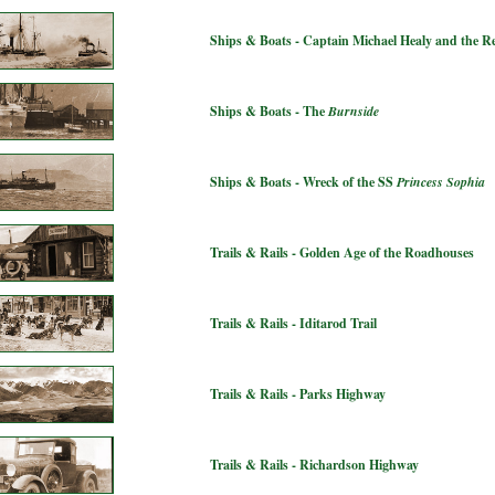
Ships & Boats - Captain Michael Healy and the 
Ships & Boats - The
Burnside
Ships & Boats - Wreck of the SS
Princess Sophia
Trails & Rails - Golden Age of the Roadhouses
Trails & Rails - Iditarod Trail
Trails & Rails - Parks Highway
Trails & Rails - Richardson Highway