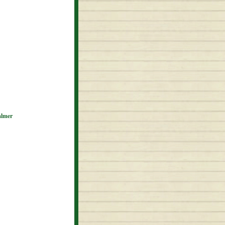
almer