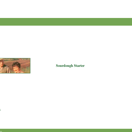
Sourdough Starter
s