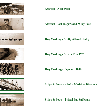
Aviation - Noel Wien
Aviation - Will Rogers and Wiley Post
Dog Mushing - Scotty Allan & Baldy
Dog Mushing - Serum Run 1925
Dog Mushing - Togo and Balto
Ships & Boats - Alaska Maritime Disasters
Ships & Boats - Bristol Bay Sailboats