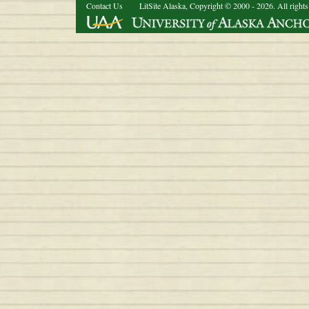
Contact Us
LitSite Alaska, Copyright © 2000 - 2026. All rights