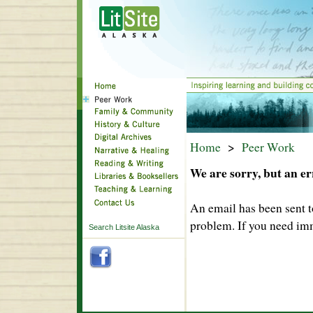
Home
>
Peer Work
We are sorry, but an er
An email has been sent t
problem. If you need imm
Search Litsite Alaska