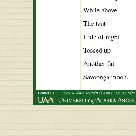
While above
The taut
Hide of night
Tossed up
Another fat
Savoonga moon.
Contact Us
LitSite Alaska, Copyright © 2000 - 2026. All rights