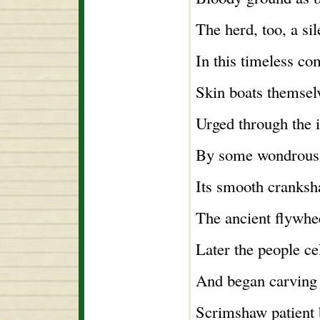
The herd, too, a sil
In this timeless c
Skin boats themsel
Urged through the 
By some wondrous
Its smooth cranksha
The ancient flywhe
Later the people ce
And began carving 
Scrimshaw patient b