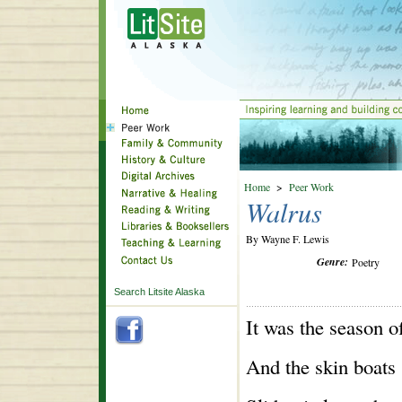
Home
>
Peer Work
Walrus
By Wayne F. Lewis
Genre:
Poetry
Search Litsite Alaska
It was the season o
And the skin boats