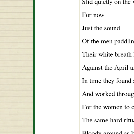
Slid quietly on the 
For now
Just the sound
Of the men paddlin
Their white breath 
Against the April ai
In time they found
And worked throug
For the women to c
The same hard ritu
Bloody ground as b