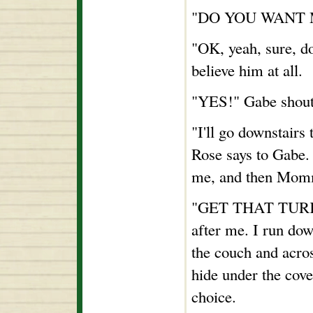
"DO YOU WANT ME
"OK, yeah, sure, d
believe him at all.
"YES!" Gabe shout
"I'll go downstair
Rose says to Gabe.
me, and then Momm
"GET THAT TURKEY
after me. I run dow
the couch and acros
hide under the cove
choice.