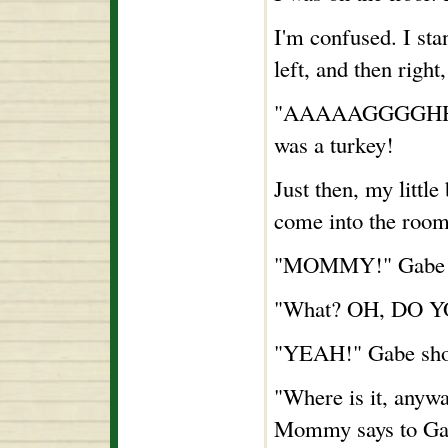
I'm confused. I st
left, and then right
"AAAAAGGGGHHHH!"
was a turkey!
Just then, my little
come into the room
"MOMMY!" Gabe 
"What? OH, DO 
"YEAH!" Gabe sho
"Where is it, anywa
Mommy says to Ga