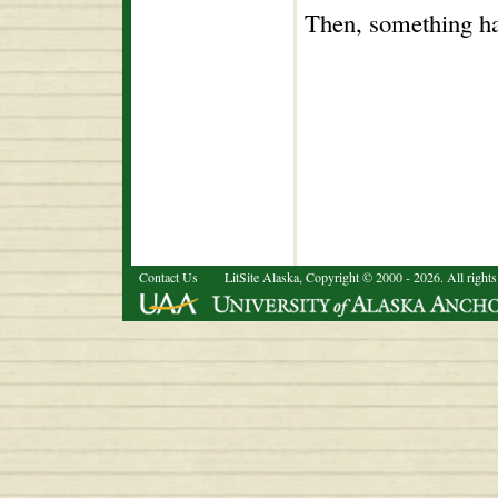
Then, something ha
Contact Us
LitSite Alaska, Copyright © 2000 - 2026. All rights