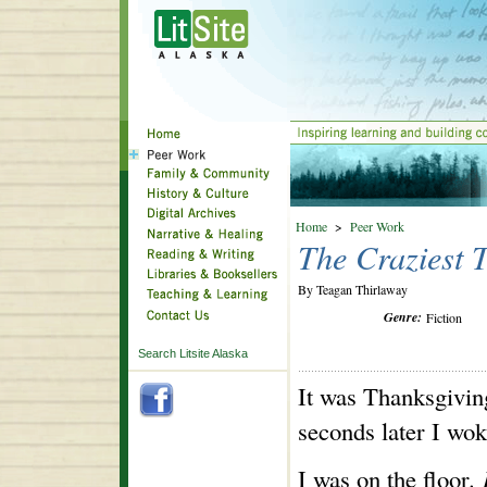
Home
>
Peer Work
The Craziest 
By Teagan Thirlaway
Genre:
Fiction
Search Litsite Alaska
It was Thanksgiving
seconds later I wok
I was on the floor
.