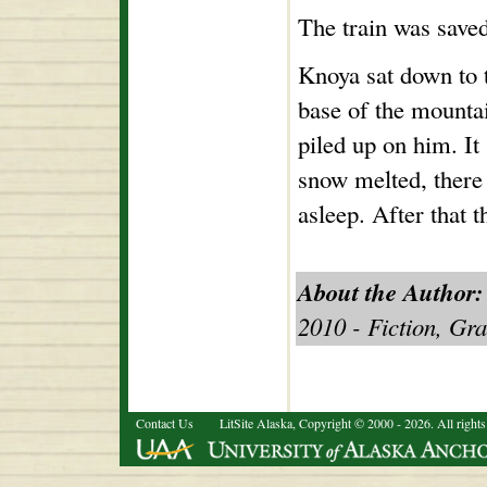
The train was save
Knoya sat down to t
base of the mountai
piled up on him. I
snow melted, there
asleep. After that
About the Author:
2010 - Fiction, Gr
Contact Us
LitSite Alaska, Copyright © 2000 - 2026. All rights