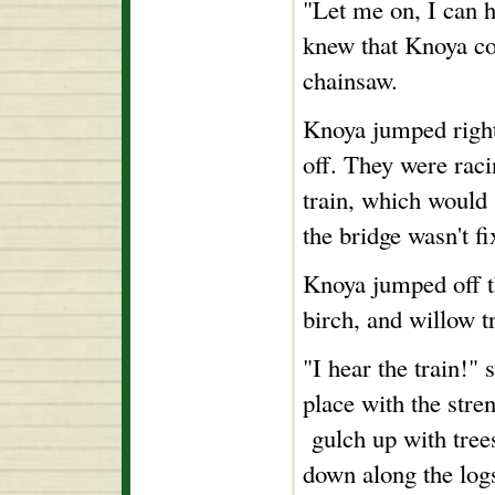
"Let me on, I can h
knew that Knoya co
chainsaw.
Knoya jumped right
off. They were raci
train, which would 
the bridge wasn't fi
Knoya jumped off t
birch, and willow t
"I hear the train!"
place with the stre
gulch up with trees,
down along the log