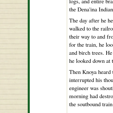
logs, and entire br
the Dena'ina Indian
The day after he he
walked to the railr
their way to and fr
for the train, he l
and birch trees. H
he looked down at t
Then Knoya heard t
interrupted his th
engineer was shout
morning had destro
the soutbound train