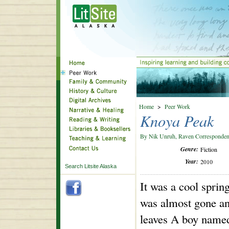
Home
>
Peer Work
Knoya Peak
By Nik Unruh, Raven Corresponden
Genre:
Fiction
Year:
2010
Search Litsite Alaska
It was a cool spri
was almost gone and
leaves A boy named 