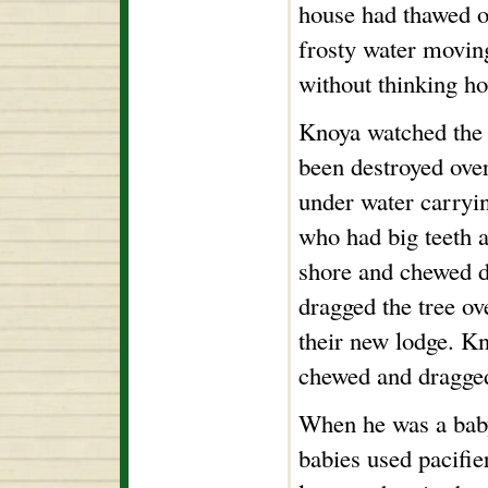
house had thawed ov
frosty water movin
without thinking ho
Knoya watched the b
been destroyed over
under water carryi
who had big teeth 
shore and chewed d
dragged the tree ove
their new lodge. K
chewed and dragged 
When he was a baby
babies used pacifie