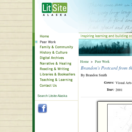
Home
>
Peer Work
Brandon's Postcard from th
By Brandon Smith
Genre:
Visual Arts
Year:
2001
Search Litsite Alaska