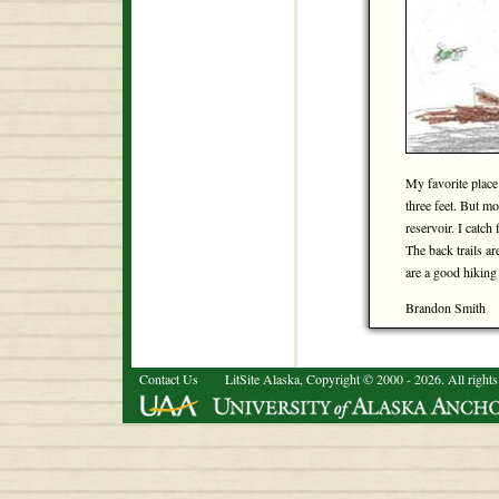
My favorite place 
three feet. But mo
reservoir. I catch 
The back trails ar
are a good hiking p
Brandon Smith
Contact Us
LitSite Alaska, Copyright © 2000 - 2026. All rights