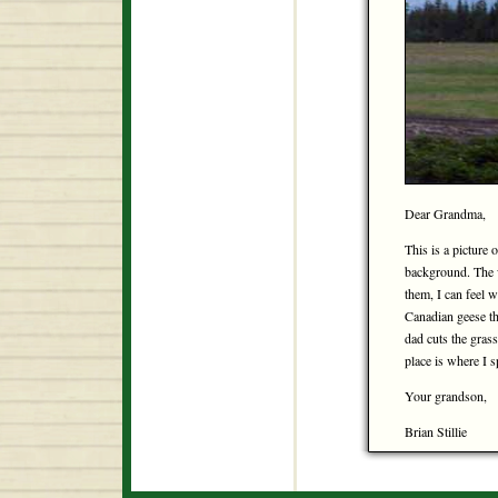
Dear Grandma,
This is a picture 
background. The w
them, I can feel w
Canadian geese tha
dad cuts the grass
place is where I
Your grandson,
Brian Stillie