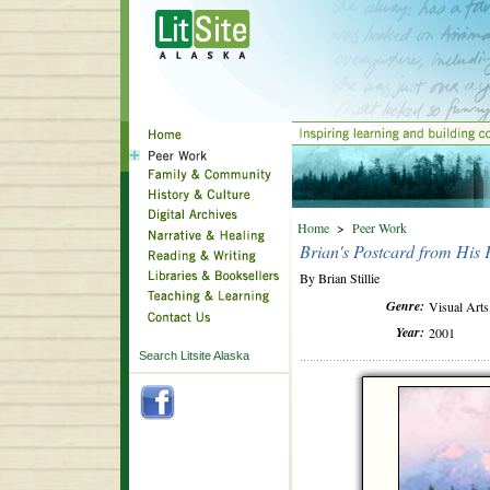
Home
>
Peer Work
Brian's Postcard from His 
By Brian Stillie
Genre:
Visual Arts
Year:
2001
Search Litsite Alaska