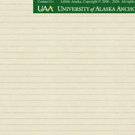
Contact Us
LitSite Alaska, Copyright © 2000 - 2026. All rights