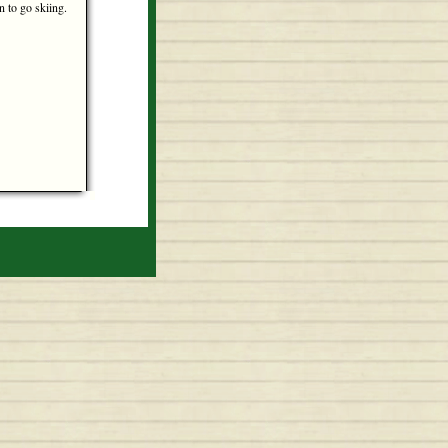
un to go skiing.