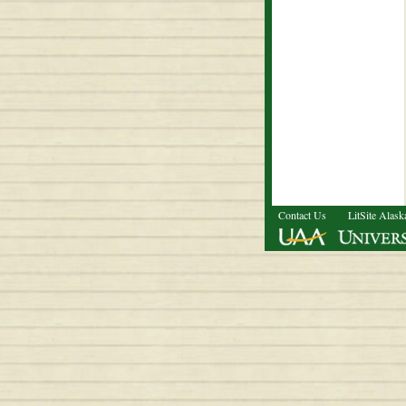
Contact Us
LitSite Alask