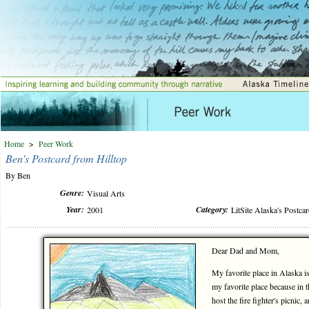
Home
>
Peer Work
Ben's Postcard from Hilltop
By Ben
Genre:
Visual Arts
Year:
Category:
2001
LitSite Alaska's Postca
Dear Dad and Mom,
My favorite place in Alaska is 
my favorite place because in 
host the fire fighter's picnic, a