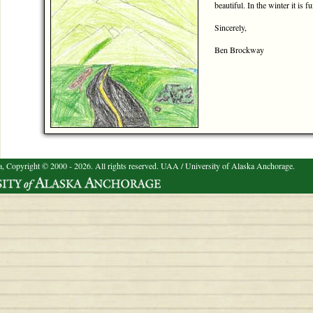
beautiful. In the winter it is f
Sincerely,
Ben Brockway
a, Copyright © 2000 - 2026. All rights reserved.
UAA / University of Alaska Anchorage.