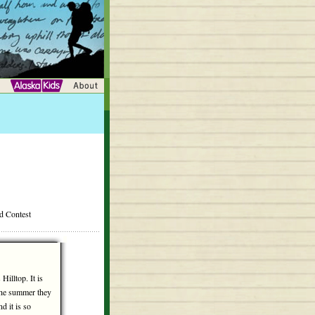
rd Contest
Hilltop. It is
the summer they
nd it is so