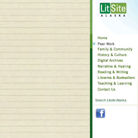
Search Litsite Alaska