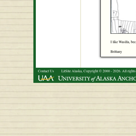
I like Wasilla, be
Brittany
Contact Us
LitSite Alaska, Copyright © 2000 - 2026. All rights