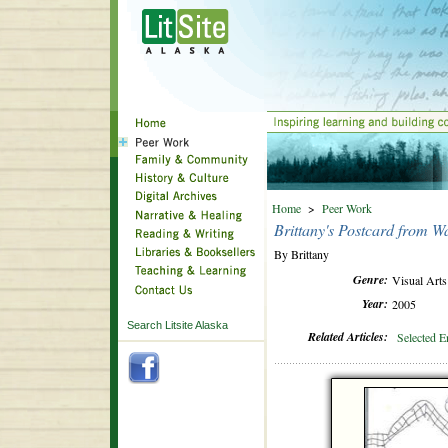
Home
>
Peer Work
Brittany's Postcard from Wa
By Brittany
Genre:
Visual Arts
Year:
2005
Search Litsite Alaska
Related Articles:
Selected E