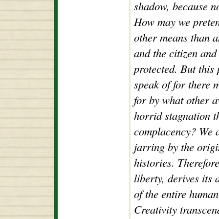
shadow, because now
How may we pretend
other means than a
and the citizen and
protected. But this 
speak of for there 
for by what other 
horrid stagnation th
complacency? We are
jarring by the orig
histories. Therefore
liberty, derives its
of the entire human
Creativity transcend