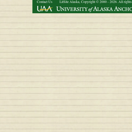
Contact Us
LitSite Alaska, Copyright © 2000 - 2026. All rights