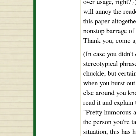
over usage, right?}
will annoy the read
this paper altogeth
nonstop barrage of 
Thank you, come a
(In case you didn't 
stereotypical phra
chuckle, but certai
when you burst out
else around you kn
read it and explain 
"Pretty humorous an
the person you're t
situation, this has