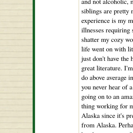
and not alcoholic,
siblings are pretty
experience is my m
illnesses requiring
shatter my cozy wo
life went on with l
just don't have the 
great literature. I'
do above average in
you never hear of a
going on to an amaz
thing working for m
Alaska since it's pr
from Alaska. Perhap