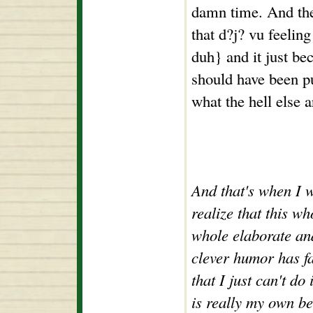
damn time. And then
that d?j? vu feelin
duh} and it just be
should have been p
what the hell else 
And that's when I w
realize that this w
whole elaborate and
clever humor has fa
that I just can't do 
is really my own be