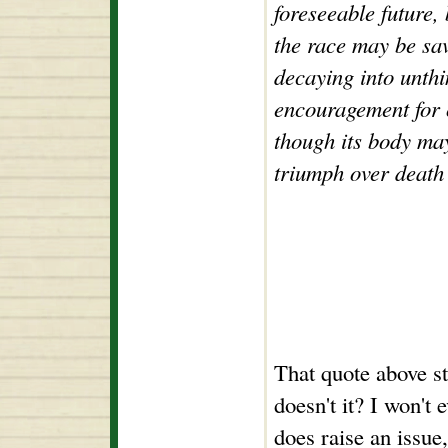
foreseeable future,
the race may be sa
decaying into unthi
encouragement for o
though its body may
triumph over death 
That quote above st
doesn't it? I won't 
does raise an issu