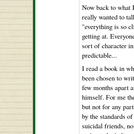
Now back to what I
really wanted to ta
"everything is so c
getting at. Everyo
sort of character 
predictable...
I read a book in w
been chosen to write
few months apart an
himself. For me the
but not for any par
by the standards of
suicidal friends, 