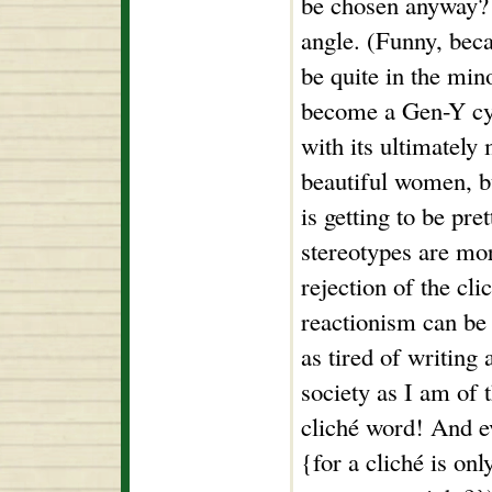
be chosen anyway? 
angle. (Funny, bec
be quite in the mino
become a Gen-Y cyni
with its ultimately
beautiful women, 
is getting to be pre
stereotypes are mor
rejection of the cli
reactionism can be 
as tired of writing
society as I am of 
cliché word! And ev
{for a cliché is onl