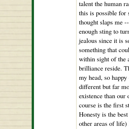
talent the human r
this is possible fo
thought slaps me -- 
enough sting to tur
jealous since it is
something that coul
within sight of th
brilliance reside. 
my head, so happy o
different but far m
existence than our o
course is the first 
Honesty is the best 
other areas of life)