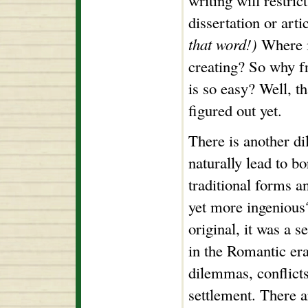
writing will restric
dissertation or art
that word!)
Where is
creating? So why f
is so easy? Well, t
figured out yet.
There is another di
naturally lead to bo
traditional forms 
yet more ingenious
original, it was a 
in the Romantic er
dilemmas, conflicts
settlement. There 