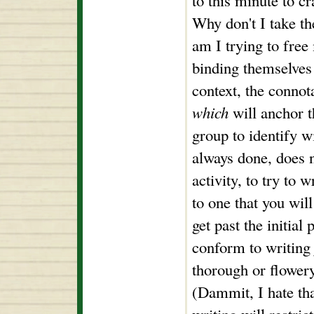
to this minute to c
Why don't I take t
am I trying to free
binding themselves 
context, the connot
which
will anchor t
group to identify wi
always done, does 
activity, to try to 
to one that you wil
get past the initia
conform to writing j
thorough or flower
(Dammit, I hate tha