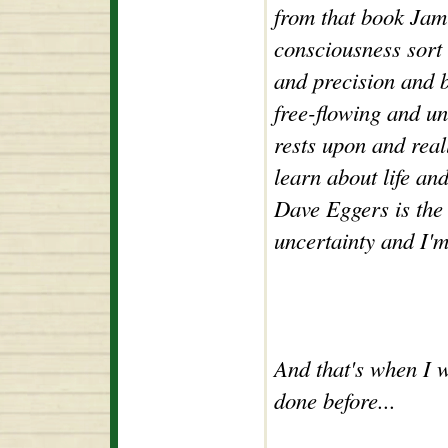
from that book Jam
consciousness sort 
and precision and b
free-flowing and un
rests upon and real
learn about life an
Dave Eggers is the 
uncertainty and I'm
And that's when I 
done before...