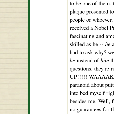
to be one of them, 
plaque presented to
people or whoever.
received a Nobel Pr
fascinating and a
skilled as he --
he
a
had to ask why? wel
he
instead of
him
th
questions, they're
UP!!!!! WAAAAKE 
paranoid about putt
into bed myself rig
besides me. Well, f
no guarantees for t