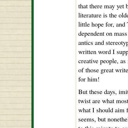
that there may yet 
literature is the ol
little hope for, and
dependent on mass a
antics and stereoty
written word I sup
creative people, as 
of those great writ
for him!
But these days, imi
twist are what most
what I should aim f
seems, but nonethel