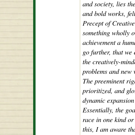
and society, lies t
and bold works, fel
Precept of Creative 
something wholly or
achievement a huma
go further, that we 
the creatively-mind
problems and new w
The preeminent righ
prioritized, and gl
dynamic expansion 
Essentially, the go
race in one kind or
this, I am aware tha