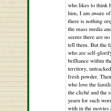
who likes to think 
him, I am aware of 
there is nothing ori
the mass media and 
seems there are no 
tell them. But the 
who are self-glorif
brilliance within th
territory, untracke
fresh powder. Then 
who love the famili
the cliché and the s
yearn for such wor
with in the movies