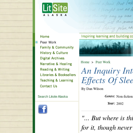
Home
>
Peer Work
An Inquiry Int
Effects Of Sle
By Dan Wilson
Genre:
Non-fiction
Search Litsite Alaska
Year:
2002
"... But where is t
for it, though never