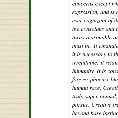
concerns except whe
expression, and is 
ever cognizant of t
the conscious and t
turns reasonable an
must be. It emanat
it is necessary to 
irrefutable; it retai
humanity. It is con
forever phoenix-like
human race. Creativi
truly super-animal, 
pursue. Creative fr
beyond base instinc