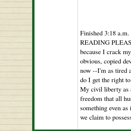
Finished 3:18 a.m
READING PLEASURE
because I crack my
obvious, copied dev
now --I'm as tired 
do I get the right t
My civil liberty as
freedom that all h
something even as i
we claim to possess