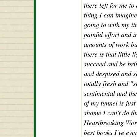
there left for me to
thing I can imagine
going to with my ti
painful effort and 
amounts of work bu
there is that little 
succeed and be bril
and despised and sli
totally fresh and "s
sentimental and then
of my tunnel is jus
shame I can't do t
Heartbreaking Work
best books I've ev